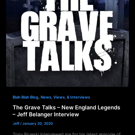
,
Blah Blah Blog
News, Views, & Interviews
The Grave Talks – New England Legends
– Jeff Belanger Interview
Jeff
/
January 20, 2020
Tony Brueski interviewed me for his latest episode of