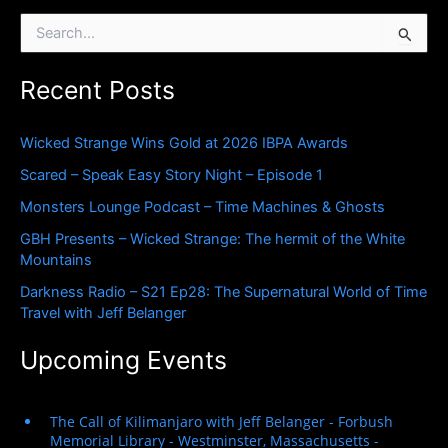
S
e
a
Recent Posts
r
c
h
Wicked Strange Wins Gold at 2026 IBPA Awards
f
o
Scared – Speak Easy Story Night – Episode 1
r
Monsters Lounge Podcast – Time Machines & Ghosts
:
GBH Presents – Wicked Strange: The hermit of the White
Mountains
Darkness Radio – S21 Ep28: The Supernatural World of Time
Travel with Jeff Belanger
Upcoming Events