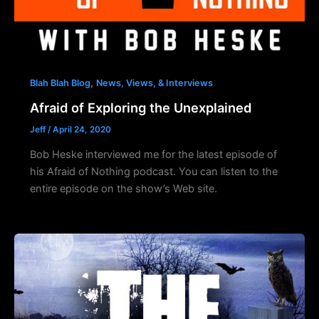
,
Blah Blah Blog
News, Views, & Interviews
Afraid of Exploring the Unexplained
Jeff
/
April 24, 2020
Bob Heske interviewed me for the latest episode of
his Afraid of Nothing podcast. You can listen to the
entire episode on the show’s Web site.