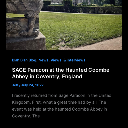
,
Blah Blah Blog
News, Views, & Interviews
SAGE Paracon at the Haunted Coombe
Abbey in Coventry, England
Jeff
/
July 24, 2022
I recently returned from Sage Paracon in the United
Kingdom. First, what a great time had by all! The
event was held at the haunted Coombe Abbey in
Coventry. The