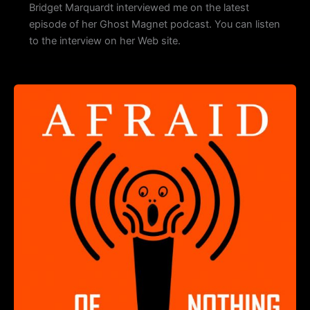
Bridget Marquardt interviewed me on the latest
episode of her Ghost Magnet podcast. You can listen
to the interview on her Web site.