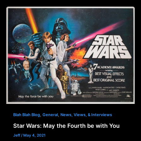
,
,
Blah Blah Blog
General
News, Views, & Interviews
Star Wars: May the Fourth be with You
Jeff
/
May 4, 2021