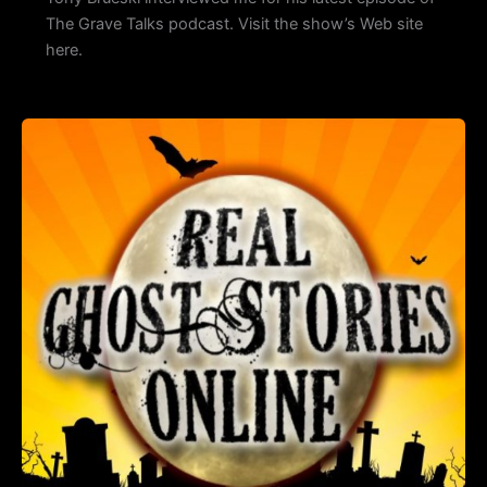
The Grave Talks podcast. Visit the show’s Web site
here.