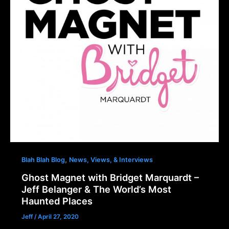
,
Blah Blah Blog
News, Views, & Interviews
Ghost Magnet with Bridget Marquardt –
Jeff Belanger & The World’s Most
Haunted Places
Jeff
/
April 27, 2020