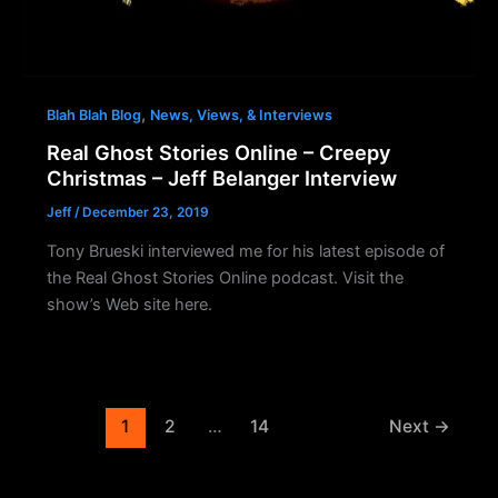
,
Blah Blah Blog
News, Views, & Interviews
Real Ghost Stories Online – Creepy
Christmas – Jeff Belanger Interview
Jeff
/
December 23, 2019
Tony Brueski interviewed me for his latest episode of
the Real Ghost Stories Online podcast. Visit the
show’s Web site here.
1
2
…
14
Next
→