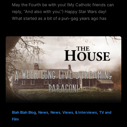
May the Fourth be with you! (My Catholic friends can
reply, “And also with you.”) Happy Star Wars day!
What started as a bit of a pun-gag years ago has
,
,
,
Blah Blah Blog
News
News, Views, & Interviews
TV and
Film