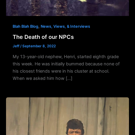
,
Blah Blah Blog
News, Views, & Interviews
The Death of our NPCs
Jeff
/
September 8, 2022
My 13-year-old nephew, Henri, started eighth grade
this week. He was initially bummed because none of
his closest friends were in his cluster at school.
When we asked him how […]