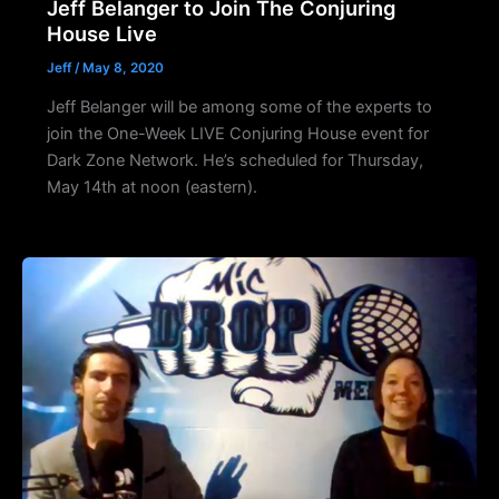
Jeff Belanger to Join The Conjuring
House Live
Jeff
/
May 8, 2020
Jeff Belanger will be among some of the experts to
join the One-Week LIVE Conjuring House event for
Dark Zone Network. He’s scheduled for Thursday,
May 14th at noon (eastern).