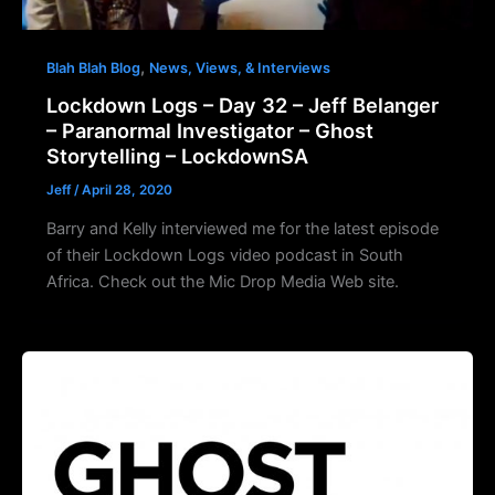
,
Blah Blah Blog
News, Views, & Interviews
Lockdown Logs – Day 32 – Jeff Belanger
– Paranormal Investigator – Ghost
Storytelling – LockdownSA
Jeff
/
April 28, 2020
Barry and Kelly interviewed me for the latest episode
of their Lockdown Logs video podcast in South
Africa. Check out the Mic Drop Media Web site.