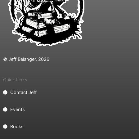
© Jeff Belanger, 2026
Quick Links
Contact Jeff
Events
Books