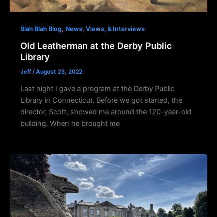
,
Blah Blah Blog
News, Views, & Interviews
Old Leatherman at the Derby Public
Library
Jeff
/
August 23, 2022
Last night I gave a program at the Derby Public
Library in Connecticut. Before we got started, the
director, Scott, showed me around the 120-year-old
building. When he brought me