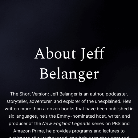
k
a
m
About Jeff
Belanger
The Short Version: Jeff Belanger is an author, podcaster,
storyteller, adventurer, and explorer of the unexplained. He’s
written more than a dozen books that have been published in
six languages, he’s the Emmy-nominated host, writer, and
producer of the
New England Legends
series on PBS and
Amazon Prime, he provides programs and lectures to