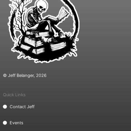
© Jeff Belanger, 2026
Quick Links
Contact Jeff
Events