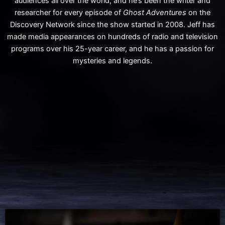
audiences all over the world, and he’s been the writer and
researcher for every episode of
Ghost Adventures
on the
Discovery Network since the show started in 2008. Jeff has
made media appearances on hundreds of radio and television
programs over his 25-year career, and he has a passion for
mysteries and legends.