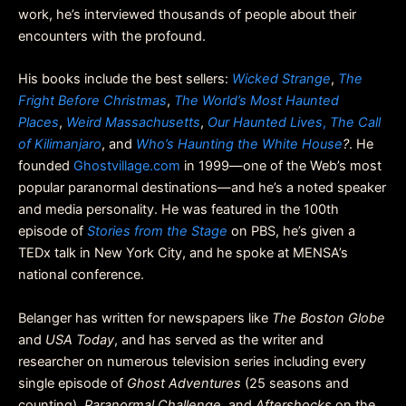
work, he’s interviewed thousands of people about their
encounters with the profound.
His books include the best sellers:
Wicked Strange
,
The
Fright Before Christmas
,
The World’s Most Haunted
Places
,
Weird Massachusetts
,
Our Haunted Lives
,
The Call
of Kilimanjaro
, and
Who’s Haunting the White House
?
. He
founded
Ghostvillage.com
in 1999—one of the Web’s most
popular paranormal destinations—and he’s a noted speaker
and media personality. He was featured in the 100th
episode of
Stories from the Stage
on PBS, he’s given a
TEDx talk in New York City, and he spoke at MENSA’s
national conference.
Belanger has written for newspapers like
The Boston Globe
and
USA Today
, and has served as the writer and
researcher on numerous television series including every
single episode of
Ghost Adventures
(25 seasons and
counting),
Paranormal Challenge
, and
Aftershocks
on the