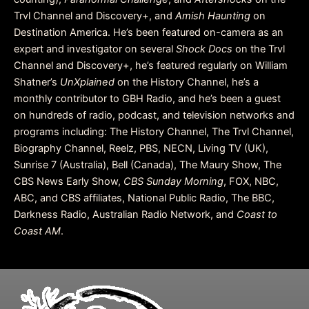
Trvl Channel and Discovery+, and
Amish Haunting
on
Destination America. He’s been featured on-camera as an
expert and investigator on several
Shock Docs
on the Trvl
Channel and Discovery+, he’s featured regularly on William
Shatner’s
UnXplained
on the History Channel, he’s a
monthly contributor to GBH Radio, and he’s been a guest
on hundreds of radio, podcast, and television networks and
programs including: The History Channel, The Trvl Channel,
Biography Channel, Reelz, PBS, NECN, Living TV (UK),
Sunrise 7 (Australia), Bell (Canada), The Maury Show, The
CBS News Early Show,
CBS Sunday Morning
, FOX, NBC,
ABC, and CBS affiliates, National Public Radio, The BBC,
Darkness Radio, Australian Radio Network, and
Coast to
Coast AM
.