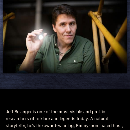
Jeff Belanger is one of the most visible and prolific
researchers of folklore and legends today. A natural
storyteller, he’s the award-winning, Emmy-nominated host,