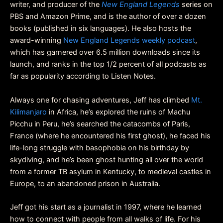
writer, and producer of the
New England Legends
series on
PBS and Amazon Prime, and is the author of over a dozen
books (published in six languages). He also hosts the
award-winning
New England Legends weekly podcast
,
which has garnered over 6.5 million downloads since its
launch, and ranks in the top 1/2 percent of all podcasts as
far as popularity according to Listen Notes.
Always one for chasing adventures, Jeff has climbed
Mt.
Kilimanjaro
in Africa, he’s explored the ruins of Machu
Picchu in Peru, he’s searched the catacombs of Paris,
France (where he encountered his first ghost), he faced his
life-long struggle with basophobia on his birthday by
skydiving, and he’s been ghost hunting all over the world
from a former TB asylum in Kentucky, to medieval castles in
Europe, to an abandoned prison in Australia.
Jeff got his start as a journalist in 1997, where he learned
how to connect with people from all walks of life. For his