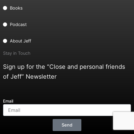
Books
Podcast
About Jeff
Stay in Touch
Sign up for the “Close and personal friends
of Jeff” Newsletter
Email
Send