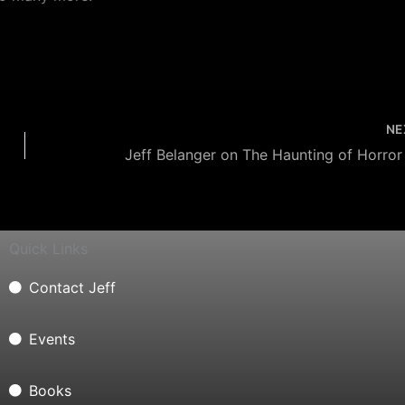
NE
Quick Links
Contact Jeff
Events
Books