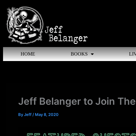
Skip
to
content
HOME
BOOKS
LI
Jeff Belanger to Join Th
By
Jeff
/
May 8, 2020