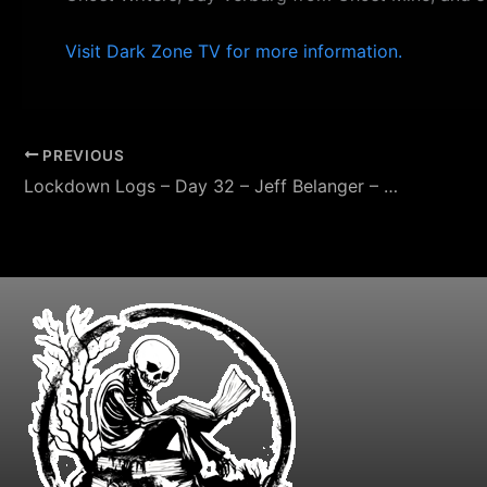
Visit Dark Zone TV for more information.
PREVIOUS
Lockdown Logs – Day 32 – Jeff Belanger – Paranormal Investigator – Ghost Storytelling – LockdownSA