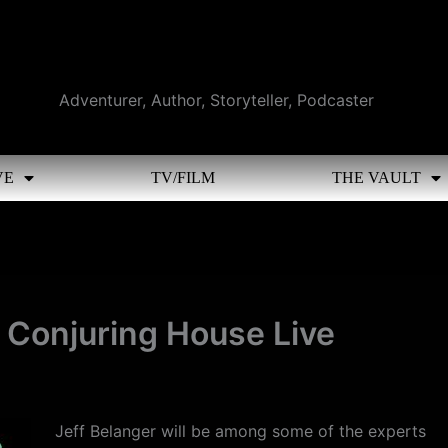
Adventurer, Author, Storyteller, Podcaster
VE
TV/FILM
THE VAULT
e Conjuring House Live
Jeff Belanger will be among some of the experts