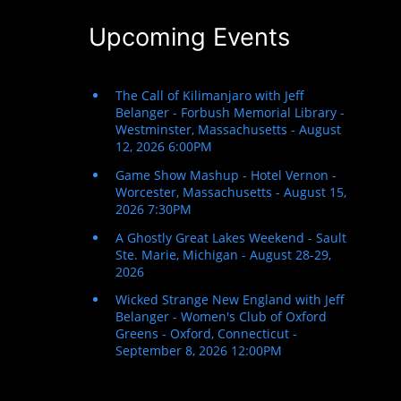
Upcoming Events