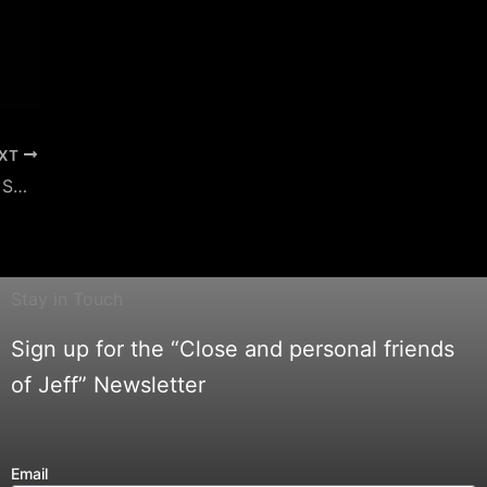
XT
Jeff Belanger on The Haunting of Horror Swamp – Beyond the Dark
Stay in Touch
Sign up for the “Close and personal friends
of Jeff” Newsletter
Email