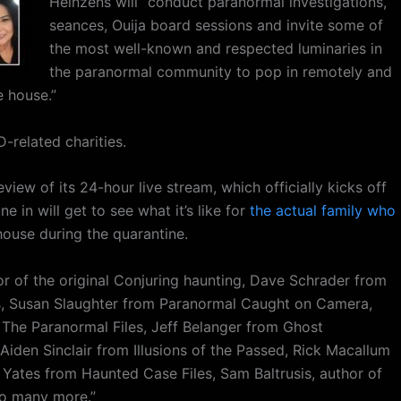
Heinzens will “conduct paranormal investigations,
seances, Ouija board sessions and invite some of
the most well-known and respected luminaries in
the paranormal community to pop in remotely and
e house.”
-related charities.
view of its 24-hour live stream, which officially kicks off
e in will get to see what it’s like for
the actual family who
ouse during the quarantine.
or of the original Conjuring haunting, Dave Schrader from
s, Susan Slaughter from Paranormal Caught on Camera,
The Paranormal Files, Jeff Belanger from Ghost
iden Sinclair from Illusions of the Passed, Rick Macallum
ates from Haunted Case Files, Sam Baltrusis, author of
so many more.”