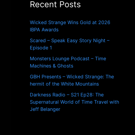
Recent Posts
o
r
:
Wicked Strange Wins Gold at 2026
IBPA Awards
Scared – Speak Easy Story Night –
Episode 1
Monsters Lounge Podcast – Time
Machines & Ghosts
GBH Presents – Wicked Strange: The
hermit of the White Mountains
Darkness Radio – S21 Ep28: The
Supernatural World of Time Travel with
Jeff Belanger