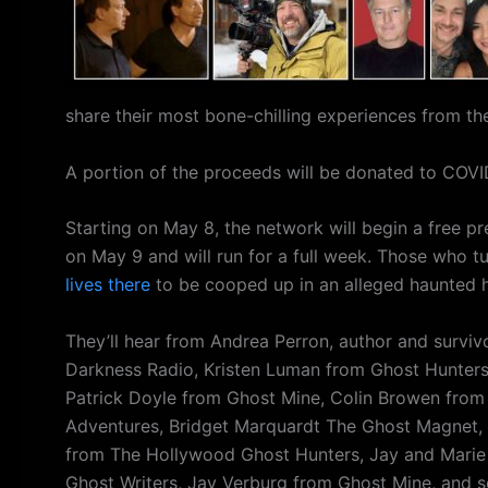
share their most bone-chilling experiences from th
A portion of the proceeds will be donated to COVID
Starting on May 8, the network will begin a free pre
on May 9 and will run for a full week. Those who tun
lives there
to be cooped up in an alleged haunted h
They’ll hear from Andrea Perron, author and surviv
Darkness Radio, Kristen Luman from Ghost Hunter
Patrick Doyle from Ghost Mine, Colin Browen from 
Adventures, Bridget Marquardt The Ghost Magnet, A
from The Hollywood Ghost Hunters, Jay and Marie Y
Ghost Writers, Jay Verburg from Ghost Mine, and 