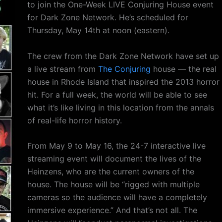
to join the One-Week LIVE Conjuring House event
for Dark Zone Network. He’s scheduled for
Thursday, May 14th at noon (eastern).
The crew from the Dark Zone Network have set up
a live stream from
The Conjuring
house — the real
house in Rhode Island that inspired the 2013 horror
hit. For a full week, the world will be able to see
what it’s like living in this location from the annals
of real-life horror history.
From May 9 to May 16, the 24-7 interactive live
streaming event will document the lives of the
Heinzens, who are the current owners of the
house. The house will be “rigged with multiple
cameras so the audience will have a completely
immersive experience.” And that’s not all. The