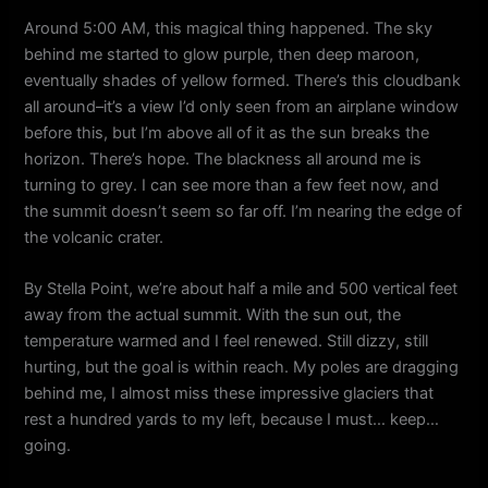
Around 5:00 AM, this magical thing happened. The sky
behind me started to glow purple, then deep maroon,
eventually shades of yellow formed. There’s this cloudbank
all around–it’s a view I’d only seen from an airplane window
before this, but I’m above all of it as the sun breaks the
horizon. There’s hope. The blackness all around me is
turning to grey. I can see more than a few feet now, and
the summit doesn’t seem so far off. I’m nearing the edge of
the volcanic crater.
By Stella Point, we’re about half a mile and 500 vertical feet
away from the actual summit. With the sun out, the
temperature warmed and I feel renewed. Still dizzy, still
hurting, but the goal is within reach. My poles are dragging
behind me, I almost miss these impressive glaciers that
rest a hundred yards to my left, because I must… keep…
going.