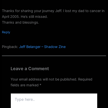
Thanks for sharing your journey Jeff. I lost my dad to cancer in
April 2005. He’s still missed.
Thanks and blessings.
Reply
Pingback:
Jeff Belanger – Shadow Zine
Leave a Comment
Your email address will not be published.
Required
fields are marked
*
Type
here..