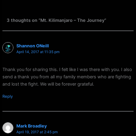
3 thoughts on “Mt. Kilimanjaro – The Journey”
Shannon ONeill
April 14, 2017 at 11:35 pm
Thank you for sharing this. I felt like I was there with you. I also
send a thank you from all my family members who are fighting
and lost the fight. We will be forever grateful.
Reply
Mark Broadley
April 19, 2017 at 2:45 pm