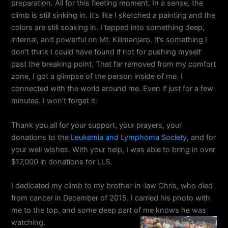
preparation. All for this fleeting moment. In a sense, the
climb is still sinking in. It’s like I sketched a painting and the
colors are still soaking in. I tapped into something deep,
internal, and powerful on Mt. Kilimanjaro. It’s something I
don’t think I could have found if not for pushing myself
past the breaking point. That far removed from my comfort
zone, I got a glimpse of the person inside of me. I
connected with the world around me. Even if just for a few
minutes. I won’t forget it.
Thank you all for your support, your prayers, your
donations to the
Leukemia and Lymphoma Society
, and for
your well wishes. With your help, I was able to bring in over
$17,000 in donations for LLS.
I dedicated my climb to my brother-in-law Chris, who died
from cancer in December of 2015. I carried his photo with
me to the top, and some deep part of me knows he was
watching.