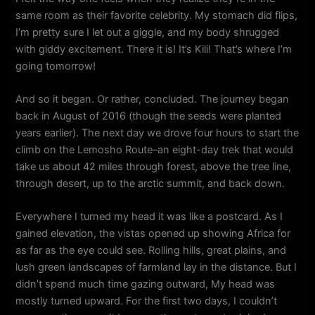
same room as their favorite celebrity. My stomach did flips,
I’m pretty sure I let out a giggle, and my body shrugged
with giddy excitement. There it is! It’s Kili! That’s where I’m
going tomorrow!
And so it began. Or rather, concluded. The journey began
back in August of 2016 (though the seeds were planted
years earlier). The next day we drove four hours to start the
climb on the Lemosho Route–an eight-day trek that would
take us about 42 miles through forest, above the tree line,
through desert, up to the arctic summit, and back down.
Everywhere I turned my head it was like a postcard. As I
gained elevation, the vistas opened up showing Africa for
as far as the eye could see. Rolling hills, great plains, and
lush green landscapes of farmland lay in the distance. But I
didn’t spend much time gazing outward, My head was
mostly turned upward. For the first two days, I couldn’t