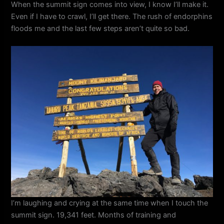
When the summit sign comes into view, I know I’ll make it.
Even if I have to crawl, I’ll get there. The rush of endorphins
floods me and the last few steps aren’t quite so bad.
I’m laughing and crying at the same time when I touch the
summit sign. 19,341 feet. Months of training and