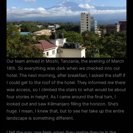
Our team arrived in Moshi, Tanzania, the evening of March
18th. So everything was dark when we checked into our
hotel. The next morning, after breakfast, I asked the staff if
I could get to the roof of the hotel. They informed me there
was access, so I climbed the stairs to what would be about
four stories in height. As I came around the final turn, I
looked out and saw Kilimanjaro filling the horizon. She’s
huge. I mean, I knew that, but to see her take up the entire
landscape is something different.
I felt the way one feels when they realize they’re in the