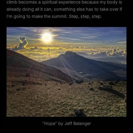
climb becomes a spiritual experience because my body is
already doing all it can, something else has to take over if
I’m going to make the summit. Step, step, step.
“Hope” by Jeff Belanger