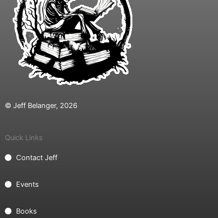
© Jeff Belanger, 2026
Quick Links
Contact Jeff
Events
Books