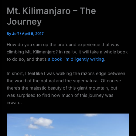
k
a
Mt. Kilimanjaro – The
m
Journey
By
Jeff
/
April 5, 2017
How do you sum up the profound experience that was
climbing Mt. Kilimanjaro? In reality, it will take a whole book
to do so, and that’s
a book I’m diligently writing
.
In short, I feel like I was walking the razor’s edge between
the world of the natural and the supernatural. Of course
there’s the majestic beauty of this giant mountain, but I
was surprised to find how much of this journey was
inward.