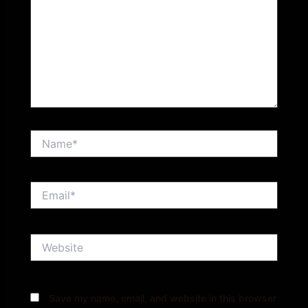
Name*
Email*
Website
Save my name, email, and website in this browser