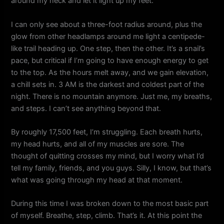
around my neck and let it light up my feet.
I can only see about a three-foot radius around, plus the
glow from other headlamps around me light a centipede-
like trail heading up. One step, then the other. It’s a snail’s
pace, but critical if I’m going to have enough energy to get
to the top. As the hours melt away, and we gain elevation,
a chill sets in. 3 AM is the darkest and coldest part of the
night. There is no mountain anymore. Just me, my breaths,
and steps. I can’t see anything beyond that.
By roughly 17,500 feet, I’m struggling. Each breath hurts,
my head hurts, and all of my muscles are sore. The
thought of quitting crosses my mind, but I worry what I’d
tell my family, friends, and you guys. Silly, I know, but that’s
what was going through my head at that moment.
During this time I was broken down to the most basic part
of myself. Breathe, step, climb. That’s it. At this point the