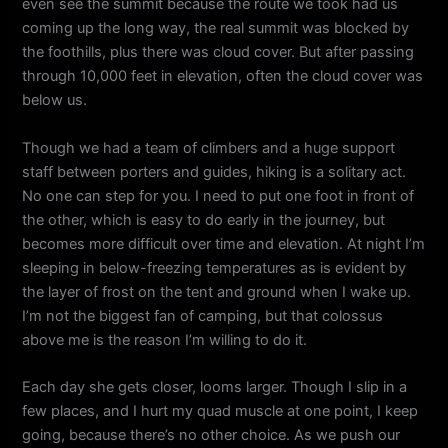
even see the summit because the route we took had us
coming up the long way, the real summit was blocked by
the foothills, plus there was cloud cover. But after passing
through 10,000 feet in elevation, often the cloud cover was
below us.
Though we had a team of climbers and a huge support
staff between porters and guides, hiking is a solitary act.
No one can step for you. I need to put one foot in front of
the other, which is easy to do early in the journey, but
becomes more difficult over time and elevation. At night I’m
sleeping in below-freezing temperatures as is evident by
the layer of frost on the tent and ground when I wake up.
I’m not the biggest fan of camping, but that colossus
above me is the reason I’m willing to do it.
Each day she gets closer, looms larger. Though I slip in a
few places, and I hurt my quad muscle at one point, I keep
going, because there’s no other choice. As we push our