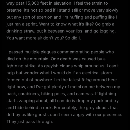
way past 15,000 feet in elevation, I feel the strain to
breathe. It’s not so bad if I stand still or move very slowly,
but any sort of exertion and I’m huffing and puffing like I
just ran a sprint. Want to know what it’s like? Go grab a
drinking straw, put it between your lips, and go jogging.
You want more air don’t you? So did I.
I passed multiple plaques commemorating people who
died on the mountain. One death was caused by a
lightning strike. As greyish clouds whip around us, I can’t
help but wonder what I would do if an electrical storm
formed out of nowhere. I’m the tallest
thing
around here
right now, and I’ve got plenty of metal on me between my
pack, carabiners, hiking poles, and cameras. If lightning
starts zapping about, all I can do is drop my pack and try
and hide behind a rock. Fortunately, the grey clouds that
drift by us like ghosts don’t seem angry with our presence.
They just pass through.