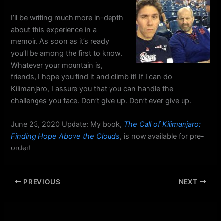
I’ll be writing much more in-depth
about this experience in a
memoir. As soon as it’s ready,
you’ll be among the first to know.
Whatever your mountain is,
friends, I hope you find it and climb it! If I can do
Kilimanjaro, I assure you that you can handle the
challenges you face. Don’t give up. Don’t ever give up.
June 23, 2020 Update: My book,
The Call of Kilimanjaro:
Finding Hope Above the Clouds
, is now available for pre-
order!
PREVIOUS
NEXT