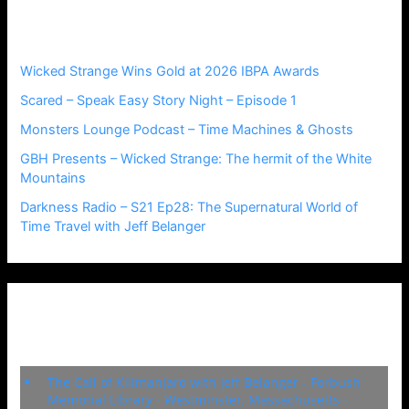
h
Recent Posts
f
o
r
Wicked Strange Wins Gold at 2026 IBPA Awards
:
Scared – Speak Easy Story Night – Episode 1
Monsters Lounge Podcast – Time Machines & Ghosts
GBH Presents – Wicked Strange: The hermit of the White
Mountains
Darkness Radio – S21 Ep28: The Supernatural World of
Time Travel with Jeff Belanger
Upcoming Events