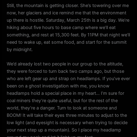
Still, the mountain is getting closer. She’s towering over me
now, her glaciers and ice remind me that the environment
up there is hostile. Saturday, March 25th is a big day. We’re
hiking about five hours to base camp where we’ll eat
something, and rest at 15,300 feet. By 11PM that night we’ll
need to wake up, eat some food, and start for the summit
by midnight.
We’d already lost two people in our group to the altitude,
they were forced to turn back two camps ago, but those
who are left gear up and strap on headlamps. If you’ve ever
been on a ghost investigation with me, you know
headlamps hold a special place in my heart… I’m sure for
coal miners they’re quite useful, but for the rest of the
world, they’re a danger. Turn to look at someone and
BOOM! It will take their eyes three minutes to adjust to the
low light (and eyesight is necessary when trying to decide
your next step up a mountain). So I place my headlamp