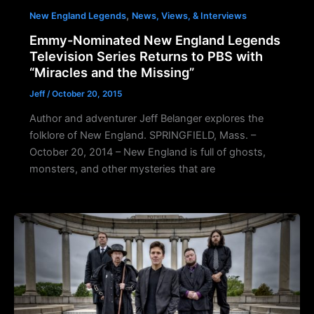
,
New England Legends
News, Views, & Interviews
Emmy-Nominated New England Legends
Television Series Returns to PBS with
“Miracles and the Missing”
Jeff
/
October 20, 2015
Author and adventurer Jeff Belanger explores the
folklore of New England. SPRINGFIELD, Mass. –
October 20, 2014 – New England is full of ghosts,
monsters, and other mysteries that are