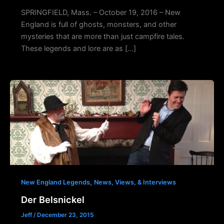
SPRINGFIELD, Mass. – October 19, 2016 – New
England is full of ghosts, monsters, and other
mysteries that are more than just campfire tales.
These legends and lore are as […]
,
New England Legends
News, Views, & Interviews
Der Belsnickel
Jeff
/
December 23, 2015