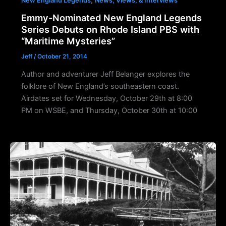
New England Legends
News, Views, & Interviews
Emmy-Nominated New England Legends
Series Debuts on Rhode Island PBS with
“Maritime Mysteries”
Jeff
/
October 21, 2014
Author and adventurer Jeff Belanger explores the
folklore of New England’s southeastern coast.
Airdates set for Wednesday, October 29th at 8:00
PM on WSBE, and Thursday, October 30th at 10:00