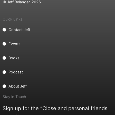
© Jeff Belanger, 2026
Quick Links
Contact Jeff
Events
Books
Podcast
About Jeff
Stay in Touch
Sign up for the “Close and personal friends