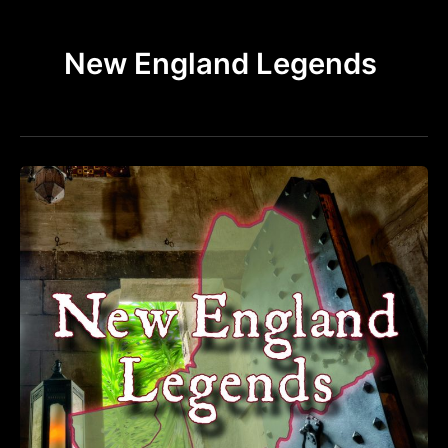
k
a
m
New England Legends