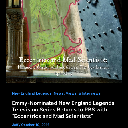
,
New England Legends
News, Views, & Interviews
Emmy-Nominated New England Legends
Television Series Returns to PBS with
“Eccentrics and Mad Scientists”
Jeff
/
October 19, 2016