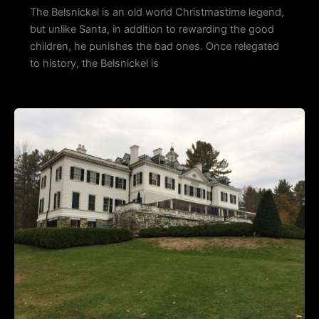
The Belsnickel is an old world Christmastime legend,
but unlike Santa, in addition to rewarding the good
children, he punishes the bad ones. Once relegated
to history, the Belsnickel is