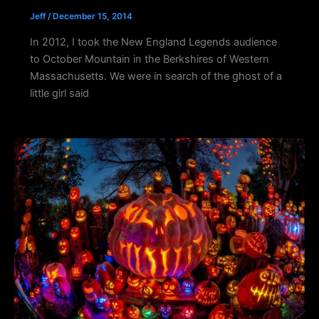
Jeff
/
December 15, 2014
In 2012, I took the New England Legends audience
to October Mountain in the Berkshires of Western
Massachusetts. We were in search of the ghost of a
little girl said