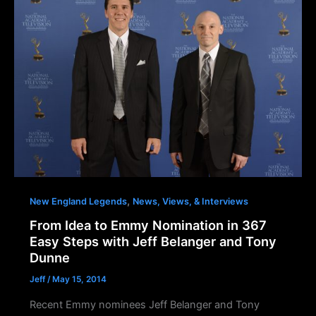
,
New England Legends
News, Views, & Interviews
From Idea to Emmy Nomination in 367
Easy Steps with Jeff Belanger and Tony
Dunne
Jeff
/
May 15, 2014
Recent Emmy nominees Jeff Belanger and Tony