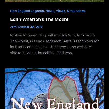
,
New England Legends
News, Views, & Interviews
Edith Wharton’s The Mount
Jeff
/
October 29, 2015
Pulitzer Prize-winning author Edith Wharton’s home,
The Mount, in Lenox, Massachusetts is renowned for
its beauty and majesty – but there’s also a sinister
side to it. Marital infidelities, madness,