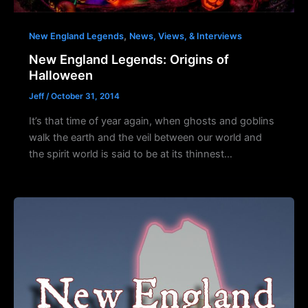
,
New England Legends
News, Views, & Interviews
New England Legends: Origins of
Halloween
Jeff
/
October 31, 2014
It’s that time of year again, when ghosts and goblins
walk the earth and the veil between our world and
the spirit world is said to be at its thinnest…