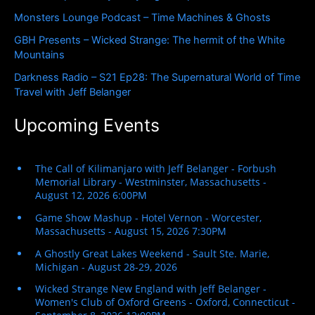
r
Monsters Lounge Podcast – Time Machines & Ghosts
:
GBH Presents – Wicked Strange: The hermit of the White
Mountains
Darkness Radio – S21 Ep28: The Supernatural World of Time
Travel with Jeff Belanger
Upcoming Events