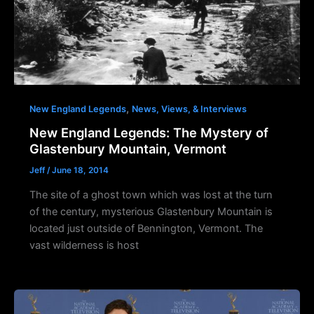
,
New England Legends
News, Views, & Interviews
New England Legends: The Mystery of
Glastenbury Mountain, Vermont
Jeff
/
June 18, 2014
The site of a ghost town which was lost at the turn
of the century, mysterious Glastenbury Mountain is
located just outside of Bennington, Vermont. The
vast wilderness is host