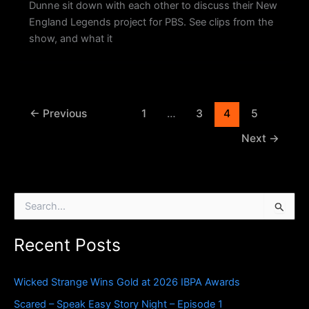
Dunne sit down with each other to discuss their New
England Legends project for PBS. See clips from the
show, and what it
←
Previous
1
…
3
4
5
Next
→
S
e
a
Recent Posts
r
c
h
Wicked Strange Wins Gold at 2026 IBPA Awards
f
o
Scared – Speak Easy Story Night – Episode 1