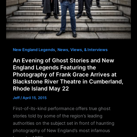
,
New England Legends
News, Views, & Interviews
An Evening of Ghost Stories and New
England Legends Featuring the
Photography of Frank Grace Arrives at
Blackstone River Theatre in Cumberland,
Rhode Island May 22
Jeff
/
April 15, 2015
First-of-its-kind performance offers true ghost
stories told by some of the region’s leading
authorities on the subject set in front of haunting
photography of New England’s most infamous