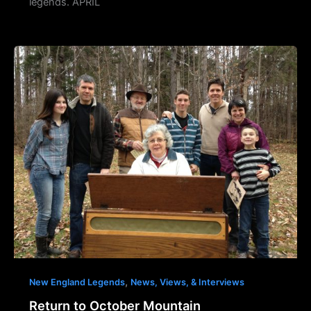
legends. APRIL
,
New England Legends
News, Views, & Interviews
Return to October Mountain