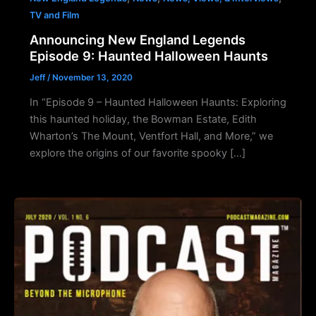
TV and Film
Announcing New England Legends
Episode 9: Haunted Halloween Haunts
Jeff
/
November 13, 2020
In “Episode 9 – Haunted Halloween Haunts: Exploring
this haunted holiday, the Bowman Estate, Edith
Wharton’s The Mount, Ventfort Hall, and More,” we
explore the origins of our favorite spooky […]