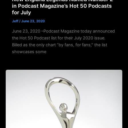
in Podcast Magazine’s Hot 50 Podcasts
for July
Jeff
/
June 23, 2020
June 23, 2020 –Podcast Magazine today announced
the Hot 50 Podcast list for their July 2020 issue.
Billed as the only chart “by fans, for fans,” the list
showcases some