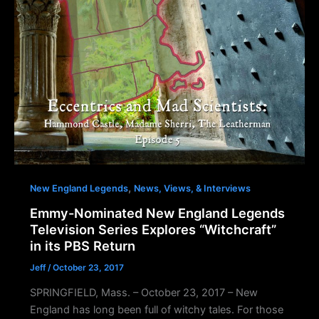
,
New England Legends
News, Views, & Interviews
Emmy-Nominated New England Legends
Television Series Explores “Witchcraft”
in its PBS Return
Jeff
/
October 23, 2017
SPRINGFIELD, Mass. – October 23, 2017 – New
England has long been full of witchy tales. For those