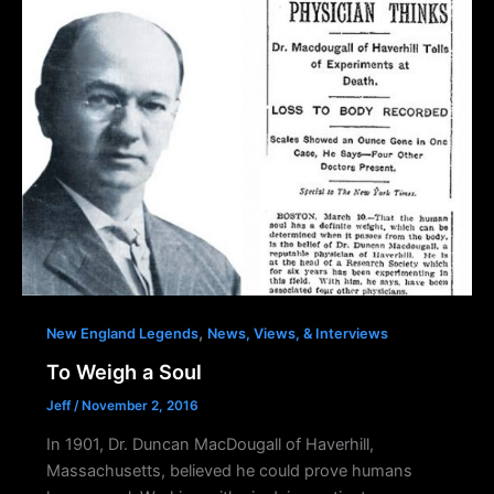
,
New England Legends
News, Views, & Interviews
To Weigh a Soul
Jeff
/
November 2, 2016
In 1901, Dr. Duncan MacDougall of Haverhill,
Massachusetts, believed he could prove humans