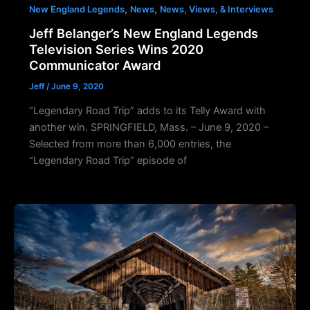
,
,
New England Legends
News
News, Views, & Interviews
Jeff Belanger’s New England Legends
Television Series Wins 2020
Communicator Award
Jeff
/
June 9, 2020
“Legendary Road Trip” adds to its Telly Award with
another win. SPRINGFIELD, Mass. – June 9, 2020 –
Selected from more than 6,000 entries, the
“Legendary Road Trip” episode of