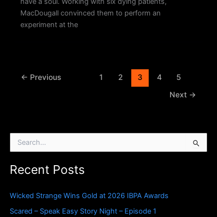
have a soul. Working with six dying patients,
MacDougall convinced them to perform an
experiment at the
←
Previous
1
2
3
4
5
Next
→
S
e
a
Recent Posts
r
c
h
Wicked Strange Wins Gold at 2026 IBPA Awards
f
o
Scared – Speak Easy Story Night – Episode 1