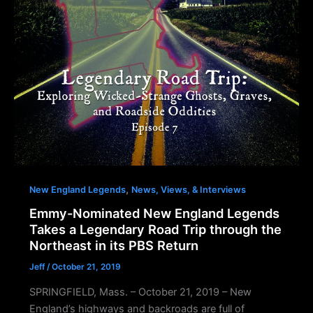
,
New England Legends
News, Views, & Interviews
Emmy-Nominated New England Legends
Takes a Legendary Road Trip through the
Northeast in its PBS Return
Jeff
/
October 21, 2019
SPRINGFIELD, Mass. – October 21, 2019 – New
England’s highways and backroads are full of