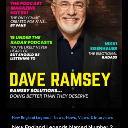
,
,
New England Legends
News
News, Views, & Interviews
New England Legends Named Number 2