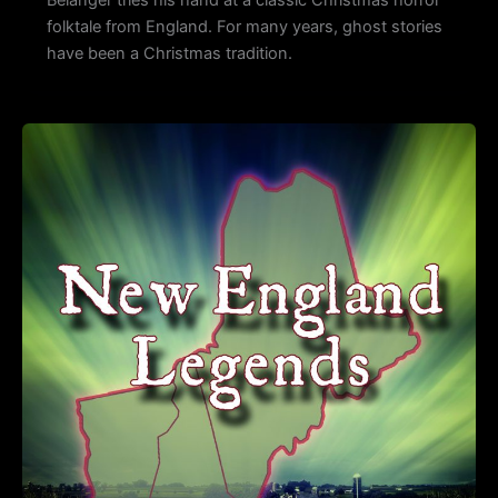
Belanger tries his hand at a classic Christmas horror
folktale from England. For many years, ghost stories
have been a Christmas tradition.