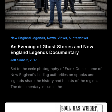
,
New England Legends
News, Views, & Interviews
An Evening of Ghost Stories and New
England Legends Documentary
Jeff
/
June 2, 2017
Set to the eerie photography of Frank Grace, some of
New England’s leading authorities on spooks and
legends share the history and haunts of the region.
The documentary includes the