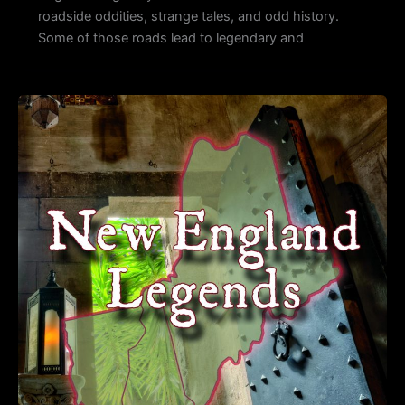
roadside oddities, strange tales, and odd history.
Some of those roads lead to legendary and