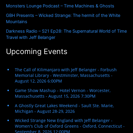
r
Monsters Lounge Podcast – Time Machines & Ghosts
:
GBH Presents – Wicked Strange: The hermit of the White
Mountains
Darkness Radio – S21 Ep28: The Supernatural World of Time
Travel with Jeff Belanger
Upcoming Events