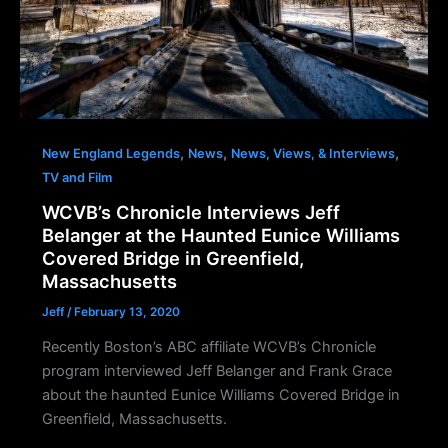
,
,
,
New England Legends
News
News, Views, & Interviews
TV and Film
WCVB’s Chronicle Interviews Jeff
Belanger at the Haunted Eunice Williams
Covered Bridge in Greenfield,
Massachusetts
Jeff
/
February 13, 2020
Recently Boston’s ABC affiliate WCVB’s Chronicle
program interviewed Jeff Belanger and Frank Grace
about the haunted Eunice Williams Covered Bridge in
Greenfield, Massachusetts.