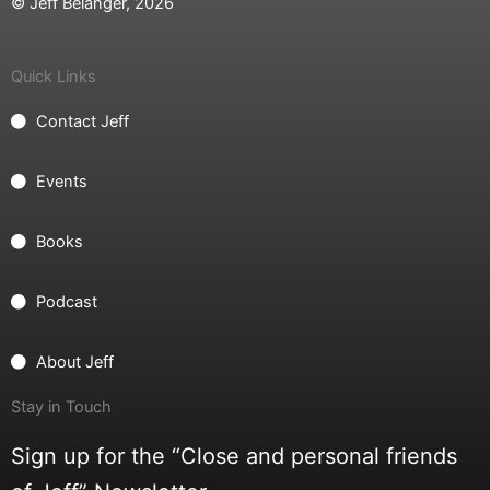
© Jeff Belanger, 2026
Quick Links
Contact Jeff
Events
Books
Podcast
About Jeff
Stay in Touch
Sign up for the “Close and personal friends