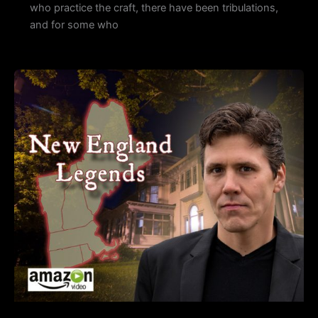
who practice the craft, there have been tribulations,
and for some who