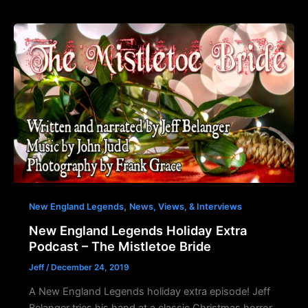
,
New England Legends
News, Views, & Interviews
New England Legends Holiday Extra
Podcast – The Mistletoe Bride
Jeff
/
December 24, 2019
A New England Legends holiday extra episode! Jeff