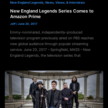
,
New England Legends
News, Views, & Interviews
New England Legends Series Comes to
Amazon Prime
Jeff
/
June 20, 2017
Emmy-nominated, independently-produced
television program previously aired on PBS reaches
new global audience through popular streaming
service. June 20, 2017 – Springfield, MASS – New
England Legends, the television series that