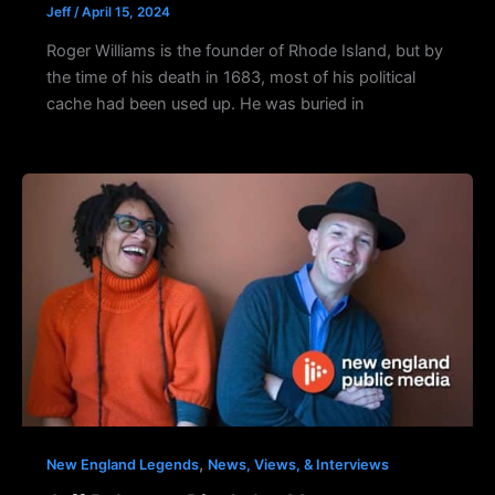
Jeff
/
April 15, 2024
Roger Williams is the founder of Rhode Island, but by
the time of his death in 1683, most of his political
cache had been used up. He was buried in
,
New England Legends
News, Views, & Interviews