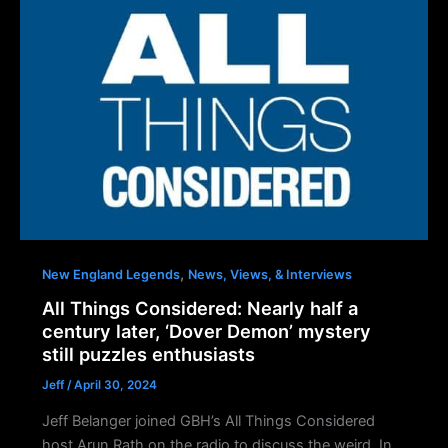
,
New England Legends
News, Views, & Interviews
All Things Considered: Nearly half a
century later, ‘Dover Demon’ mystery
still puzzles enthusiasts
Jeff
/
April 30, 2024
Jeff Belanger joined GBH’s All Things Considered
host Arun Rath on the radio to discuss the weird. In