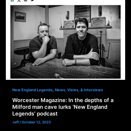
,
New England Legends
News, Views, & Interviews
Worcester Magazine: In the depths of a
Milford man cave lurks ‘New England
Legends’ podcast
Jeff
/
October 12, 2023