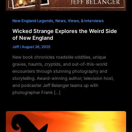
,
New England Legends
News, Views, & Interviews
Wicked Strange Explores the Weird Side
of New England
Jeff
/
August 26, 2025
New book chronicles roadside oddities, unique
graves, haunts, cryptids, and out-of-this-world
encounters through stunning photography and
storytelling. Award-winning author, television host,
and podcaster Jeff Belanger teams up with
photographer Frank […]