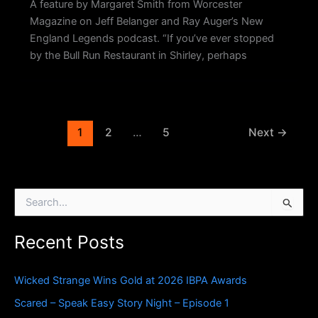
A feature by Margaret Smith from Worcester
Magazine on Jeff Belanger and Ray Auger’s New
England Legends podcast. “If you’ve ever stopped
by the Bull Run Restaurant in Shirley, perhaps
1
2
…
5
Next
→
S
e
a
Recent Posts
r
c
h
Wicked Strange Wins Gold at 2026 IBPA Awards
f
o
Scared – Speak Easy Story Night – Episode 1
r