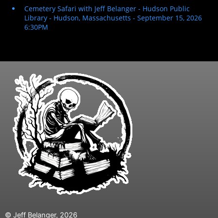
© Jeff Belanger, 2026