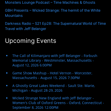
Monsters Lounge Podcast – Time Machines & Ghosts
:
GBH Presents – Wicked Strange: The hermit of the White
Mountains
Darkness Radio – S21 Ep28: The Supernatural World of Time
Travel with Jeff Belanger
Upcoming Events