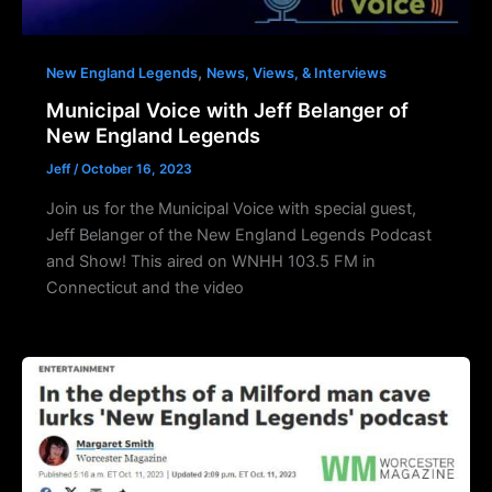
,
New England Legends
News, Views, & Interviews
Municipal Voice with Jeff Belanger of
New England Legends
Jeff
/
October 16, 2023
Join us for the Municipal Voice with special guest,
Jeff Belanger of the New England Legends Podcast
and Show! This aired on WNHH 103.5 FM in
Connecticut and the video