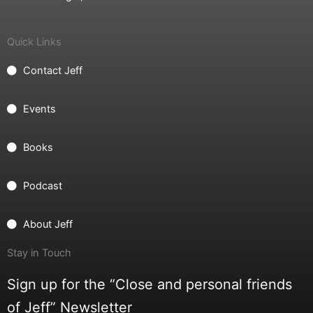
Quick Links
Contact Jeff
Events
Books
Podcast
About Jeff
Stay in Touch
Sign up for the “Close and personal friends
of Jeff” Newsletter