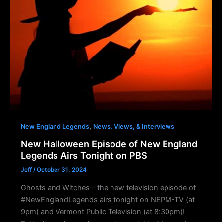
,
New England Legends
News, Views, & Interviews
New Halloween Episode of New England
Legends Airs Tonight on PBS
Jeff
/
October 31, 2024
Ghosts and Witches – the new television episode of
#NewEnglandLegends airs tonight on NEPM-TV (at
9pm) and Vermont Public Television (at 8:30pm)!