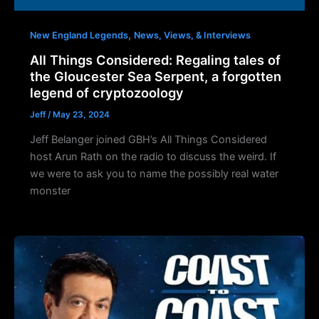
,
New England Legends
News, Views, & Interviews
All Things Considered: Regaling tales of
the Gloucester Sea Serpent, a forgotten
legend of cryptozoology
Jeff
/
May 23, 2024
Jeff Belanger joined GBH’s All Things Considered
host Arun Rath on the radio to discuss the weird. If
we were to ask you to name the possibly real water
monster