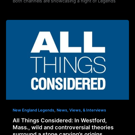
Both channels are showcasing a night of Legends
,
New England Legends
News, Views, & Interviews
All Things Considered: In Westford,
Mass., wild and controversial theories
surround a stone carving’s origins