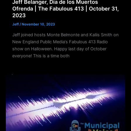
Jeff Belanger, Dia de los Muertos
Ofrenda | The Fabulous 413 | October 31,
2023
Jeff
/
November 10, 2023
Jeff joined hosts Monte Belmonte and Kaliis Smith on
New England Public Media‘s Fabulous 413 Radio
show on Halloween. Happy last day of October
everyone! This is a time both