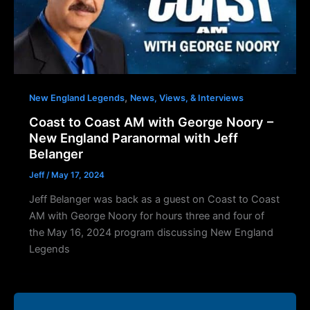
,
New England Legends
News, Views, & Interviews
Coast to Coast AM with George Noory –
New England Paranormal with Jeff
Belanger
Jeff
/
May 17, 2024
Jeff Belanger was back as a guest on Coast to Coast
AM with George Noory for hours three and four of
the May 16, 2024 program discussing New England
Legends