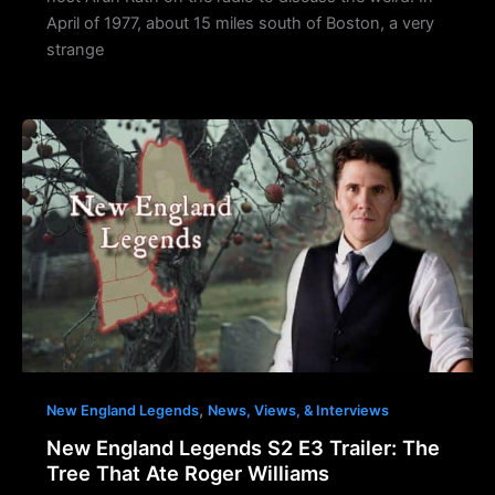
April of 1977, about 15 miles south of Boston, a very
strange
,
New England Legends
News, Views, & Interviews
New England Legends S2 E3 Trailer: The
Tree That Ate Roger Williams