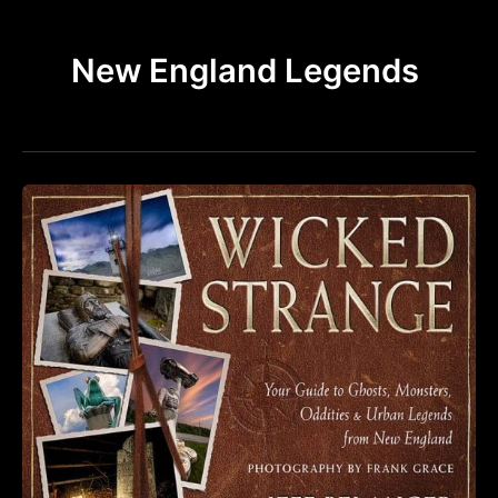
k
a
m
New England Legends