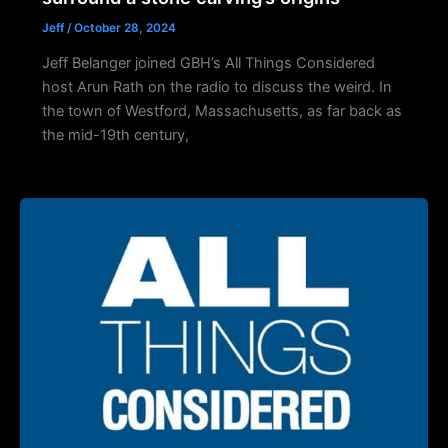
Jeff
/
October 28, 2024
Jeff Belanger joined GBH’s All Things Considered
host Arun Rath on the radio to discuss the weird. In
the town of Westford, Massachusetts, as far back as
the mid-19th century,