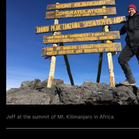
Jeff at the summit of Mt. Kilimanjaro in Africa.