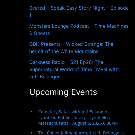
r
Scared – Speak Easy Story Night – Episode
:
1
Monsters Lounge Podcast – Time Machines
& Ghosts
GBH Presents – Wicked Strange: The
hermit of the White Mountains
Darkness Radio – S21 Ep28: The
Supernatural World of Time Travel with
Jeff Belanger
Upcoming Events