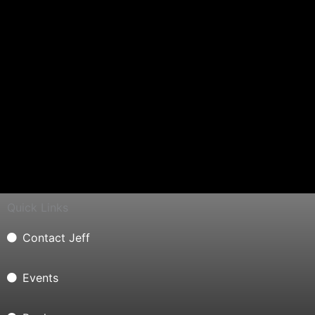
Quick Links
Contact Jeff
Events