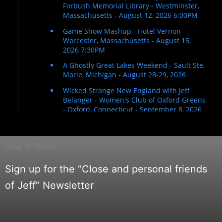
Stay in Touch
Sign up for the “Close and personal friends
of Jeff” Newsletter