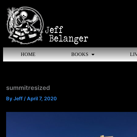
Skip
to
content
HOME
BOOKS
LI
summitresized
By
Jeff
/
April 7, 2020