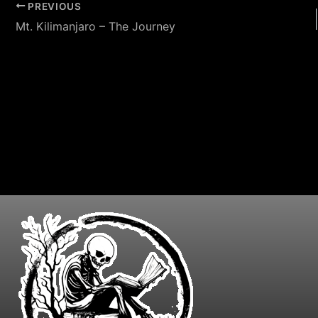
PREVIOUS
Mt. Kilimanjaro – The Journey