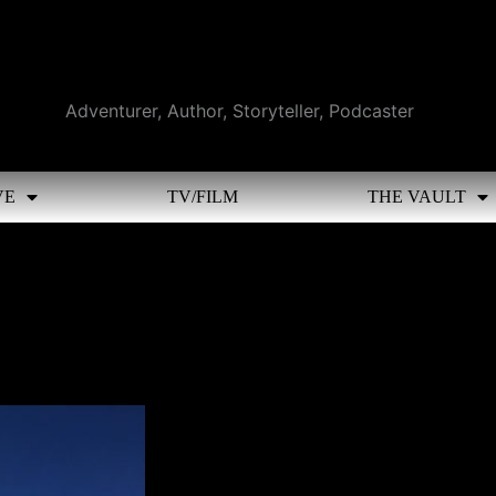
Adventurer, Author, Storyteller, Podcaster
VE
TV/FILM
THE VAULT