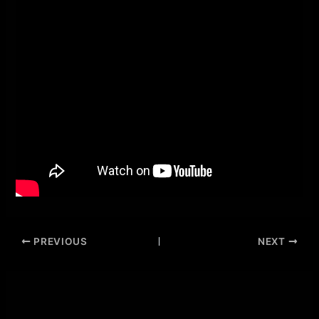
PREVIOUS
NEXT