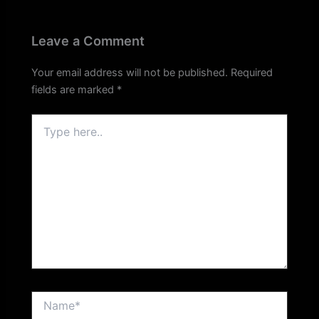
Leave a Comment
Your email address will not be published.
Required
fields are marked
*
Type
here..
Name*