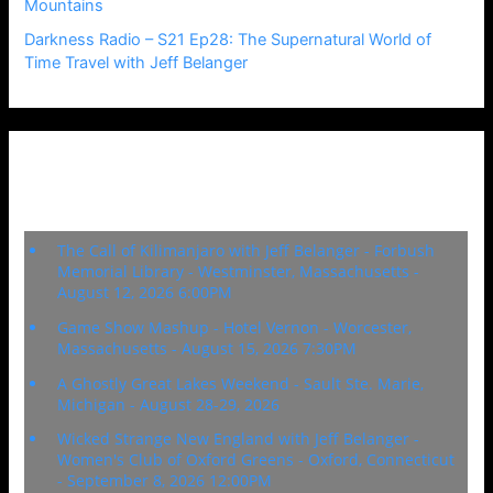
Mountains
Darkness Radio – S21 Ep28: The Supernatural World of
Time Travel with Jeff Belanger
Upcoming Events