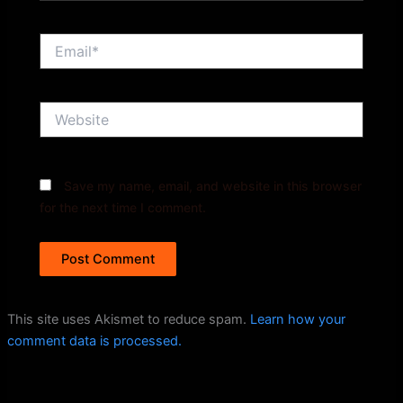
Email*
Website
Save my name, email, and website in this browser
for the next time I comment.
This site uses Akismet to reduce spam.
Learn how your
comment data is processed.