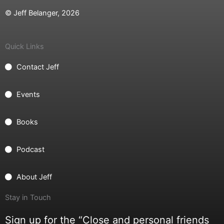
© Jeff Belanger, 2026
Quick Links
Contact Jeff
Events
Books
Podcast
About Jeff
Stay in Touch
Sign up for the “Close and personal friends