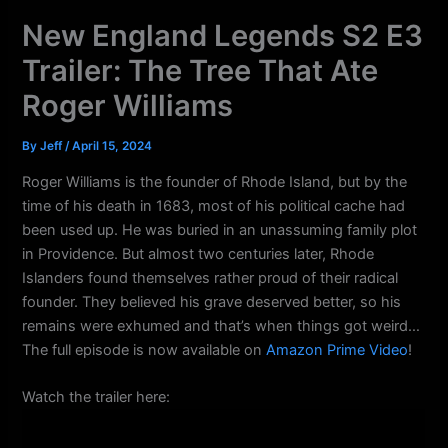
k
a
New England Legends S2 E3
m
Trailer: The Tree That Ate
Roger Williams
By
Jeff
/
April 15, 2024
Roger Williams is the founder of Rhode Island, but by the
time of his death in 1683, most of his political cache had
been used up. He was buried in an unassuming family plot
in Providence. But almost two centuries later, Rhode
Islanders found themselves rather proud of their radical
founder. They believed his grave deserved better, so his
remains were exhumed and that’s when things got weird…
The full episode is now available on
Amazon Prime Video
!
Watch the trailer here: