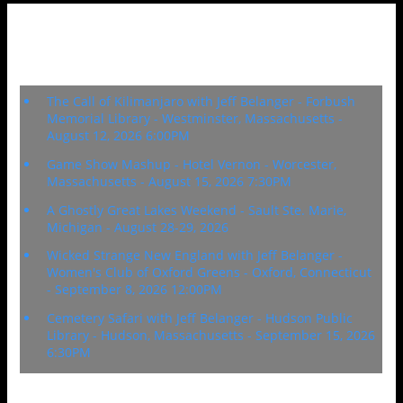
Upcoming Events