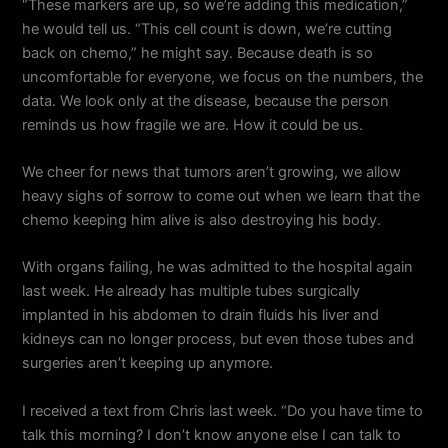
“These markers are up, so we’re adding this medication,”
he would tell us. “This cell count is down, we’re cutting
back on chemo,” he might say. Because death is so
uncomfortable for everyone, we focus on the numbers, the
data. We look only at the disease, because the person
reminds us how fragile we are. How it could be us.
We cheer for news that tumors aren’t growing, we allow
heavy sighs of sorrow to come out when we learn that the
chemo keeping him alive is also destroying his body.
With organs failing, he was admitted to the hospital again
last week. He already has multiple tubes surgically
implanted in his abdomen to drain fluids his liver and
kidneys can no longer process, but even those tubes and
surgeries aren’t keeping up anymore.
I received a text from Chris last week. “Do you have time to
talk this morning? I don’t know anyone else I can talk to