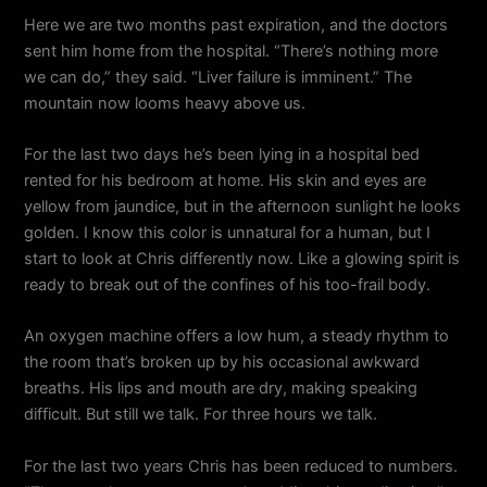
Here we are two months past expiration, and the doctors
sent him home from the hospital. “There’s nothing more
we can do,” they said. “Liver failure is imminent.” The
mountain now looms heavy above us.
For the last two days he’s been lying in a hospital bed
rented for his bedroom at home. His skin and eyes are
yellow from jaundice, but in the afternoon sunlight he looks
golden. I know this color is unnatural for a human, but I
start to look at Chris differently now. Like a glowing spirit is
ready to break out of the confines of his too-frail body.
An oxygen machine offers a low hum, a steady rhythm to
the room that’s broken up by his occasional awkward
breaths. His lips and mouth are dry, making speaking
difficult. But still we talk. For three hours we talk.
For the last two years Chris has been reduced to numbers.