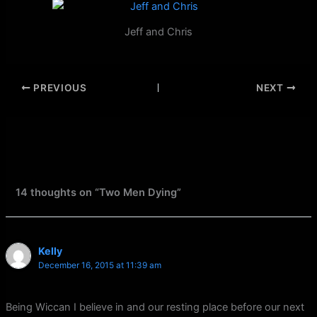
Jeff and Chris
PREVIOUS
NEXT
14 thoughts on “Two Men Dying”
Kelly
December 16, 2015 at 11:39 am
Being Wiccan I believe in and our resting place before our next