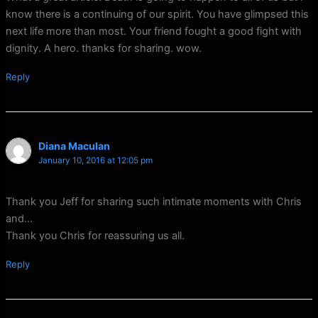
know there is a continuing of our spirit. You have glimpsed this
next life more than most. Your friend fought a good fight with
dignity. A hero. thanks for sharing. wow.
Reply
Diana Maculan
January 10, 2016 at 12:05 pm
Thank you Jeff for sharing such intimate moments with Chris
and…
Thank you Chris for reassuring us all.
Reply