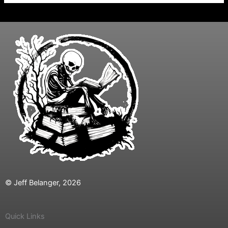
© Jeff Belanger, 2026
Quick Links