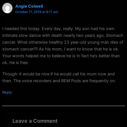
Angie Colwell
October 11, 2016 at 8:11 am
I needed this today. Every day, really. My son had his own
intimate slow dance with death nearly two years ago. Stomach
cancer. What otherwise healthy 23 year-old young man dies of
stomach cancer!?! As his mom, I want to know that he is ok.
Your words helped me to believe he is In fact he’s better than
ok. He is free.
Though-it would be nice if he would call his mom now and
then. The voice recorders and REM Pods are frequently on.
Reply
Leave a Comment