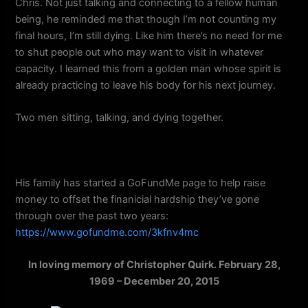
Chris. Not just talking and connecting to a fellow human
being, he reminded me that though I’m not counting my
final hours, I’m still dying. Like him there’s no need for me
to shut people out who may want to visit in whatever
capacity. I learned this from a golden man whose spirit is
already practicing to leave his body for his next journey.
Two men sitting, talking, and dying together.
His family has started a GoFundMe page to help raise
money to offset the finanicial hardship they’ve gone
through over the past two years:
https://www.gofundme.com/3kfnv4mc
In loving memory of Christopher Quirk. February 28,
1969 – December 20, 2015