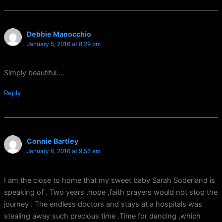
Debbie Manocchio
January 5, 2016 at 8:29 pm
Simply beautiful….
Reply
Connie Bartley
January 6, 2016 at 9:56 am
I am the close to home that my sweet baby Sarah Soderland is
speaking of . Two years ,hope ,faith prayers would not stop the
journey . The endless doctors and stays at a hospitals was
stealing away such precious time .Time for dancing ,which