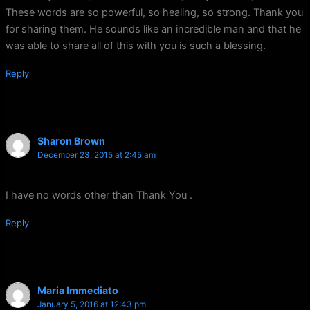
These words are so powerful, so healing, so strong. Thank you
for sharing them. He sounds like an incredible man and that he
was able to share all of this with you is such a blessing.
Reply
Sharon Brown
December 23, 2015 at 2:45 am
I have no words other than Thank You .
Reply
Maria Immediato
January 5, 2016 at 12:43 pm