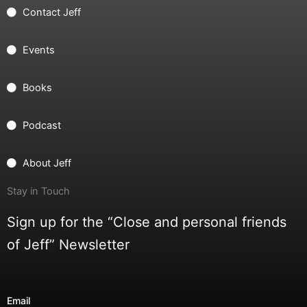
Contact Jeff
Events
Books
Podcast
About Jeff
Stay in Touch
Sign up for the “Close and personal friends
of Jeff” Newsletter
Email