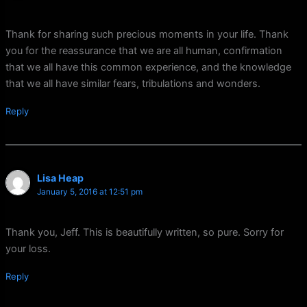
Thank for sharing such precious moments in your life. Thank
you for the reassurance that we are all human, confirmation
that we all have this common experience, and the knowledge
that we all have similar fears, tribulations and wonders.
Reply
Lisa Heap
January 5, 2016 at 12:51 pm
Thank you, Jeff. This is beautifully written, so pure. Sorry for
your loss.
Reply