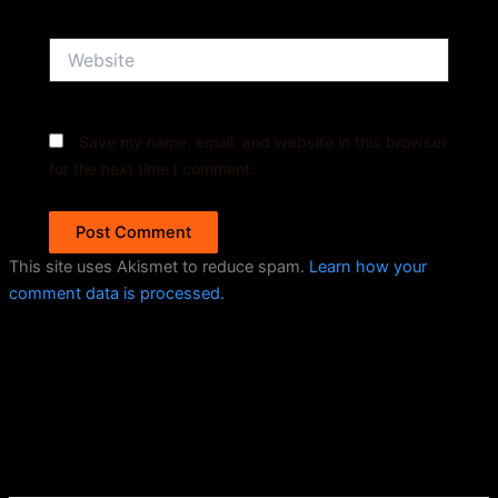
Website
Save my name, email, and website in this browser
for the next time I comment.
This site uses Akismet to reduce spam.
Learn how your
comment data is processed.