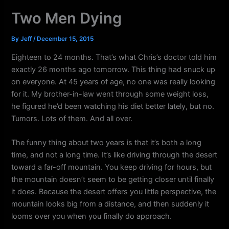
k
a
Two Men Dying
m
By
Jeff
/
December 15, 2015
Eighteen to 24 months. That’s what Chris’s doctor told him
exactly 26 months ago tomorrow. This thing had snuck up
on everyone. At 45 years of age, no one was really looking
for it. My brother-in-law went through some weight loss,
he figured he’d been watching his diet better lately, but no.
Tumors. Lots of them. And all over.
The funny thing about two years is that it’s both a long
time, and not a long time. It’s like driving through the desert
toward a far-off mountain. You keep driving for hours, but
the mountain doesn’t seem to be getting closer until finally
it does. Because the desert offers you little perspective, the
mountain looks big from a distance, and then suddenly it
looms over you when you finally do approach.