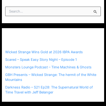
S
e
a
r
c
h
Recent Posts
f
o
r
Wicked Strange Wins Gold at 2026 IBPA Awards
:
Scared – Speak Easy Story Night – Episode 1
Monsters Lounge Podcast – Time Machines & Ghosts
GBH Presents – Wicked Strange: The hermit of the White
Mountains
Darkness Radio – S21 Ep28: The Supernatural World of
Time Travel with Jeff Belanger