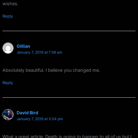
wishes.
Reply
Gillian
January 7, 2016 at 7:56 am
Absolutely beautiful. I believe you changed me.
Reply
David Bird
January 7, 2016 at 5:34 pm
What a great article. Death is going to happen to all of us but I