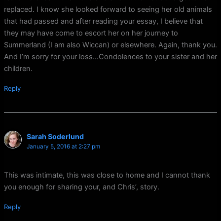
replaced. I know she looked forward to seeing her old animals
that had passed and after reading your essay, I believe that
they may have come to escort her on her journey to
Summerland (I am also Wiccan) or elsewhere. Again, thank you.
And I’m sorry for your loss…Condolences to your sister and her
children.
Reply
Sarah Soderlund
January 5, 2016 at 2:27 pm
This was intimate, this was close to home and I cannot thank
you enough for sharing your, and Chris’, story.
Reply