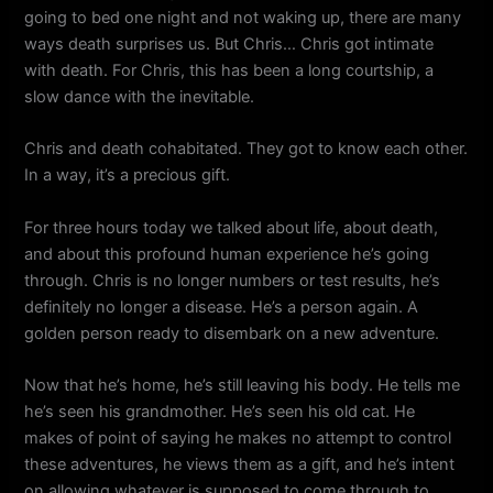
going to bed one night and not waking up, there are many
ways death surprises us. But Chris… Chris got intimate
with death. For Chris, this has been a long courtship, a
slow dance with the inevitable.
Chris and death cohabitated. They got to know each other.
In a way, it’s a precious gift.
For three hours today we talked about life, about death,
and about this profound human experience he’s going
through. Chris is no longer numbers or test results, he’s
definitely no longer a disease. He’s a person again. A
golden person ready to disembark on a new adventure.
Now that he’s home, he’s still leaving his body. He tells me
he’s seen his grandmother. He’s seen his old cat. He
makes of point of saying he makes no attempt to control
these adventures, he views them as a gift, and he’s intent
on allowing whatever is supposed to come through to