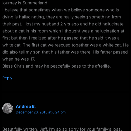
journey is Summerland.
I believe that sometimes when we believe someone who is
dying is hallucinating, they are really seeing something from
their past. I lost my husband 2 yrs ago and he did hallucinate,
about a cat in his room which I thought was a hallucination at
first but then I realized after he passed that he said it was a
white cat. The first cat we rescued together was a white cat. He
did also tell my son that his father was there. His father passed
when he was 17.
Bless Chris and may he peacefully pass to the afterlife.
Reply
Andrea B.
December 20, 2015 at 6:24 pm
Beautifully written, Jeff. I’m so so sorry for your family’s loss.