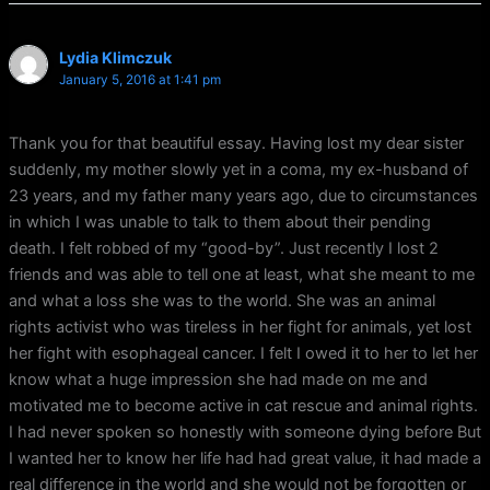
Lydia Klimczuk
January 5, 2016 at 1:41 pm
Thank you for that beautiful essay. Having lost my dear sister
suddenly, my mother slowly yet in a coma, my ex-husband of
23 years, and my father many years ago, due to circumstances
in which I was unable to talk to them about their pending
death. I felt robbed of my “good-by”. Just recently I lost 2
friends and was able to tell one at least, what she meant to me
and what a loss she was to the world. She was an animal
rights activist who was tireless in her fight for animals, yet lost
her fight with esophageal cancer. I felt I owed it to her to let her
know what a huge impression she had made on me and
motivated me to become active in cat rescue and animal rights.
I had never spoken so honestly with someone dying before But
I wanted her to know her life had had great value, it had made a
real difference in the world and she would not be forgotten or