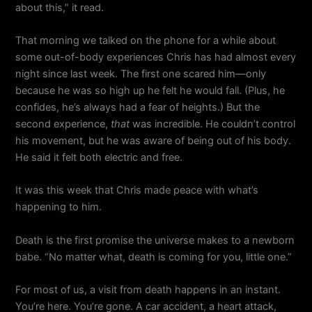
about this,” it read.
That morning we talked on the phone for a while about
some out-of-body experiences Chris has had almost every
night since last week. The first one scared him—only
because he was so high up he felt he would fall. (Plus, he
confides, he’s always had a fear of heights.) But the
second experience,
that
was incredible. He couldn’t control
his movement, but he was aware of being out of his body.
He said it felt both electric and free.
It was this week that Chris made peace with what’s
happening to him.
Death is the first promise the universe makes to a newborn
babe. “No matter what, death is coming for you, little one.”
For most of us, a visit from death happens in an instant.
You’re here. You’re gone. A car accident, a heart attack,