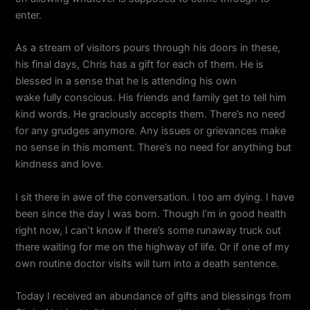
enter.
As a stream of visitors pours through his doors in these,
his final days, Chris has a gift for each of them. He is
blessed in a sense that he is attending his own
wake fully conscious. His friends and family get to tell him
kind words. He graciously accepts them. There’s no need
for any grudges anymore. Any issues or grievances make
no sense in this moment. There’s no need for anything but
kindness and love.
I sit there in awe of the conversation. I too am dying. I have
been since the day I was born. Though I’m in good health
right now, I can’t know if there’s some runaway truck out
there waiting for me on the highway of life. Or if one of my
own routine doctor visits will turn into a death sentence.
Today I received an abundance of gifts and blessings from