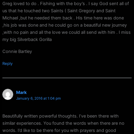
Greg loved to do . Fishing with the boy’s . I say God sent all of
us that he touched two Saints ( Saint Gregory and Saint
Michael ,but he needed them back . His time here was done
,his job was done and he could go on a beautiful new journey
,with no pain and all the love we could all send with him . I miss
my big Silverback Gorilla
Connie Bartley
Reply
Mark
January 6, 2016 at 1:04 pm
Beautifully written powerful thoughts. I’ve been there with
similar experiences. You found the words when there are no
words. I’d like to be there for you with prayers and good