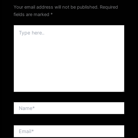
Your email address will not be published.
Required
fields are marked
*
Type
here..
Name*
Email*