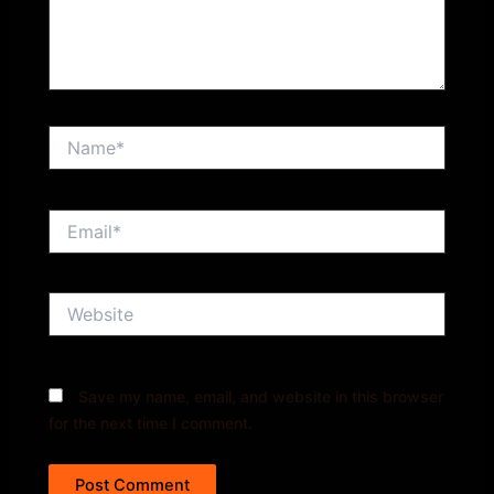
Name*
Email*
Website
Save my name, email, and website in this browser
for the next time I comment.