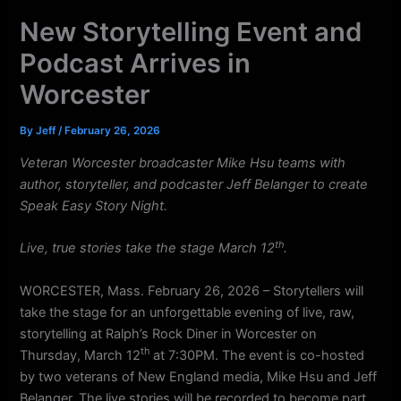
k
a
New Storytelling Event and
m
Podcast Arrives in
Worcester
By
Jeff
/
February 26, 2026
Veteran Worcester broadcaster Mike Hsu teams with
author, storyteller, and podcaster Jeff Belanger to create
Speak Easy Story Night.
th
Live, true stories take the stage March 12
.
WORCESTER, Mass. February 26, 2026 – Storytellers will
take the stage for an unforgettable evening of live, raw,
storytelling at Ralph’s Rock Diner in Worcester on
th
Thursday, March 12
at 7:30PM. The event is co-hosted
by two veterans of New England media, Mike Hsu and Jeff
Belanger. The live stories will be recorded to become part