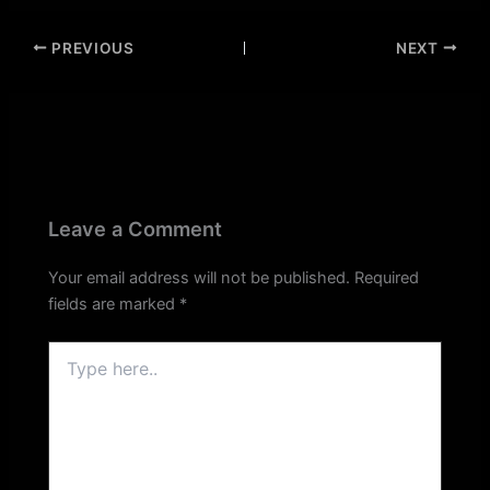
PREVIOUS
NEXT
Leave a Comment
Your email address will not be published.
Required
fields are marked
*
Type
here..