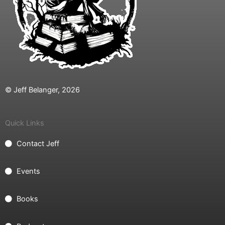
© Jeff Belanger, 2026
Quick Links
Contact Jeff
Events
Books