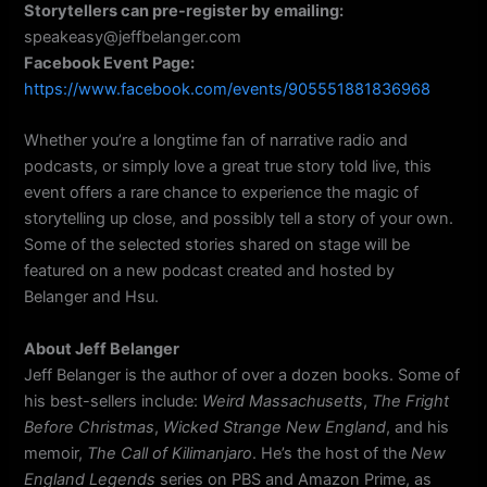
Storytellers can pre-register by emailing:
speakeasy@jeffbelanger.com
Facebook Event Page:
https://www.facebook.com/events/905551881836968
Whether you’re a longtime fan of narrative radio and
podcasts, or simply love a great true story told live, this
event offers a rare chance to experience the magic of
storytelling up close, and possibly tell a story of your own.
Some of the selected stories shared on stage will be
featured on a new podcast created and hosted by
Belanger and Hsu.
About Jeff Belanger
Jeff Belanger is the author of over a dozen books. Some of
his best-sellers include:
Weird Massachusetts
,
The Fright
Before Christmas
,
Wicked Strange New England
, and his
memoir,
The Call of Kilimanjaro
. He’s the host of the
New
England Legends
series on PBS and Amazon Prime, as