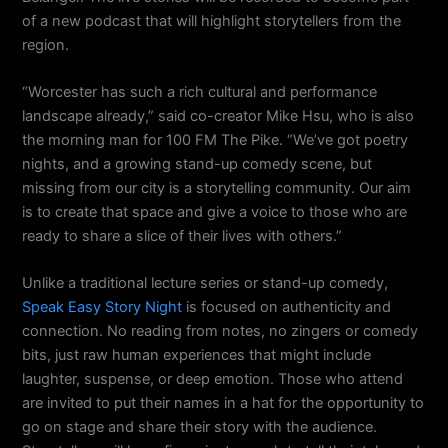
of a new podcast that will highlight storytellers from the
region.
“Worcester has such a rich cultural and performance
landscape already,” said co-creator Mike Hsu, who is also
the morning man for 100 FM The Pike. “We’ve got poetry
nights, and a growing stand-up comedy scene, but
missing from our city is a storytelling community. Our aim
is to create that space and give a voice to those who are
ready to share a slice of their lives with others.”
Unlike a traditional lecture series or stand-up comedy,
Speak Easy Story Night
is focused on authenticity and
connection. No reading from notes, no zingers or comedy
bits, just raw human experiences that might include
laughter, suspense, or deep emotion. Those who attend
are invited to put their names in a hat for the opportunity to
go on stage and share their story with the audience.