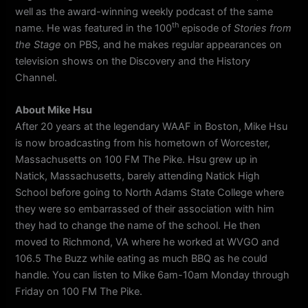
well as the award-winning weekly podcast of the same
th
name. He was featured in the 100
episode of
Stories from
the Stage
on PBS, and he makes regular appearances on
television shows on the Discovery and the History
Channel.
About Mike Hsu
After 20 years at the legendary WAAF in Boston, Mike Hsu
is now broadcasting from his hometown of Worcester,
Massachusetts on 100 FM The Pike. Hsu grew up in
Natick, Massachusetts, barely attending Natick High
School before going to North Adams State College where
they were so embarrassed of their association with him
they had to change the name of the school. He then
moved to Richmond, VA where he worked at WVGO and
106.5 The Buzz while eating as much BBQ as he could
handle. You can listen to Mike 6am-10am Monday through
Friday on 100 FM The Pike.