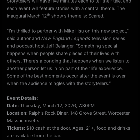
Storytellers will have five minutes each to tell their tale, and
each event will feature stories with a central theme. The
th
inaugural March 12
show’s theme is: Scared.
“I’m thrilled to partner with Mike Hsu on this new project,”
said author and
New England Legends
television series
and podcast host Jeff Belanger. “Something special
happens when people share pieces of their lives with
others. There’s a bonding that happens when we listen to
another person let us in on part of their life experience.
Some of the best moments occur after the event is over
when the audience mingles with the storytellers.”
Event Details:
Date:
Thursday, March 12, 2026, 7:30PM
Location:
Ralph’s Rock Diner, 148 Grove Street, Worcester,
Massachusetts
Tickets:
$10 cash at the door. Ages: 21+, food and drinks
are available from the bar.