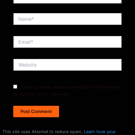
Name*
Email*
Website
Save my name, email, and website in this browser
for the next time I comment.
This site uses Akismet to reduce spam.
Learn how your