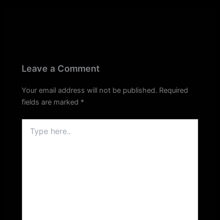
Leave a Comment
Your email address will not be published.
Required
fields are marked
*
Type
here..