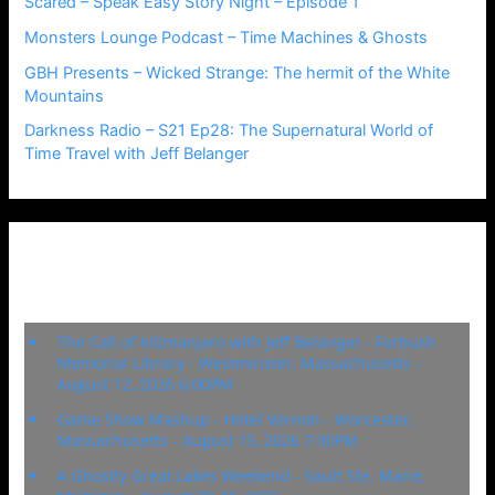
Scared – Speak Easy Story Night – Episode 1
Monsters Lounge Podcast – Time Machines & Ghosts
GBH Presents – Wicked Strange: The hermit of the White
Mountains
Darkness Radio – S21 Ep28: The Supernatural World of
Time Travel with Jeff Belanger
Upcoming Events