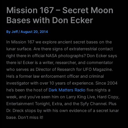
k
a
Mission 167 – Secret Moon
m
Bases with Don Ecker
By
Jeff
/
August 20, 2014
In Mission 167 we explore ancient secret bases on the
lunar surface. Are there signs of extraterrestrial contact
right there in official NASA photographs? Don Ecker says
there is! Ecker is a writer, researcher, and commentator
who serves as Director of Research for UFO Magazine.
He’s a former law enforcement officer and criminal
investigator with over 10 years of experience. Since 2004
he’s been the host of
Dark Matters Radio
five nights a
week, and you’ve seen him on Larry King Live, Hard Copy,
Entertainment Tonight, Extra, and the Syfy Channel. Plus
Dr. Dreck stops by with his own evidence of a secret lunar
base. Don’t miss it!