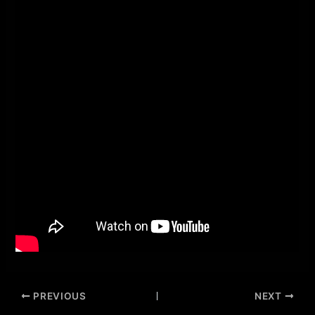
PREVIOUS
NEXT