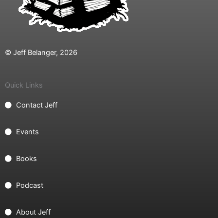
© Jeff Belanger, 2026
Quick Links
Contact Jeff
Events
Books
Podcast
About Jeff