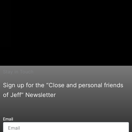
Stay in Touch
Sign up for the “Close and personal friends
of Jeff” Newsletter
Email