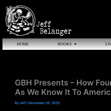
Skip
to
content
HOME
BOOKS
LI
GBH Presents – How Fou
As We Know It To Americ
By
Jeff
/
December 20, 2025