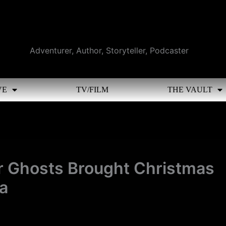
Adventurer, Author, Storyteller, Podcaster
VE
TV/FILM
THE VAULT
r Ghosts Brought Christmas
a