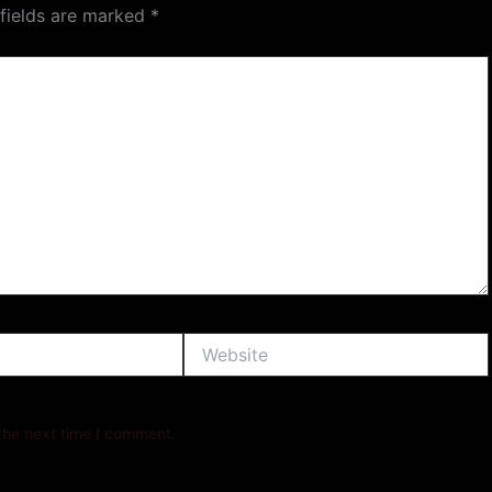
 fields are marked
*
Website
the next time I comment.