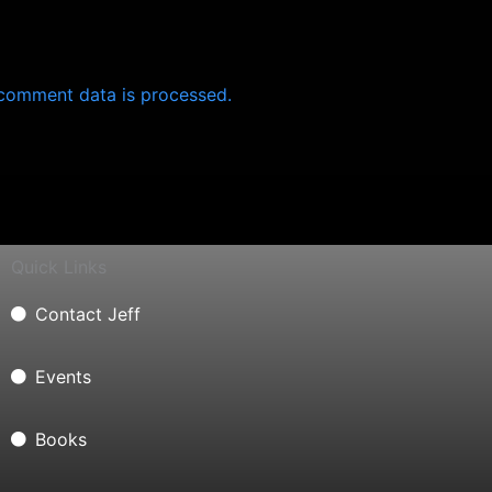
comment data is processed.
Quick Links
Contact Jeff
Events
Books