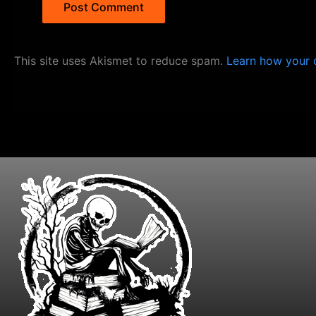
This site uses Akismet to reduce spam.
Learn how your 