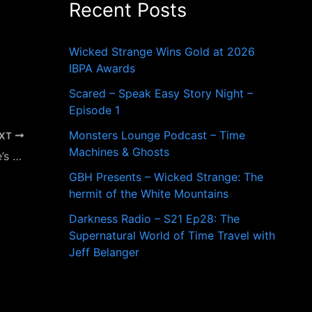
Recent Posts
o
r
:
Wicked Strange Wins Gold at 2026
IBPA Awards
Scared – Speak Easy Story Night –
Episode 1
Monsters Lounge Podcast – Time
XT
Machines & Ghosts
New England Legends Presents Valentine’s Day Freak Formal to Benefit Project Just Because
GBH Presents – Wicked Strange: The
hermit of the White Mountains
Darkness Radio – S21 Ep28: The
Supernatural World of Time Travel with
Jeff Belanger