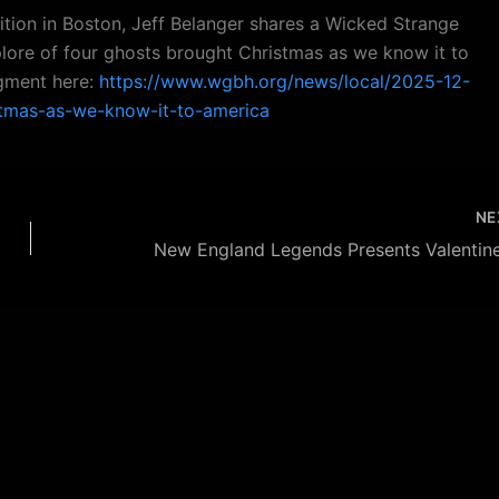
ition in Boston, Jeff Belanger shares a Wicked Strange
plore of four ghosts brought Christmas as we know it to
egment here:
https://www.wgbh.org/news/local/2025-12-
stmas-as-we-know-it-to-america
NE