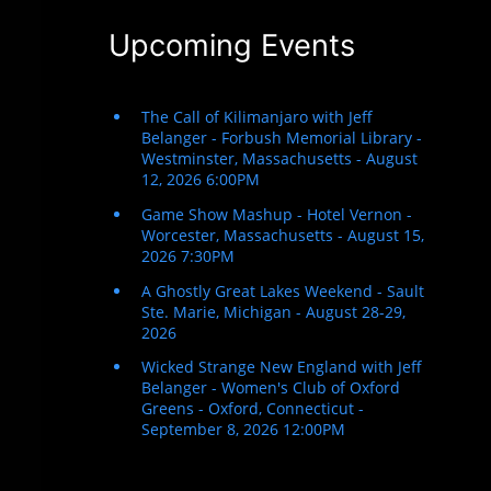
Upcoming Events