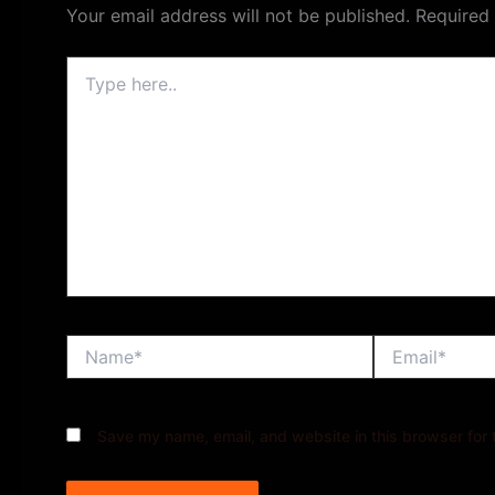
Your email address will not be published.
Required
Type
here..
Name*
Email*
Save my name, email, and website in this browser for 