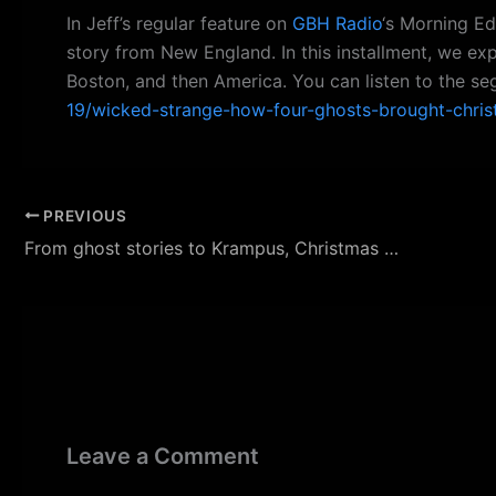
In Jeff’s regular feature on
GBH Radio
‘s Morning Ed
story from New England. In this installment, we ex
Boston, and then America. You can listen to the s
19/wicked-strange-how-four-ghosts-brought-chri
PREVIOUS
From ghost stories to Krampus, Christmas has a spooky side
Leave a Comment