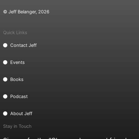
© Jeff Belanger, 2026
Quick Links
Contact Jeff
Events
Books
Podcast
About Jeff
Stay in Touch