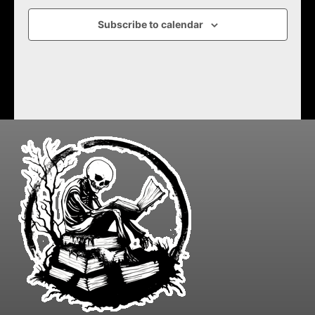
Subscribe to calendar