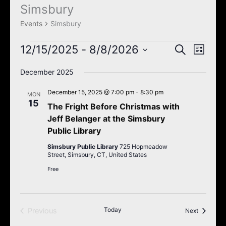
k
a
Simsbury
Events
m
Events
Simsbury
12/15/2025
 - 
8/8/2026
Events
Event
Search
List
Search
Views
Select
December 2025
and
Navigat
date.
Views
December 15, 2025 @ 7:00 pm
-
8:30 pm
MON
Navigation
15
The Fright Before Christmas with
Jeff Belanger at the Simsbury
Public Library
Simsbury Public Library
725 Hopmeadow
Street, Simsbury, CT, United States
Free
Today
Previous
Events
Next
Events