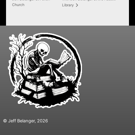
Church
Library
© Jeff Belanger, 2026