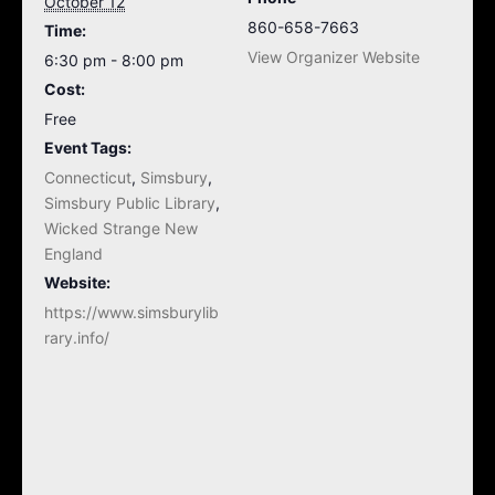
October 12
860-658-7663
Time:
View Organizer Website
6:30 pm - 8:00 pm
Cost:
Free
Event Tags:
Connecticut
,
Simsbury
,
Simsbury Public Library
,
Wicked Strange New
England
Website:
https://www.simsburylib
rary.info/