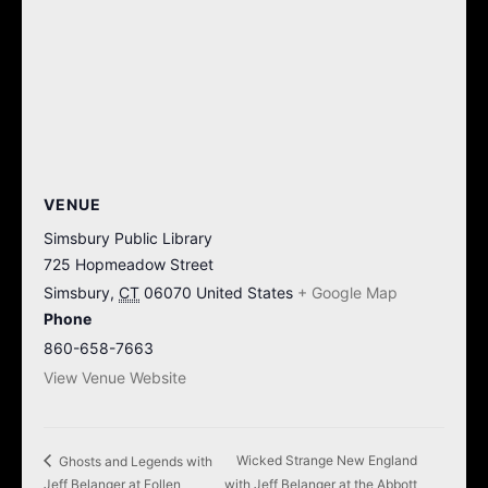
VENUE
Simsbury Public Library
725 Hopmeadow Street
Simsbury
,
CT
06070
United States
+ Google Map
Phone
860-658-7663
View Venue Website
Wicked Strange New England
Ghosts and Legends with
Jeff Belanger at Follen
with Jeff Belanger at the Abbott