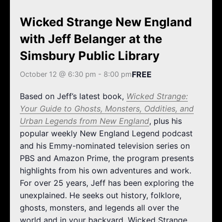
k
a
m
Wicked Strange New England
with Jeff Belanger at the
Simsbury Public Library
FREE
October 12 @ 6:30 pm
-
8:00 pm
Based on Jeff’s latest book,
Wicked Strange:
Your Guide to Ghosts, Monsters, Oddities, and
Urban Legends from New England
, plus his
popular weekly New England Legend podcast
and his Emmy-nominated television series on
PBS and Amazon Prime, the program presents
highlights from his own adventures and work.
For over 25 years, Jeff has been exploring the
unexplained. He seeks out history, folklore,
ghosts, monsters, and legends all over the
world and in your backyard. Wicked Strange