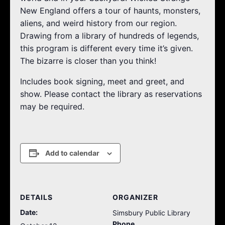
New England offers a tour of haunts, monsters,
aliens, and weird history from our region.
Drawing from a library of hundreds of legends,
this program is different every time it’s given.
The bizarre is closer than you think!
Includes book signing, meet and greet, and
show. Please contact the library as reservations
may be required.
Add to calendar
DETAILS
ORGANIZER
Date:
Simsbury Public Library
Phone