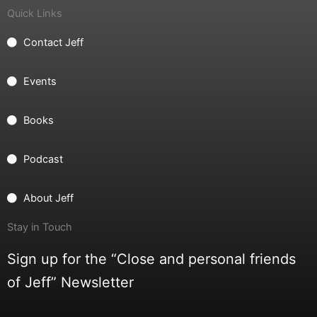
Quick Links
Contact Jeff
Events
Books
Podcast
About Jeff
Stay in Touch
Sign up for the “Close and personal friends
of Jeff” Newsletter