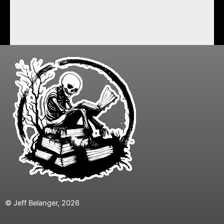
© Jeff Belanger, 2026