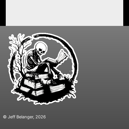
© Jeff Belanger, 2026