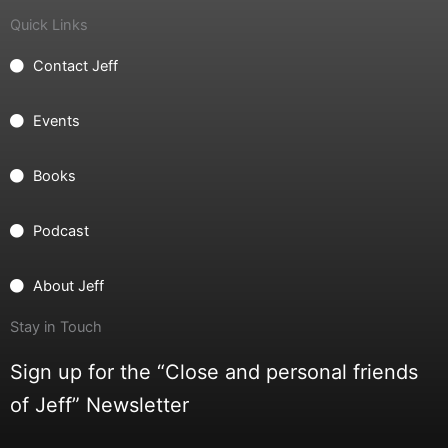
Quick Links
Contact Jeff
Events
Books
Podcast
About Jeff
Stay in Touch
Sign up for the “Close and personal friends
of Jeff” Newsletter