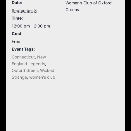
Date:
Women’s Club of Oxford
Greens
September 8
Time:
12:00 pm - 2:00 pm
Cost:
Free
Event Tags:
Connecticut
,
New
England Legends
,
Oxford Green
,
Wicked
Strange
,
women's club