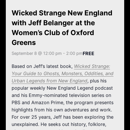
k
a
m
Wicked Strange New England
with Jeff Belanger at the
Women’s Club of Oxford
Greens
FREE
September 8 @ 12:00 pm
-
2:00 pm
Based on Jeff’s latest book,
Wicked Strange:
Your Guide to Ghosts, Monsters, Oddities, and
Urban Legends from New England
, plus his
popular weekly New England Legend podcast
and his Emmy-nominated television series on
PBS and Amazon Prime, the program presents
highlights from his own adventures and work.
For over 25 years, Jeff has been exploring the
unexplained. He seeks out history, folklore,