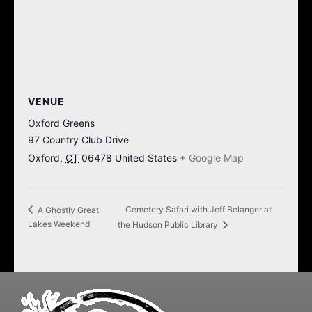
VENUE
Oxford Greens
97 Country Club Drive
Oxford
,
CT
06478
United States
+ Google Map
Cemetery Safari with Jeff Belanger at
A Ghostly Great
Lakes Weekend
the Hudson Public Library