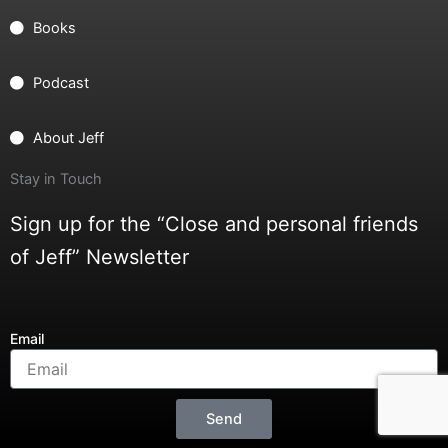
Books
Podcast
About Jeff
Stay in Touch
Sign up for the “Close and personal friends
of Jeff” Newsletter
Email
Send