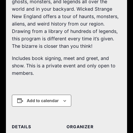
ghosts, monsters, and legends all over the
world and in your backyard. Wicked Strange
New England offers a tour of haunts, monsters,
aliens, and weird history from our region.
Drawing from a library of hundreds of legends,
this program is different every time it’s given.
The bizarre is closer than you think!
Includes book signing, meet and greet, and
show. This is a private event and only open to
members.
Add to calendar
DETAILS
ORGANIZER