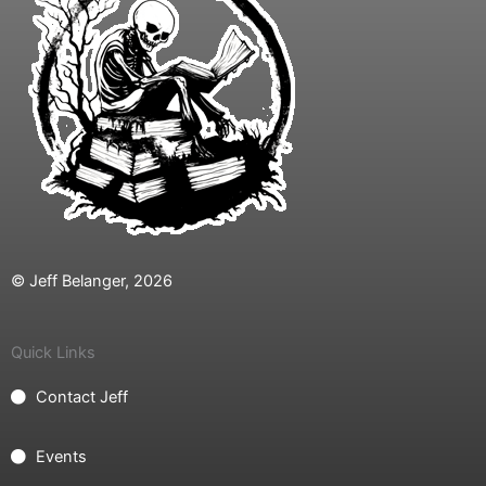
© Jeff Belanger, 2026
Quick Links
Contact Jeff
Events