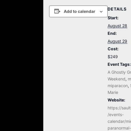
DETAILS
Add to calendar
Start:
August 28
End:
August 29
Cost:
$249
Event Tags:
A Ghostly G
Weekend
,
m
miparacon
,
Marie
Website:
https://sau
/events-
calendar/mi
paranormal-