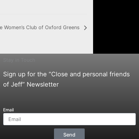
he Women’s Club of Oxford Greens
Stay in Touch
Sign up for the “Close and personal friends
of Jeff” Newsletter
Email
Send