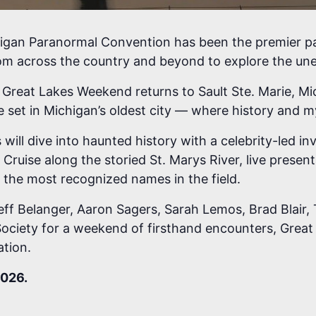
higan Paranormal Convention has been the premier pa
om across the country and beyond to explore the une
reat Lakes Weekend returns to Sault Ste. Marie, Mic
set in Michigan’s oldest city — where history and my
ll dive into haunted history with a celebrity-led inve
Cruise along the storied St. Marys River, live prese
 the most recognized names in the field.
eff Belanger, Aaron Sagers, Sarah Lemos, Brad Blair, 
ociety for a weekend of firsthand encounters, Great
ation.
2026.