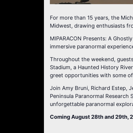
For more than 15 years, the Mic
Midwest, drawing enthusiasts fr
MIPARACON Presents: A Ghostly G
immersive paranormal experience 
Throughout the weekend, guests wi
Stadium, a Haunted History River 
greet opportunities with some of
Join Amy Bruni, Richard Estep, J
Peninsula Paranormal Research S
unforgettable paranormal explor
Coming August 28th and 29th, 