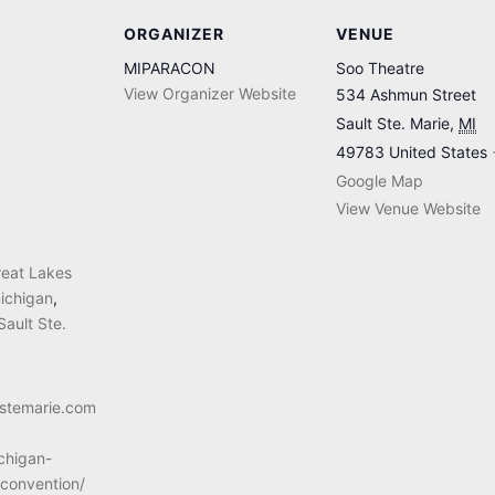
ORGANIZER
VENUE
MIPARACON
Soo Theatre
View Organizer Website
534 Ashmun Street
Sault Ste. Marie
,
MI
49783
United States
Google Map
View Venue Website
reat Lakes
ichigan
,
Sault Ste.
ltstemarie.com
chigan-
convention/