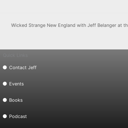
Wicked Strange New England with Jeff Belanger at t
Quick Links
Contact Jeff
Events
Books
Podcast