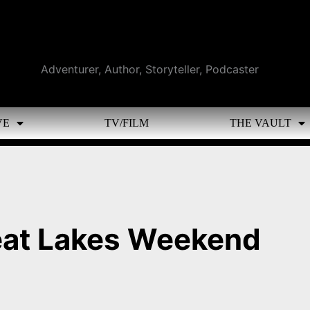
Adventurer, Author, Storyteller, Podcaster
VE
TV/FILM
THE VAULT
eat Lakes Weekend