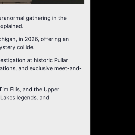
ranormal gathering in the
xplained.
higan, in 2026, offering an
stery collide.
stigation at historic Pullar
ntations, and exclusive meet-and-
Tim Ellis, and the Upper
 Lakes legends, and