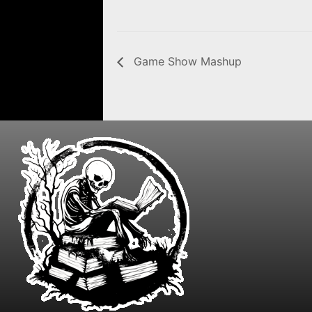
Game Show Mashup