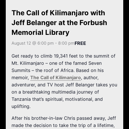
k
a
m
The Call of Kilimanjaro with
Jeff Belanger at the Forbush
Memorial Library
FREE
August 12 @ 6:00 pm
-
8:00 pm
Get ready to climb 19,341 feet to the summit of
Mt. Kilimanjaro – one of the famed Seven
Summits – the roof of Africa. Based on his
memoir,
The Call of Kilimanjaro
, author,
adventurer, and TV host Jeff Belanger takes you
on a breathtaking multimedia journey of
Tanzania that’s spiritual, motivational, and
uplifting.
After his brother-in-law Chris passed away, Jeff
made the decision to take the trip of a lifetime,