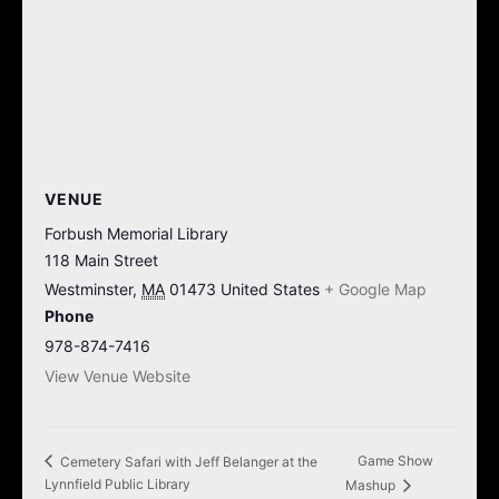
VENUE
Forbush Memorial Library
118 Main Street
Westminster
,
MA
01473
United States
+ Google Map
Phone
978-874-7416
View Venue Website
Game Show
Cemetery Safari with Jeff Belanger at the
Lynnfield Public Library
Mashup