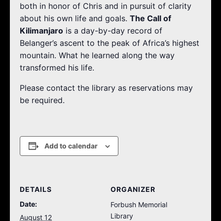
both in honor of Chris and in pursuit of clarity
about his own life and goals.
The Call of
Kilimanjaro
is a day-by-day record of
Belanger’s ascent to the peak of Africa’s highest
mountain. What he learned along the way
transformed his life.
Please contact the library as reservations may
be required.
Add to calendar
DETAILS
ORGANIZER
Date:
Forbush Memorial
Library
August 12