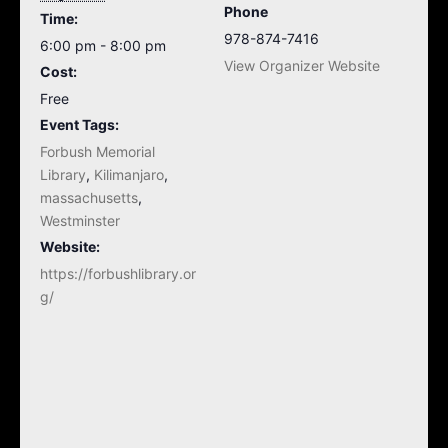
Phone
Time:
978-874-7416
6:00 pm - 8:00 pm
View Organizer Website
Cost:
Free
Event Tags:
Forbush Memorial
Library
,
Kilimanjaro
,
massachusetts
,
Westminster
Website:
https://forbushlibrary.or
g/