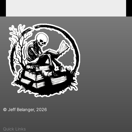
© Jeff Belanger, 2026
Quick Links