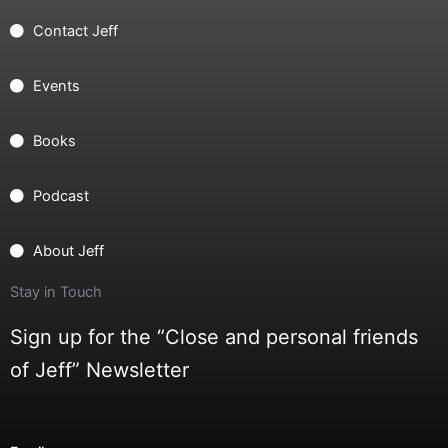
Contact Jeff
Events
Books
Podcast
About Jeff
Stay in Touch
Sign up for the “Close and personal friends
of Jeff” Newsletter