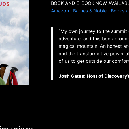
BOOK AND E-BOOK NOW AVAILABL
Amazon
|
Barnes & Noble
|
Books a 
“My own journey to the summit o
adventure, and this book brough
magical mountain. An honest an
and the transformative power of n
of us to get outside our comfort
Josh Gates: Host of Discovery