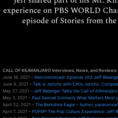
Jeff shared part of his Mt. Ki
experience on PBS WORLD Chan
episode of Stories from the
CALL OF KILIMANJARO Interviews, News, and Reviews:
June 16, 2021 –
Necromonicast: Episode 203 Jeff Belanger
June 9, 2021 –
Talk is Jericho with Chris Jericho: Conqu
May 27, 2021 –
Jeff Belanger Talks the Call of Kilimanja
May 3, 2021 –
Paul Samuel Dolman’s What Matters Most p
April 22, 2021 –
The Berkshire Eagle – Author, paranormal
April 7, 2021 –
POPXP! The Pop Culture Experience: Jeff Be