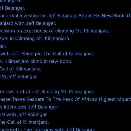
limanjaro
.
f Belanger
.
anormal Investigator Jeff Belanger About His New Book The
anjaro with Jeff Belanger
.
cussion on experience of climbing Mt. Kilimanjaro
.
ation in Climbing Mt. Kilimanjaro
.
ger
.
with Jeff Belanger: The Call of Kilimanjaro
.
t. Kilimanjaro climb in new book
.
all of Kilimanjaro
.
ith Jeff Belanger
.
views Jeff about climbing Mt. Kilimanjaro
.
lease Takes Readers To The Peak Of Africa’s Highest Mount
s Interviews Jeff Belanger
.
9 with Jeff Belanger
.
e Call of Kilimanjaro
.
chusetts, live interview with Jeff Belanger
.