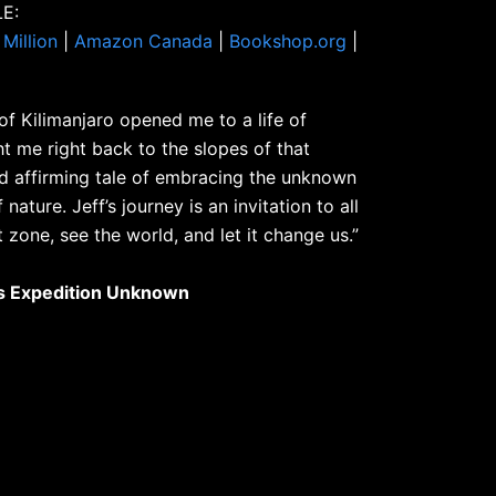
E:
Million
|
Amazon Canada
|
Bookshop.org
|
f Kilimanjaro opened me to a life of
t me right back to the slopes of that
d affirming tale of embracing the unknown
ature. Jeff’s journey is an invitation to all
 zone, see the world, and let it change us.”
’s Expedition Unknown