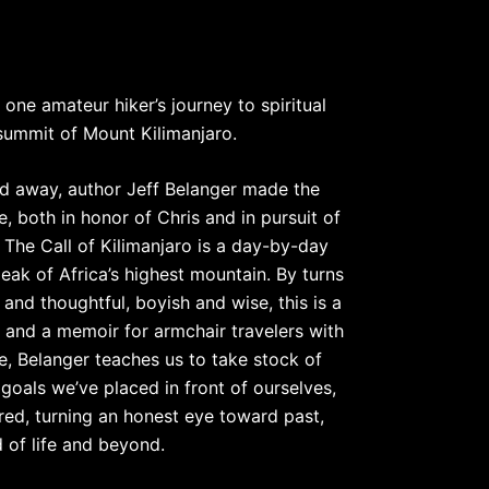
ne amateur hiker’s journey to spiritual
 summit of Mount Kilimanjaro.
ed away, author Jeff Belanger made the
me, both in honor of Chris and in pursuit of
. The Call of Kilimanjaro is a day-by-day
eak of Africa’s highest mountain. By turns
 and thoughtful, boyish and wise, this is a
– and a memoir for armchair travelers with
ple, Belanger teaches us to take stock of
goals we’ve placed in front of ourselves,
red, turning an honest eye toward past,
d of life and beyond.