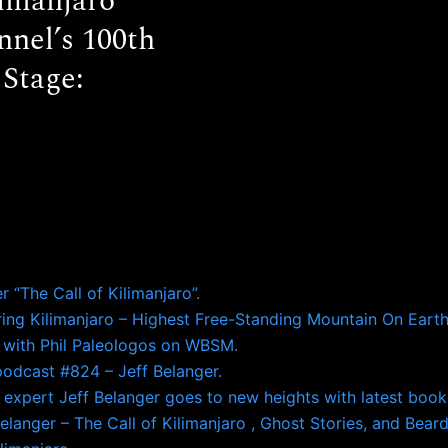
limanjaro
nel’s 100th
 Stage:
 “The Call of Kilimanjaro”
.
ering Kilimanjaro – Highest Free-Standing Mountain On Eart
ro with Phil Paleologos on WBSM
.
odcast #824 – Jeff Belanger
.
 expert Jeff Belanger goes to new heights with latest book
langer – The Call of Kilimanjaro , Ghost Stories, and Beard