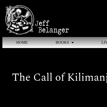
Skip
to
content
HOME
BOOKS
LI
The Call of Kiliman