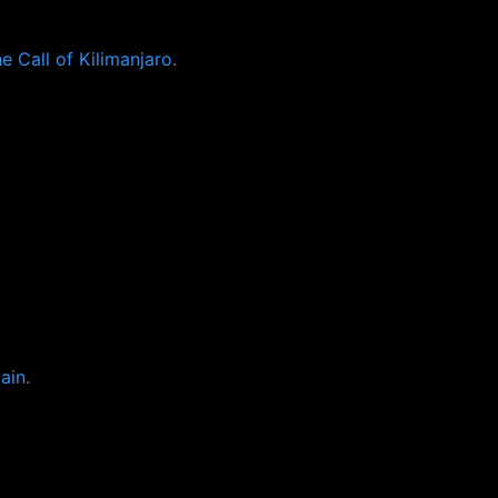
 Call of Kilimanjaro
.
ain
.