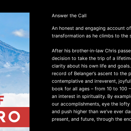
Answer the Call
An honest and engaging account of o
transformation as he climbs to the
After his brother-in-law Chris pass
decision to take the trip of a lifeti
clarity about his own life and goals
record of Belanger’s ascent to the p
contemplative and irreverent, joyful
book for all ages – from 10 to 100 
an interest in spirituality. By exam
our accomplishments, eye the lofty 
and push higher than we’ve ever da
present, and future, through the en