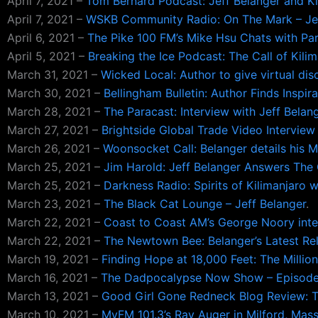
April 7, 2021 –
Tom Bernard Podcast: Jeff Belanger and Ki
April 7, 2021 –
WSKB Community Radio: On The Mark – Jef
April 6, 2021 –
The Pike 100 FM’s Mike Hsu Chats with Par
April 5, 2021 –
Breaking the Ice Podcast: The Call of Kilim
March 31, 2021 –
Wicked Local: Author to give virtual dis
March 30, 2021 –
Bellingham Bulletin: Author Finds Inspir
March 28, 2021 –
The Paracast: Interview with Jeff Belan
March 27, 2021 –
Brightside Global Trade Video Interview 
March 26, 2021 –
Woonsocket Call: Belanger details his M
March 25, 2021 –
Jim Harold: Jeff Belanger Answers The C
March 25, 2021 –
Darkness Radio: Spirits of Kilimanjaro w
March 23, 2021 –
The Black Cat Lounge – Jeff Belanger
.
March 22, 2021 –
Coast to Coast AM’s George Noory inter
March 22, 2021 –
The Newtown Bee: Belanger’s Latest Re
March 19, 2021 –
Finding Hope at 18,000 Feet: The Million
March 16, 2021 –
The Dadpocalypse Now Show – Episode 
March 13, 2021 –
Good Girl Gone Redneck Blog Review: Th
March 10, 2021 –
MyFM 101.3’s Ray Auger in Milford, Massa