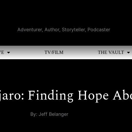
Adventurer, Author, Storyteller, Podcaster
VE
TV/FILM
THE VAULT
jaro: Finding Hope Ab
By: Jeff Belanger