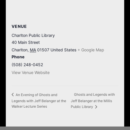
VENUE
Charlton Public Library
40 Main Street
Charlton
,
MA
01507
United States
+ Google Map
Phone
(508) 248-0452
View Venue Website
Ghosts and Legends with
An Evening of Ghosts and
Legends with Jeff Belanger at the
Jeff Belanger at the Millis
Walker Lecture Series
Public Library