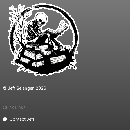
© Jeff Belanger, 2026
Quick Links
Contact Jeff