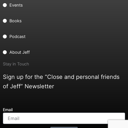
Events
Books
Podcast
About Jeff
Stay in Touch
Sign up for the “Close and personal friends
of Jeff” Newsletter
Email