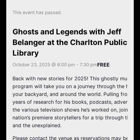
k
a
m
This event has passed.
Ghosts and Legends with Jeff
Belanger at the Charlton Public
Library
FREE
October 23, 2025 @ 6:00 pm
-
7:30 pm
Back with new stories for 2025! This ghostly multi-m
program will take you on a journey through the haunts
your backyard, and around the world. Pulling from Jef
years of research for his books, podcasts, adventures
the various television shows he’s worked on, join one 
nation’s premiere storytellers for a trip through the u
and the unexplained.
Please contact the venue as reservations may be requ