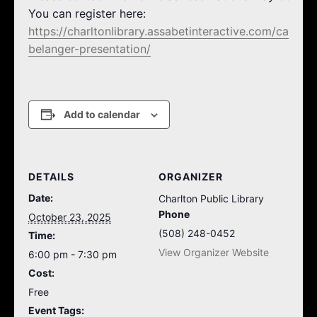
You can register here:
https://charltonlibrary.assabetinteractive.com/calendar
belanger-presentation/
Add to calendar
DETAILS
ORGANIZER
Date:
Charlton Public Library
Phone
October 23, 2025
(508) 248-0452
Time:
View Organizer Website
6:00 pm - 7:30 pm
Cost:
Free
Event Tags: