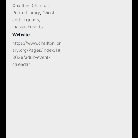
Charlton
,
Charlton
Public Library
,
Ghost
and Legends
,
massachusetts
Website:
https://www.charltonlibr
ary.org/Pages/Index/18
3636/adult-event-
calendar