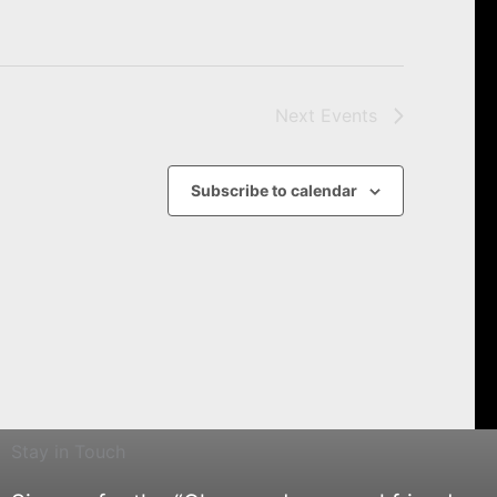
Next
Events
Subscribe to calendar
Stay in Touch