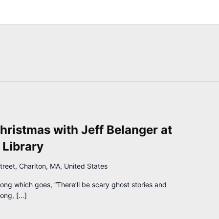
hristmas with Jeff Belanger at
 Library
treet, Charlton, MA, United States
g which goes, “There’ll be scary ghost stories and
long, […]