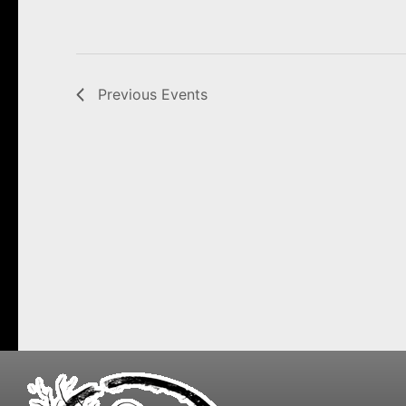
Previous
Events