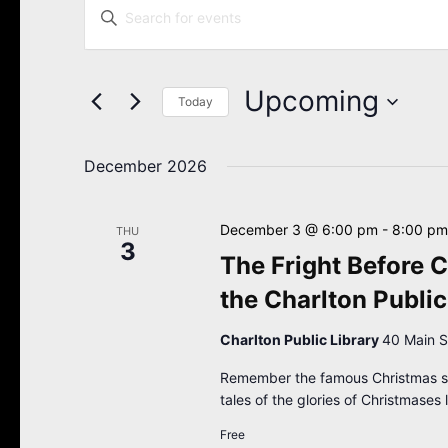
Enter
Search
Keyword.
Search
and
for
Views
Events
Upcoming
Navigation
Today
by
Keyword.
Select
date.
December 2026
December 3 @ 6:00 pm
-
8:00 pm
THU
3
The Fright Before C
the Charlton Public
Charlton Public Library
40 Main S
Remember the famous Christmas son
tales of the glories of Christmases 
Free