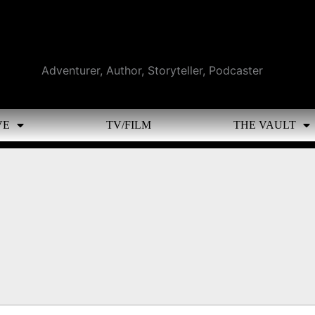
Adventurer, Author, Storyteller, Podcaster
VE
TV/FILM
THE VAULT