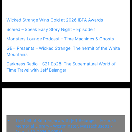
Recent Posts
f
o
r
Wicked Strange Wins Gold at 2026 IBPA Awards
:
Scared – Speak Easy Story Night – Episode 1
Monsters Lounge Podcast – Time Machines & Ghosts
GBH Presents – Wicked Strange: The hermit of the White
Mountains
Darkness Radio – S21 Ep28: The Supernatural World of
Time Travel with Jeff Belanger
Upcoming Events