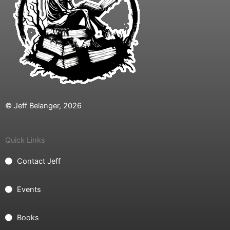
© Jeff Belanger, 2026
Quick Links
Contact Jeff
Events
Books