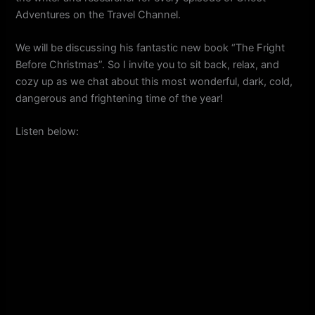
Adventures on the Travel Channel.
We will be discussing his fantastic new book “The Fright
Before Christmas”. So I invite you to sit back, relax, and
cozy up as we chat about this most wonderful, dark, cold,
dangerous and frightening time of the year!
Listen below: