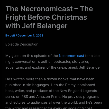
k
a
The Necronomicast – The
m
Fright Before Christmas
with Jeff Belanger
By
Jeff
/
December 1, 2023
Episode Description
My guest on this episode of the
Necronomicast
for a late
night conversation is author, podcaster, storyteller,
adventurer, and explorer of the unexplained, Jeff Belanger.
He’s written more than a dozen books that have been
published in six languages. He’s the Emmy-nominated
host, writer, and producer of the New England Legends
series on PBS and Amazon Prime. He provides programs
and lectures to audiences all over the world, and he’s been
the writer and researcher for every episode of Ghost