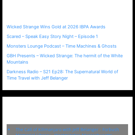
h
Recent Posts
f
o
r
Wicked Strange Wins Gold at 2026 IBPA Awards
:
Scared – Speak Easy Story Night – Episode 1
Monsters Lounge Podcast – Time Machines & Ghosts
GBH Presents – Wicked Strange: The hermit of the White
Mountains
Darkness Radio – S21 Ep28: The Supernatural World of
Time Travel with Jeff Belanger
Upcoming Events