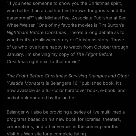
“If you need someone to show you the Christmas spirit,
who better than an author best known for ghosts and the
paranormal?” said Michael Pye, Associate Publisher at Red
Wheel/Weiser. “One of my favorite movies is Tim Burton’s
Nightmare Before Christmas
. There’s a long debate as to
whether it’s a Halloween story or Christmas story. Those
of us who love it are happy to watch from October through
January. I’m shelving my copy of
The Fright Before
Christmas
right next to that movie.”
The Fright Before Christmas: Surviving Krampus and Other
th
Yuletide Monsters
is Belanger’s 16
published book. It’s
now available as a full-color hardcover book, e-book, and
audiobook narrated by the author.
Belanger will also be providing a series of live multi-media
programs based on his new book for libraries, theaters,
corporations, and other venues in the coming months.
Visit his Web site for a complete listing.