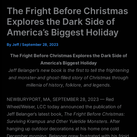
k
a
The Fright Before Christmas
m
Explores the Dark Side of
America’s Biggest Holiday
By
Jeff
/
September 28, 2023
The Fright Before Christmas Explores the Dark Side of
America’s Biggest Holiday
Jeff Belanger’s new book is the first to tell the frightening
and monster-and ghost-filled story of Christmas through
millenia of history, folklore, and legends.
NEWBURYPORT, MA, SEPTEMBER 28, 2023 — Red
Wheel/Weiser, LCC today announced the publication of
Jeff Belanger’s latest book,
The Fright Before Christmas:
Surviving Krampus and Other Yuletide Monsters
. After
hanging up outdoor decorations at his home one cold
December morning, Belanger grew frustrated with his frigid