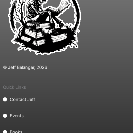
© Jeff Belanger, 2026
Quick Links
Contact Jeff
Events
Books