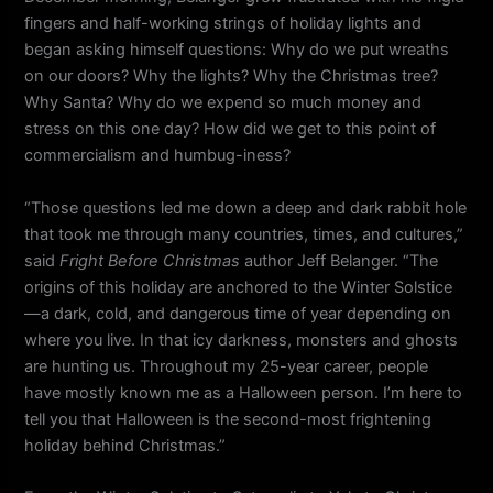
fingers and half-working strings of holiday lights and
began asking himself questions: Why do we put wreaths
on our doors? Why the lights? Why the Christmas tree?
Why Santa? Why do we expend so much money and
stress on this one day? How did we get to this point of
commercialism and humbug-iness?
“Those questions led me down a deep and dark rabbit hole
that took me through many countries, times, and cultures,”
said
Fright Before Christmas
author Jeff Belanger. “The
origins of this holiday are anchored to the Winter Solstice
—a dark, cold, and dangerous time of year depending on
where you live. In that icy darkness, monsters and ghosts
are hunting us. Throughout my 25-year career, people
have mostly known me as a Halloween person. I’m here to
tell you that Halloween is the second-most frightening
holiday behind Christmas.”