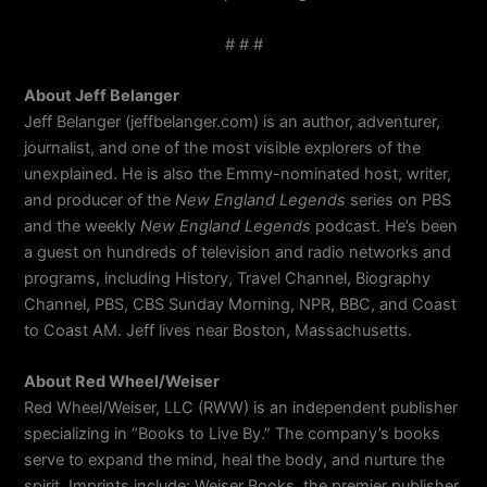
# # #
About Jeff Belanger
Jeff Belanger (jeffbelanger.com) is an author, adventurer,
journalist, and one of the most visible explorers of the
unexplained. He is also the Emmy-nominated host, writer,
and producer of the
New England Legends
series on PBS
and the weekly
New England Legends
podcast. He’s been
a guest on hundreds of television and radio networks and
programs, including History, Travel Channel, Biography
Channel, PBS, CBS Sunday Morning, NPR, BBC, and Coast
to Coast AM. Jeff lives near Boston, Massachusetts.
About Red Wheel/Weiser
Red Wheel/Weiser, LLC (RWW) is an independent publisher
specializing in “Books to Live By.” The company’s books
serve to expand the mind, heal the body, and nurture the
spirit. Imprints include: Weiser Books, the premier publisher