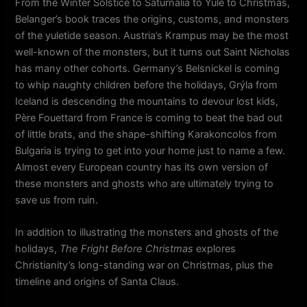
From the Winter Solstice to Saturnalia to Yule to Christmas,
Belanger’s book traces the origins, customs, and monsters
of the yuletide season. Austria’s Krampus may be the most
well-known of the monsters, but it turns out Saint Nicholas
has many other cohorts. Germany’s Belsnickel is coming
to whip naughty children before the holidays, Grýla from
Iceland is descending the mountains to devour lost kids,
Père Fouettard from France is coming to beat the bad out
of little brats, and the shape-shifting Karakoncolos from
Bulgaria is trying to get into your home just to name a few.
Almost every European country has its own version of
these monsters and ghosts who are ultimately trying to
save us from ruin.
In addition to illustrating the monsters and ghosts of the
holidays,
The Fright Before Christmas
explores
Christianity’s long-standing war on Christmas, plus the
timeline and origins of Santa Claus.