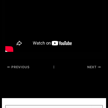
PREVIOUS
NEXT