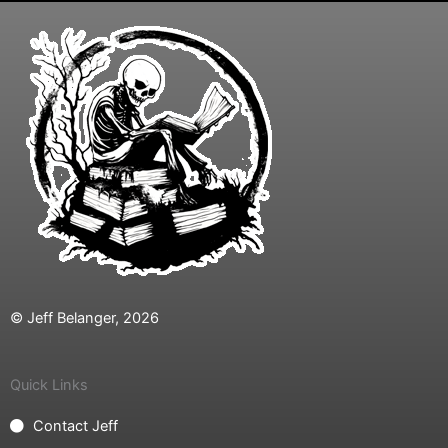
© Jeff Belanger, 2026
Quick Links
Contact Jeff