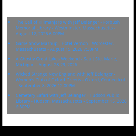
Upcoming Events