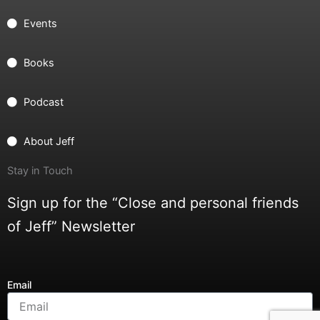
Events
Books
Podcast
About Jeff
Stay in Touch
Sign up for the “Close and personal friends
of Jeff” Newsletter
Email