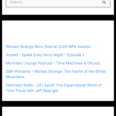
S
e
a
r
c
h
Recent Posts
f
o
r
Wicked Strange Wins Gold at 2026 IBPA Awards
:
Scared – Speak Easy Story Night – Episode 1
Monsters Lounge Podcast – Time Machines & Ghosts
GBH Presents – Wicked Strange: The hermit of the White
Mountains
Darkness Radio – S21 Ep28: The Supernatural World of
Time Travel with Jeff Belanger