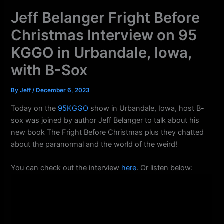
k
a
Jeff Belanger Fright Before
m
Christmas Interview on 95
KGGO in Urbandale, Iowa,
with B-Sox
By
Jeff
/
December 6, 2023
Today on the
95KGGO
show in Urbandale, Iowa, host B-
sox was joined by author Jeff Belanger to talk about his
new book The Fright Before Christmas plus they chatted
about the paranormal and the world of the weird!
You can check out the interview
here
. Or listen below: