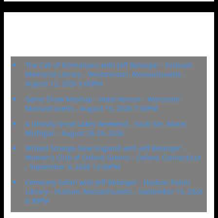
Upcoming Events