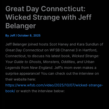
k
a
Great Day Connecticut:
m
Wicked Strange with Jeff
Belanger
By
Jeff
/
October 8, 2025
Jeff Belanger joined hosts Scot Haney and Kara Sundlun of
Great Day Connecticut
on WFSB Channel 3 in Hartford,
Connecticut, to discuss his latest book,
Wicked Strange:
Your Guide to Ghosts, Monsters, Oddities, and Urban
Legends from New England
. Jeff’s mom even makes a
surprise appearance! You can check out the interview on
their website here:
https://www.wfsb.com/video/2025/10/07/wicked-strange-
book/
or watch the interview below: