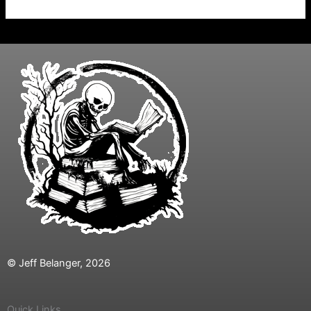
© Jeff Belanger, 2026
Quick Links