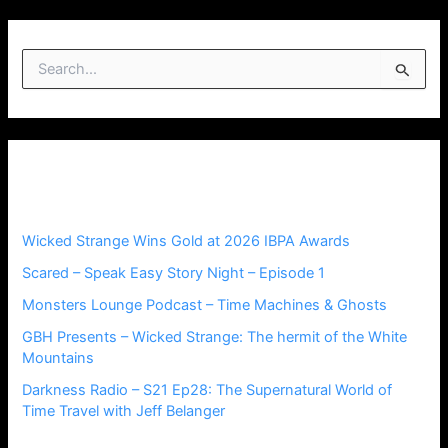
S
e
a
r
c
h
Recent Posts
f
o
r
Wicked Strange Wins Gold at 2026 IBPA Awards
:
Scared – Speak Easy Story Night – Episode 1
Monsters Lounge Podcast – Time Machines & Ghosts
GBH Presents – Wicked Strange: The hermit of the White
Mountains
Darkness Radio – S21 Ep28: The Supernatural World of
Time Travel with Jeff Belanger