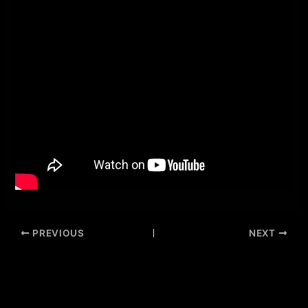
PREVIOUS
NEXT