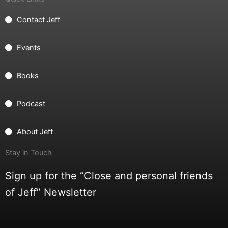
Contact Jeff
Events
Books
Podcast
About Jeff
Stay in Touch
Sign up for the “Close and personal friends
of Jeff” Newsletter