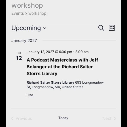
k
a
workshop
Events
m
Events
workshop
Upcoming
Events
Event
Search
List
Search
Views
Select
January 2027
and
Navigat
date.
Views
January 12, 2027 @ 6:00 pm
-
8:00 pm
TUE
Navigation
12
A Podcast Masterclass with Jeff
Belanger at the Richard Salter
Storrs Library
Richard Salter Storrs Library
693 Longmeadow
St, Longmeadow, MA, United States
Free
Today
Previous
Next
Events
Events