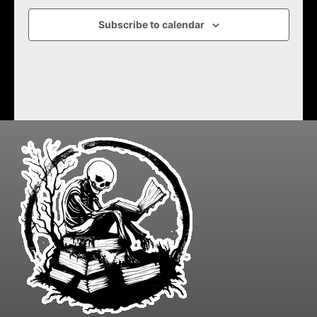
Subscribe to calendar