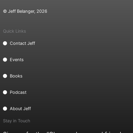
© Jeff Belanger, 2026
Quick Links
Contact Jeff
Events
Books
Podcast
About Jeff
Stay in Touch