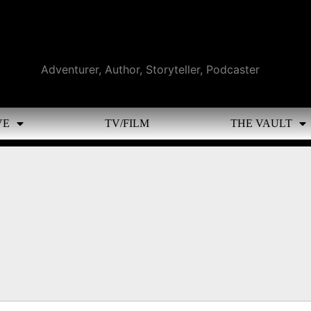
Adventurer, Author, Storyteller, Podcaster
VE
TV/FILM
THE VAULT