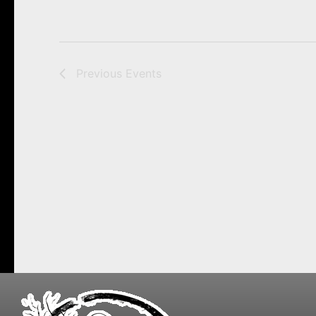
Previous
Events