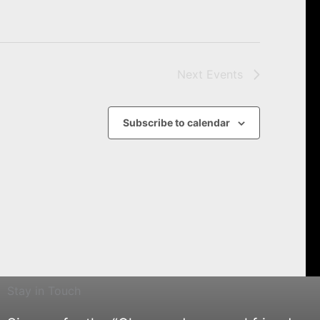
Next
Events
Subscribe to calendar
Stay in Touch