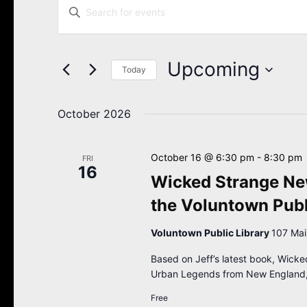
Enter
Search
Keyword.
Search
and
for
Views
Events
Upcoming
Navigation
Today
by
Keyword.
Select
date.
October 2026
October 16 @ 6:30 pm
-
8:30 pm
FRI
16
Wicked Strange New
the Voluntown Publ
Voluntown Public Library
107 Mai
Based on Jeff’s latest book, Wicke
Urban Legends from New England,
Free