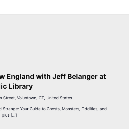
 England with Jeff Belanger at
ic Library
n Street, Voluntown, CT, United States
d Strange: Your Guide to Ghosts, Monsters, Oddities, and
 plus […]