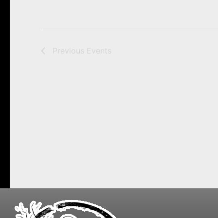
Previous
Events