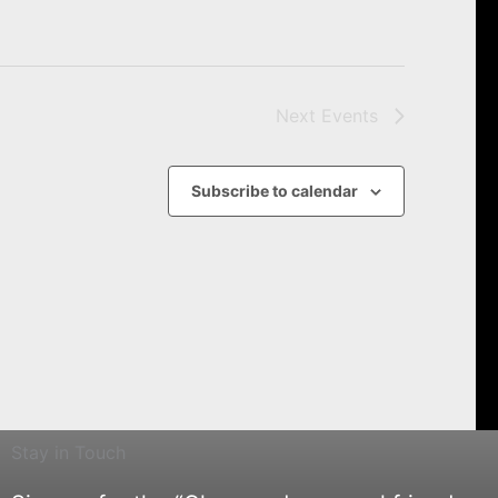
Next
Events
Subscribe to calendar
Stay in Touch