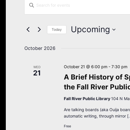
Enter
Search
Keyword.
Search
and
for
Views
Events
Upcoming
Navigation
Today
by
Keyword.
Select
date.
October 2026
October 21 @ 6:00 pm
-
7:30 pm
WED
21
A Brief History of S
the Fall River Publi
Fall River Public Library
104 N Main
Are talking boards (aka Ouija boar
automatic writing, through mirror [
Free