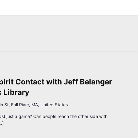
pirit Contact with Jeff Belanger
c Library
 St, Fall River, MA, United States
ds) just a game? Can people reach the other side with
…]