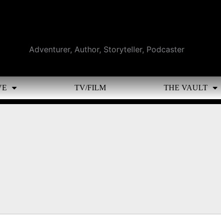
Adventurer, Author, Storyteller, Podcaster
VE
TV/FILM
THE VAULT