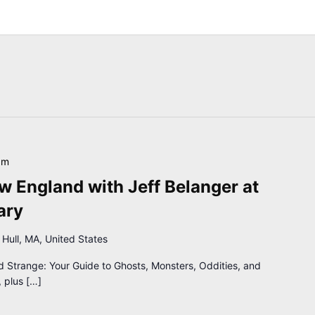
pm
 England with Jeff Belanger at
ary
 Hull, MA, United States
d Strange: Your Guide to Ghosts, Monsters, Oddities, and
 plus […]