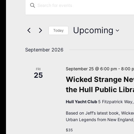
Enter
Search
Keyword.
Search
and
for
Views
Events
Upcoming
Navigation
Today
by
Keyword.
Select
date.
September 2026
September 25 @ 6:00 pm
-
8:00 
FRI
25
Wicked Strange New
the Hull Public Libr
Hull Yacht Club
5 Fitzpatrick Way,
Based on Jeff’s latest book, Wicke
Urban Legends from New England,
$35