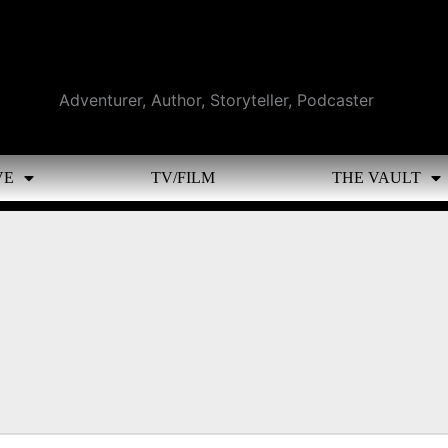
Adventurer, Author, Storyteller, Podcaster
VE
TV/FILM
THE VAULT