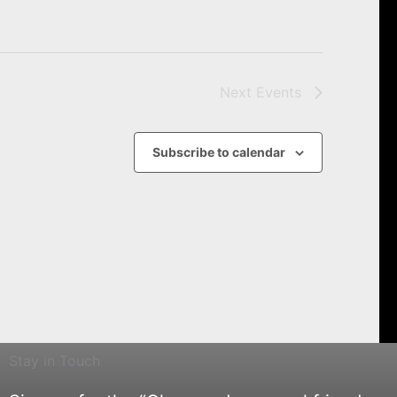
Next
Events
Subscribe to calendar
Stay in Touch