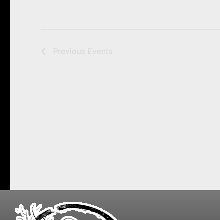
Previous
Events