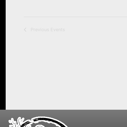
Previous
Events