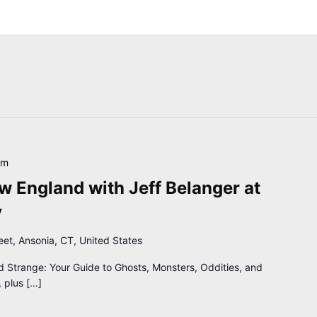
pm
 England with Jeff Belanger at
y
reet, Ansonia, CT, United States
d Strange: Your Guide to Ghosts, Monsters, Oddities, and
 plus […]