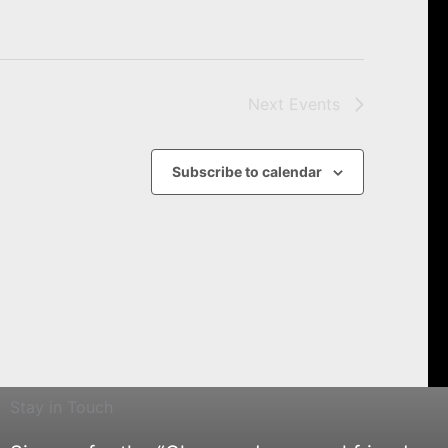
Next
Events
Subscribe to calendar
Stay in Touch