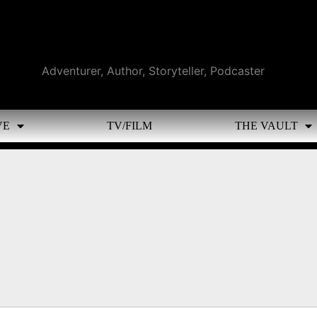
Adventurer, Author, Storyteller, Podcaster
VE
TV/FILM
THE VAULT