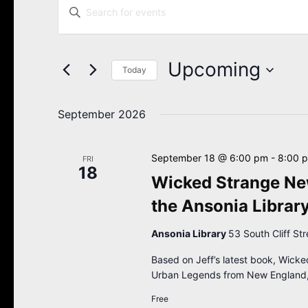
Enter
Search
Keyword.
Search
and
for
Views
Events
Upcoming
Navigation
Today
by
Keyword.
Select
date.
September 2026
September 18 @ 6:00 pm
-
8:00 
FRI
18
Wicked Strange New
the Ansonia Librar
Ansonia Library
53 South Cliff St
Based on Jeff’s latest book, Wicke
Urban Legends from New England,
Free