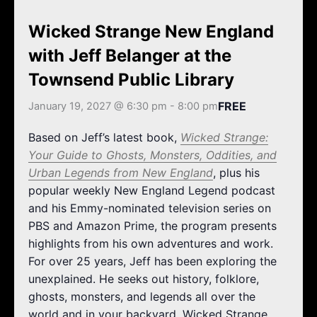
k
a
m
Wicked Strange New England
with Jeff Belanger at the
Townsend Public Library
FREE
January 19, 2027 @ 6:30 pm
-
8:00 pm
Based on Jeff’s latest book,
Wicked Strange:
Your Guide to Ghosts, Monsters, Oddities, and
Urban Legends from New England
, plus his
popular weekly New England Legend podcast
and his Emmy-nominated television series on
PBS and Amazon Prime, the program presents
highlights from his own adventures and work.
For over 25 years, Jeff has been exploring the
unexplained. He seeks out history, folklore,
ghosts, monsters, and legends all over the
world and in your backyard. Wicked Strange