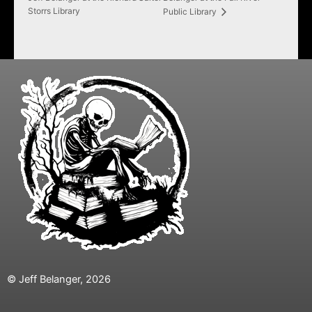
Storrs Library
Public Library
© Jeff Belanger, 2026