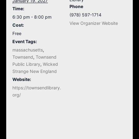
January 19, 2027
Phone
Time:
(978) 597-1714
6:30 pm - 8:00 pm
View Organizer Website
Cost:
Free
Event Tags:
massachusetts
,
Townsend
,
Townsend
Public Library
,
Wicked
Strange New England
Website:
https://townsendlibrary.
org/