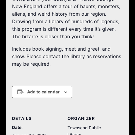
New England offers a tour of haunts, monsters,
aliens, and weird history from our region.
Drawing from a library of hundreds of legends,
this program is different every time it’s given.
The bizarre is closer than you think!
Includes book signing, meet and greet, and
show. Please contact the library as reservations
may be required.
Add to calendar
DETAILS
ORGANIZER
Date:
Townsend Public
Library