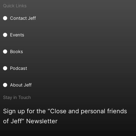
Quick Links
Contact Jeff
Events
Books
Podcast
About Jeff
Stay in Touch
Sign up for the “Close and personal friends
of Jeff” Newsletter