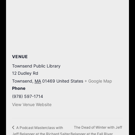
VENUE
Townsend Public Library
12 Dudley Rd
Townsend
,
MA
01469
United States
+ Google Map
Phone
(978) 597-1714
View Venue Website
The Dead of Winter with Jeff
A Podcast Masterclass with
Jeff Belanger at the Richard Salter
Belanger at the Fall River