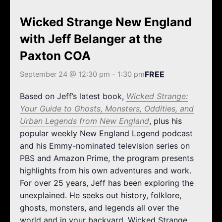
k
a
m
Wicked Strange New England
with Jeff Belanger at the
Paxton COA
FREE
September 24 @ 12:30 pm
-
1:30 pm
Based on Jeff’s latest book,
Wicked Strange:
Your Guide to Ghosts, Monsters, Oddities, and
Urban Legends from New England
, plus his
popular weekly New England Legend podcast
and his Emmy-nominated television series on
PBS and Amazon Prime, the program presents
highlights from his own adventures and work.
For over 25 years, Jeff has been exploring the
unexplained. He seeks out history, folklore,
ghosts, monsters, and legends all over the
world and in your backyard. Wicked Strange