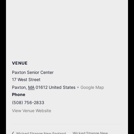
VENUE
Paxton Senior Center
17 West Street
Paxton
,
MA
01612
United States
+ Google Map
Phone
(508) 756-2833
View Venue Website
Wicked Strange New
Wicked Strange New England