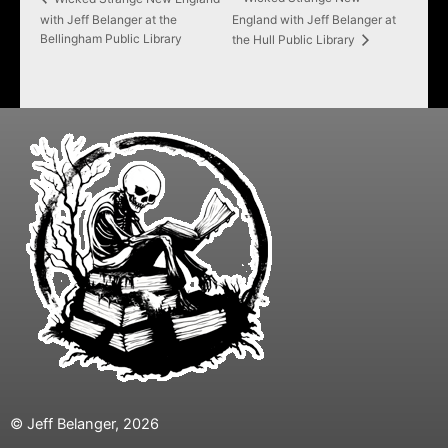
with Jeff Belanger at the
England with Jeff Belanger at
Bellingham Public Library
the Hull Public Library
© Jeff Belanger, 2026