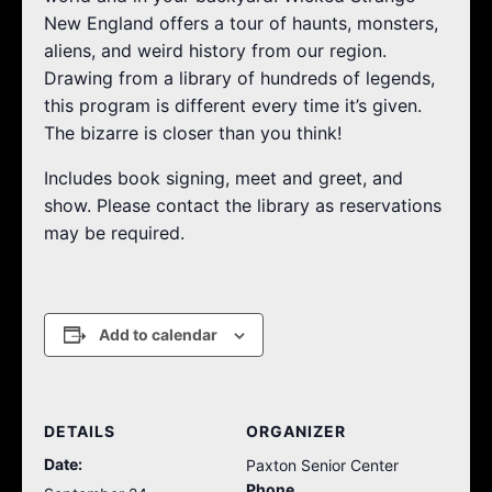
New England offers a tour of haunts, monsters,
aliens, and weird history from our region.
Drawing from a library of hundreds of legends,
this program is different every time it’s given.
The bizarre is closer than you think!
Includes book signing, meet and greet, and
show. Please contact the library as reservations
may be required.
Add to calendar
DETAILS
ORGANIZER
Date:
Paxton Senior Center
Phone