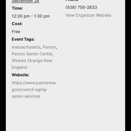
September 24
(508) 756-2833
Time:
View Organizer Website
12:30 pm - 1:30 pm
Cost:
Free
Event Tags:
massachusetts
,
Paxton
,
Paxton Senior Center
,
Wicked Strange New
England
Website:
https://www.paxtonma.
gov/council-aging-
senior-services