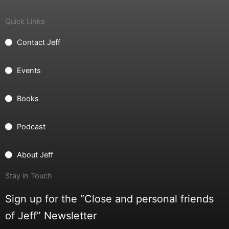
Quick Links
Contact Jeff
Events
Books
Podcast
About Jeff
Stay in Touch
Sign up for the “Close and personal friends
of Jeff” Newsletter