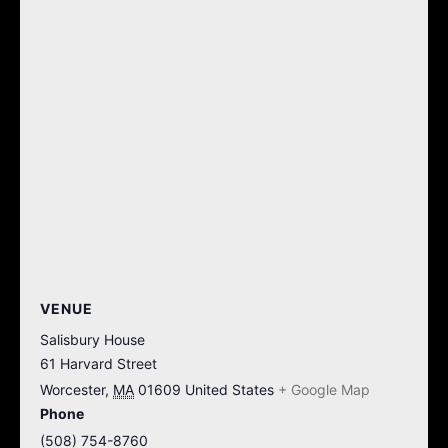
VENUE
Salisbury House
61 Harvard Street
Worcester
,
MA
01609
United States
+ Google Map
Phone
(508) 754-8760