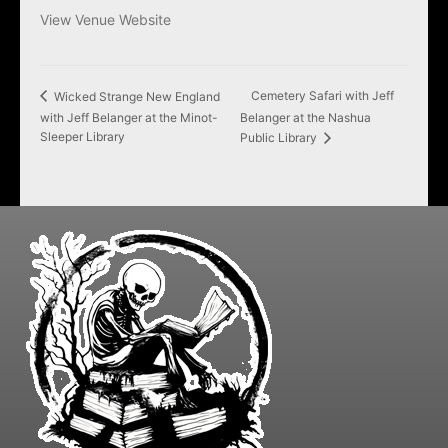
View Venue Website
Cemetery Safari with Jeff
Wicked Strange New England
with Jeff Belanger at the Minot-
Belanger at the Nashua
Sleeper Library
Public Library