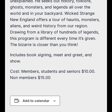
unexplained. He seeks out history, folklore,
ghosts, monsters, and legends all over the
world and in your backyard. Wicked Strange
New England offers a tour of haunts, monsters,
aliens, and weird history from our region.
Drawing from a library of hundreds of legends,
this program is different every time it’s given.
The bizarre is closer than you think!
Includes book signing, meet and greet, and
show.
Cost: Members, students and seniors $10.00.
Non members $15.00
Add to calendar