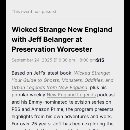
k
a
m
This event has passed.
Wicked Strange New England
with Jeff Belanger at
Preservation Worcester
$15
September 24, 2025 @ 6:30 pm
-
8:00 pm
Based on Jeff’s latest book,
Wicked Strange:
Your Guide to Ghosts, Monsters, Oddities, and
Urban Legends from New England
, plus his
popular weekly
New England Legends
podcast
and his Emmy-nominated television series on
PBS and Amazon Prime, the program presents
highlights from his own adventures and work.
For over 25 years, Jeff has been exploring the