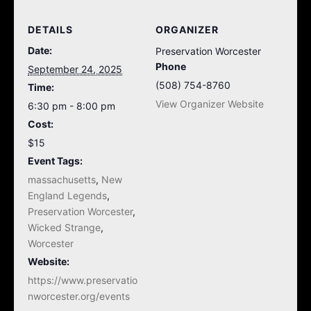
DETAILS
ORGANIZER
Date:
Preservation Worcester
Phone
September 24, 2025
(508) 754-8760
Time:
View Organizer Website
6:30 pm - 8:00 pm
Cost:
$15
Event Tags:
massachusetts
,
New
England Legends
,
Preservation Worcester
,
Wicked Strange
,
Worcester
Website:
https://www.preservatio
nworcester.org/events