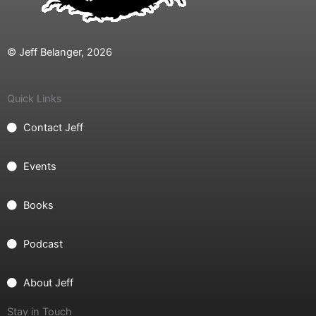
© Jeff Belanger, 2026
Quick Links
Contact Jeff
Events
Books
Podcast
About Jeff
Stay in Touch