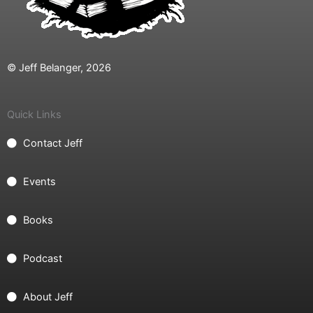
© Jeff Belanger, 2026
Quick Links
Contact Jeff
Events
Books
Podcast
About Jeff