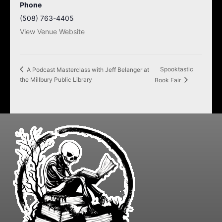
Phone
(508) 763-4405
View Venue Website
Spooktastic
A Podcast Masterclass with Jeff Belanger at
the Millbury Public Library
Book Fair