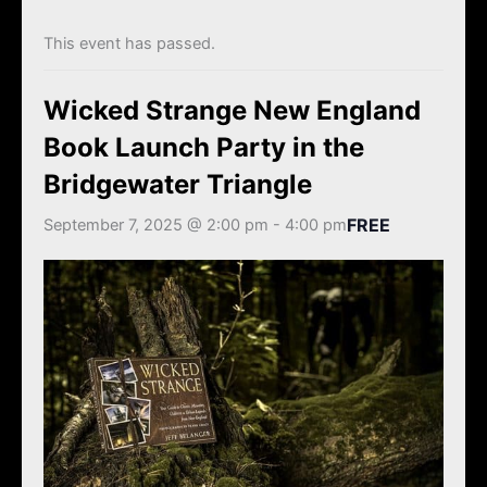
k
a
m
This event has passed.
Wicked Strange New England
Book Launch Party in the
Bridgewater Triangle
FREE
September 7, 2025 @ 2:00 pm
-
4:00 pm