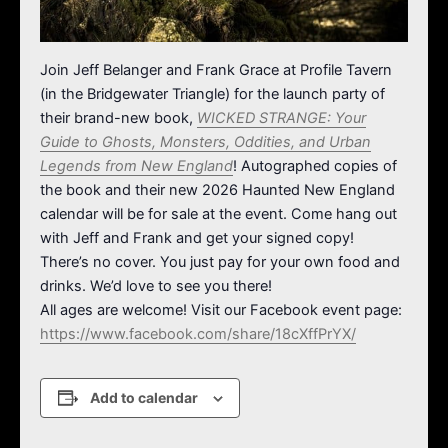
Join Jeff Belanger and Frank Grace at Profile Tavern
(in the Bridgewater Triangle) for the launch party of
their brand-new book,
WICKED STRANGE: Your
Guide to Ghosts, Monsters, Oddities, and Urban
Legends from New England
! Autographed copies of
the book and their new 2026 Haunted New England
calendar will be for sale at the event. Come hang out
with Jeff and Frank and get your signed copy!
There’s no cover. You just pay for your own food and
drinks. We’d love to see you there!
All ages are welcome! Visit our Facebook event page:
https://www.facebook.com/share/18cXffPrYX/
Add to calendar