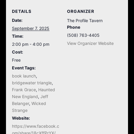
DETAILS
ORGANIZER
Date:
The Profile Tavern
Phone
September 7, 2025
(508) 763-4405
Time:
View Organizer Website
2:00 pm - 4:00 pm
Cost:
Free
Event Tags:
book launch
,
bridgewater triangle
,
Frank Grace
,
Haunted
New England
,
Jeff
Belanger
,
Wicked
Strange
Website:
https://www.facebook.c
om/share/18cXffPrYX/