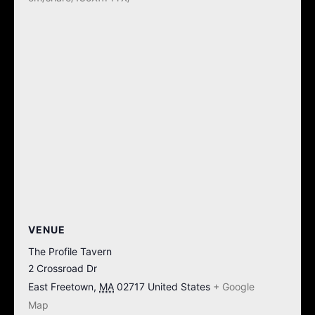
VENUE
The Profile Tavern
2 Crossroad Dr
East Freetown
,
MA
02717
United States
+ Google
Map