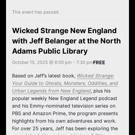
k
a
m
This event has passed.
Wicked Strange New England
with Jeff Belanger at the North
Adams Public Library
FREE
October 15, 2025 @ 6:00 pm
-
7:30 pm
Based on Jeff’s latest book,
Wicked Strange:
Your Guide to Ghosts, Monsters, Oddities, and
Urban Legends from New England
, plus his
popular weekly New England Legend podcast
and his Emmy-nominated television series on
PBS and Amazon Prime, the program presents
highlights from his own adventures and work.
For over 25 years, Jeff has been exploring the