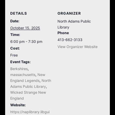
DETAILS
ORGANIZER
Date:
North Adams Public
Library
October 15, 2025
Phone
Time:
413-662-3133
6:00 pm - 7:30 pm
View Organizer Website
Cost:
Free
Event Tags:
Berkshires
,
massachusetts
,
New
England Legends
,
North
Adams Public Library
,
Wicked Strange New
England
Website:
https://naplibrary.libgui