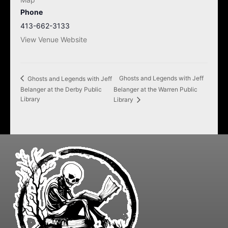
Phone
413-662-3133
View Venue Website
Ghosts and Legends with Jeff
Ghosts and Legends with Jeff
Belanger at the Derby Public
Belanger at the Warren Public
Library
Library