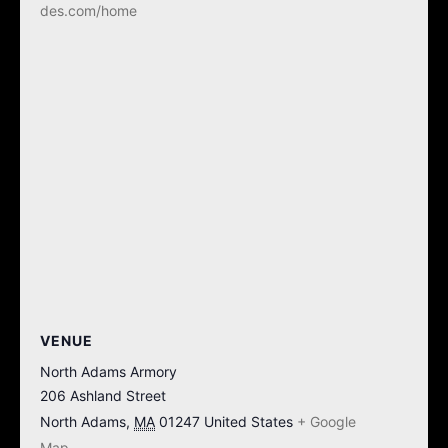
des.com/home
VENUE
North Adams Armory
206 Ashland Street
North Adams
,
MA
01247
United States
+ Google
Map