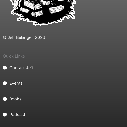
© Jeff Belanger, 2026
Quick Links
Contact Jeff
Events
Books
Podcast