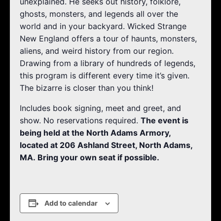
unexplained. He seeks out history, folklore,
ghosts, monsters, and legends all over the
world and in your backyard. Wicked Strange
New England offers a tour of haunts, monsters,
aliens, and weird history from our region.
Drawing from a library of hundreds of legends,
this program is different every time it’s given.
The bizarre is closer than you think!
Includes book signing, meet and greet, and
show. No reservations required.
The event is
being held at the North Adams Armory,
located at 206 Ashland Street, North Adams,
MA. Bring your own seat if possible.
Add to calendar