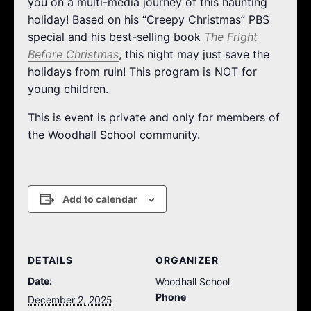
you on a multi-media journey of this haunting
holiday! Based on his “Creepy Christmas” PBS
special and his best-selling book
The Fright
Before Christmas
, this night may just save the
holidays from ruin! This program is NOT for
young children.
This is event is private and only for members of
the Woodhall School community.
Add to calendar
DETAILS
ORGANIZER
Date:
Woodhall School
Phone
December 2, 2025