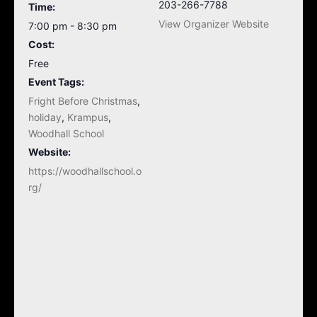
203-266-7788
Time:
View Organizer Website
7:00 pm - 8:30 pm
Cost:
Free
Event Tags:
Fright Before Christmas
,
holiday
,
Krampus
,
Woodhall School
Website:
https://woodhallschool.o
rg/