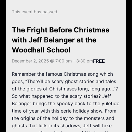
k
a
m
This event has passed.
The Fright Before Christmas
with Jeff Belanger at the
Woodhall School
FREE
December 2, 2025 @ 7:00 pm
-
8:30 pm
Remember the famous Christmas song which
goes, “There’ll be scary ghost stories and tales
of the glories of Christmases long, long ago…”?
So what happened to the scary stories? Jeff
Belanger brings the spooky back to the yuletide
time of year with this eerie holiday show. From
the origins of the holiday to the monsters and
ghosts that lurk in its shadows, Jeff will take