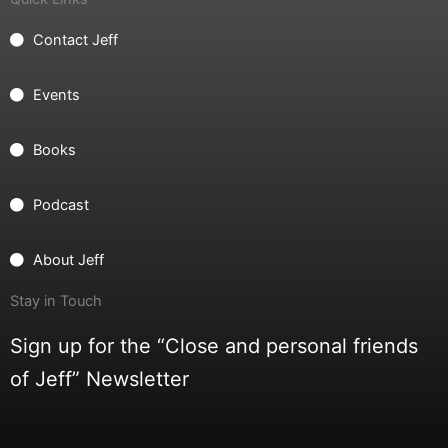
Contact Jeff
Events
Books
Podcast
About Jeff
Stay in Touch
Sign up for the “Close and personal friends
of Jeff” Newsletter