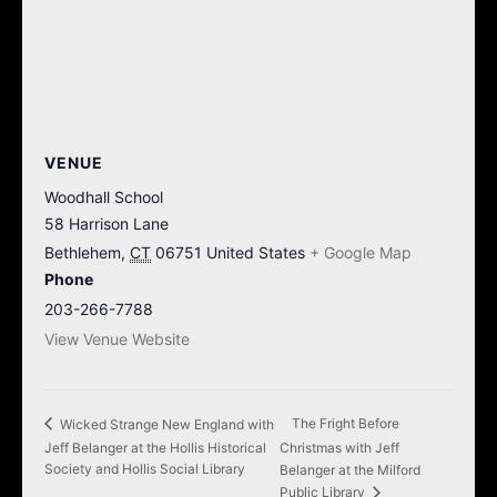
VENUE
Woodhall School
58 Harrison Lane
Bethlehem
,
CT
06751
United States
+ Google Map
Phone
203-266-7788
View Venue Website
The Fright Before
Wicked Strange New England with
Jeff Belanger at the Hollis Historical
Christmas with Jeff
Society and Hollis Social Library
Belanger at the Milford
Public Library