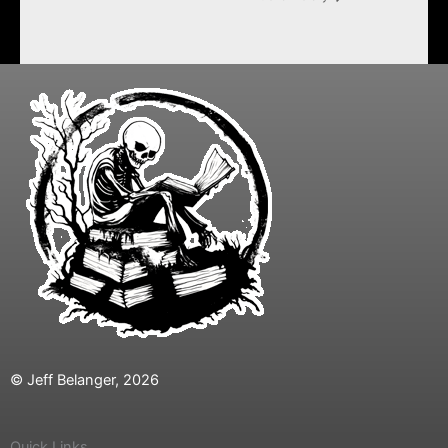
© Jeff Belanger, 2026
Quick Links