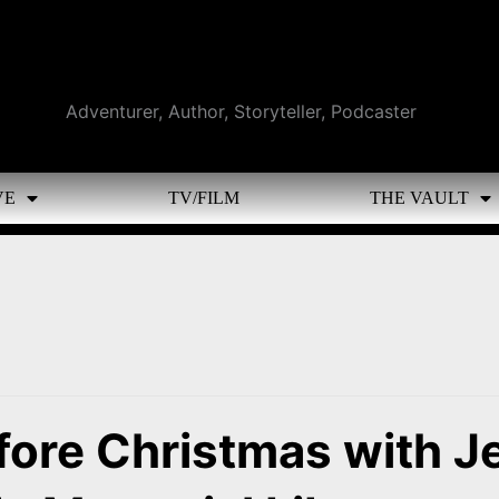
Adventurer, Author, Storyteller, Podcaster
VE
TV/FILM
THE VAULT
fore Christmas with J