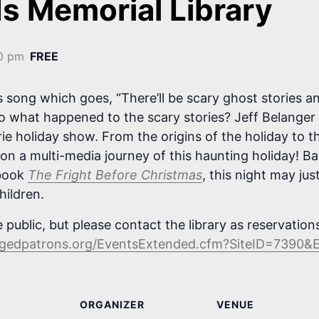
ds Memorial Library
0 pm
FREE
ng which goes, “There’ll be scary ghost stories and 
o what happened to the scary stories? Jeff Belanger
erie holiday show. From the origins of the holiday to 
u on a multi-media journey of this haunting holiday! 
 book
The Fright Before Christmas
, this night may jus
hildren.
 public, but please contact the library as reservatio
agedpatrons.org/EventsExtended.cfm?SiteID=7390
ORGANIZER
VENUE