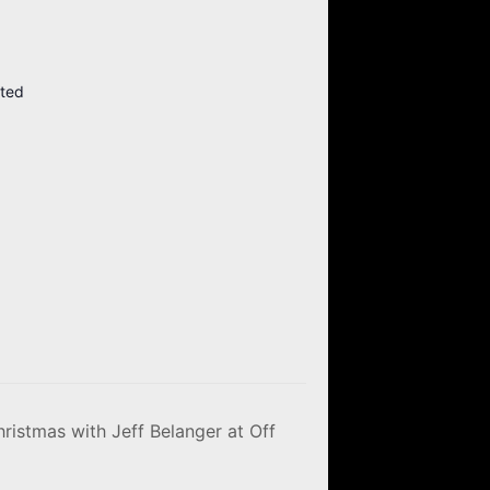
ited
ristmas with Jeff Belanger at Off