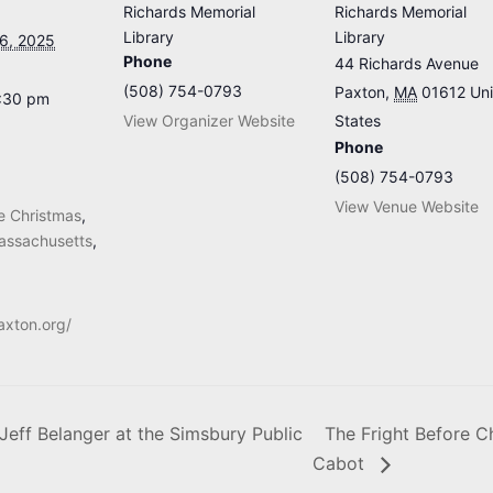
Richards Memorial
Richards Memorial
Library
Library
6, 2025
Phone
44 Richards Avenue
(508) 754-0793
Paxton
,
MA
01612
Un
8:30 pm
View Organizer Website
States
Phone
(508) 754-0793
View Venue Website
re Christmas
,
assachusetts
,
axton.org/
Jeff Belanger at the Simsbury Public
The Fright Before Ch
Cabot