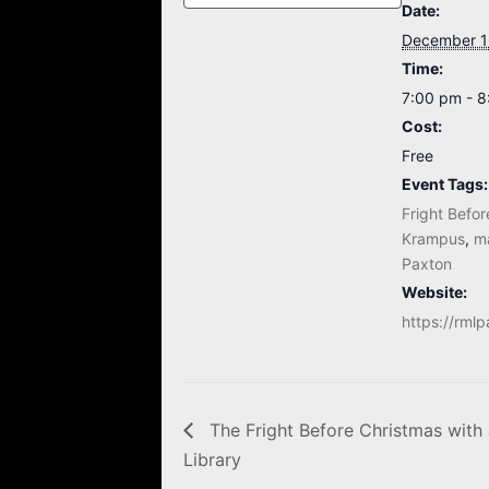
Date:
December 1
Time:
7:00 pm - 
Cost:
Free
Event Tags:
Fright Befo
Krampus
,
m
Paxton
Website:
https://rmlp
The Fright Before Christmas with 
Library