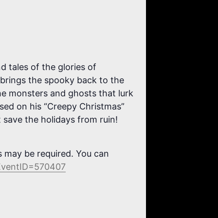
tales of the glories of
 brings the spooky back to the
the monsters and ghosts that lurk
Based on his “Creepy Christmas”
t save the holidays from ruin!
ns may be required. You can
&EventID=570407