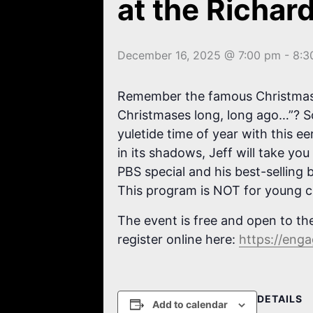
at the Richar
December 16, 2025 @ 7:00 pm
-
8:3
Remember the famous Christmas so
Christmases long, long ago…”? S
yuletide time of year with this e
in its shadows, Jeff will take yo
PBS special and his best-selling
This program is NOT for young c
The event is free and open to the
register online here:
https://eng
DETAILS
Add to calendar