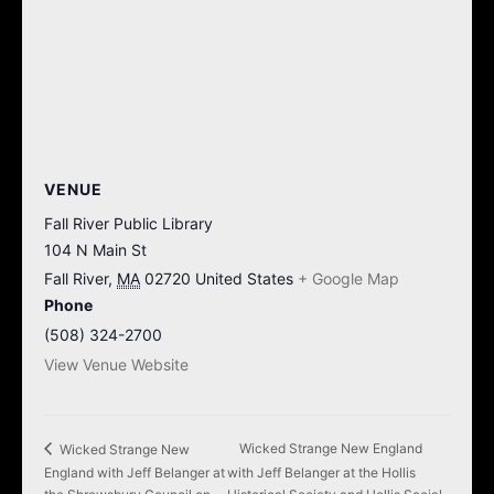
VENUE
Fall River Public Library
104 N Main St
Fall River
,
MA
02720
United States
+ Google Map
Phone
(508) 324-2700
View Venue Website
Wicked Strange New England
Wicked Strange New
England with Jeff Belanger at
with Jeff Belanger at the Hollis