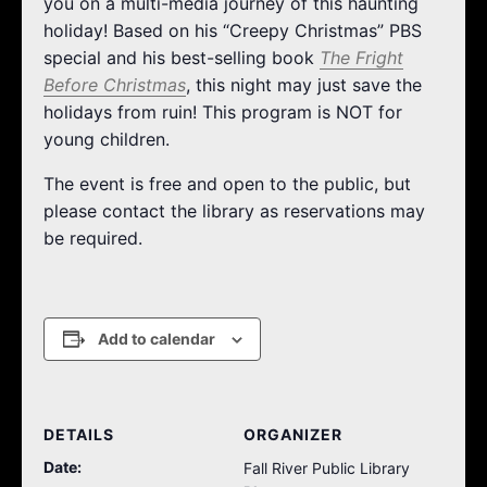
you on a multi-media journey of this haunting
holiday! Based on his “Creepy Christmas” PBS
special and his best-selling book
The Fright
Before Christmas
, this night may just save the
holidays from ruin! This program is NOT for
young children.
The event is free and open to the public, but
please contact the library as reservations may
be required.
Add to calendar
DETAILS
ORGANIZER
Date:
Fall River Public Library