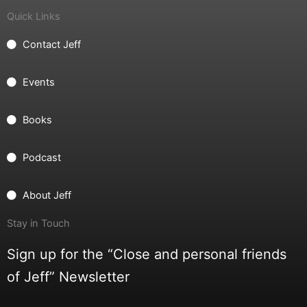
Quick Links
Contact Jeff
Events
Books
Podcast
About Jeff
Stay in Touch
Sign up for the “Close and personal friends
of Jeff” Newsletter