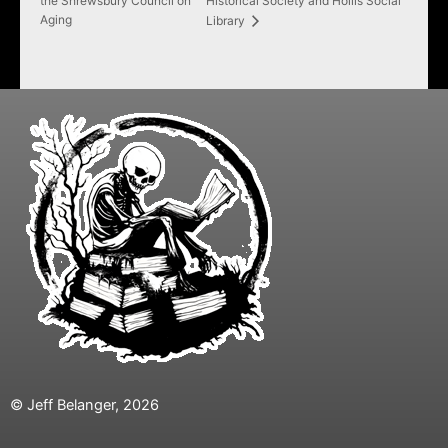
the Shrewsbury Council on
Historical Society and Hollis Social
Aging
Library
© Jeff Belanger, 2026