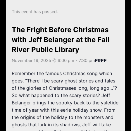
k
a
m
This event has passed.
The Fright Before Christmas
with Jeff Belanger at the Fall
River Public Library
FREE
November 19, 2025 @ 6:00 pm
-
7:30 pm
Remember the famous Christmas song which
goes, “There’ll be scary ghost stories and tales
of the glories of Christmases long, long ago…”?
So what happened to the scary stories? Jeff
Belanger brings the spooky back to the yuletide
time of year with this eerie holiday show. From
the origins of the holiday to the monsters and
ghosts that lurk in its shadows, Jeff will take