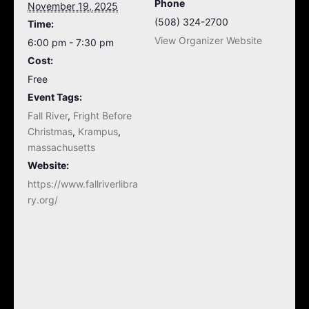
Phone
November 19, 2025
(508) 324-2700
Time:
View Organizer Website
6:00 pm - 7:30 pm
Cost:
Free
Event Tags:
Fall River
,
Fright Before
Christmas
,
Krampus
,
massachusetts
Website:
https://www.fallriverlibra
ry.org/