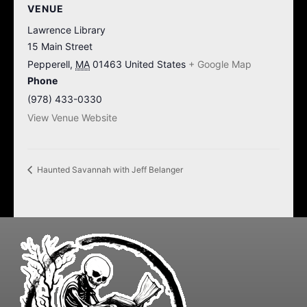
VENUE
Lawrence Library
15 Main Street
Pepperell
,
MA
01463
United States
+ Google Map
Phone
(978) 433-0330
View Venue Website
Haunted Savannah with Jeff Belanger