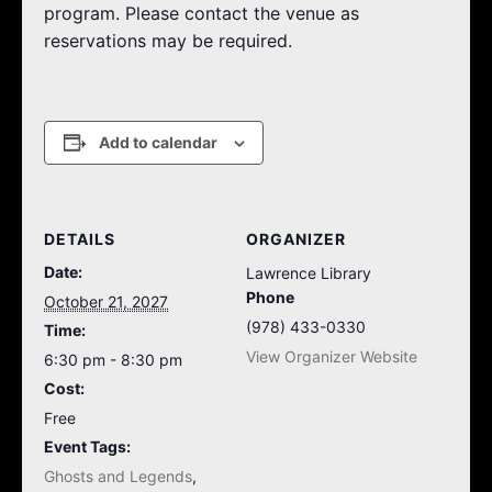
program. Please contact the venue as
reservations may be required.
Add to calendar
DETAILS
ORGANIZER
Date:
Lawrence Library
Phone
October 21, 2027
(978) 433-0330
Time:
View Organizer Website
6:30 pm - 8:30 pm
Cost:
Free
Event Tags:
Ghosts and Legends
,