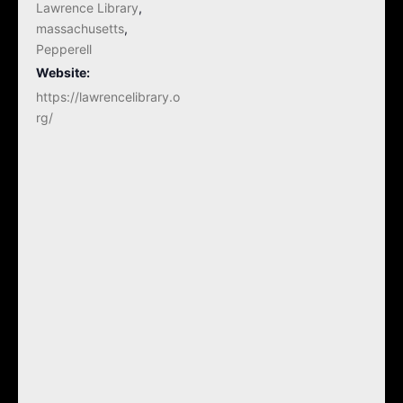
Lawrence Library
,
massachusetts
,
Pepperell
Website:
https://lawrencelibrary.o
rg/