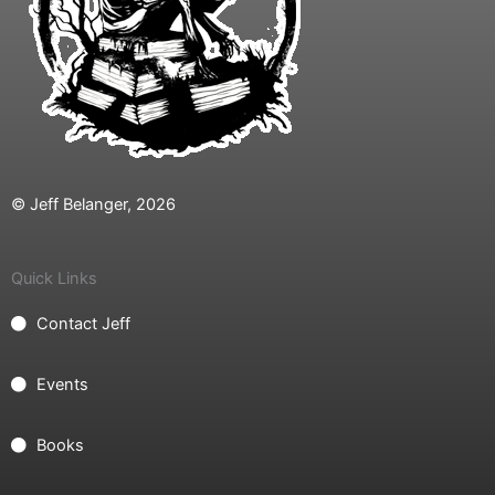
© Jeff Belanger, 2026
Quick Links
Contact Jeff
Events
Books