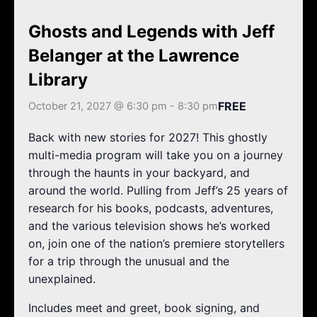
k
a
m
Ghosts and Legends with Jeff
Belanger at the Lawrence
Library
FREE
October 21, 2027 @ 6:30 pm
-
8:30 pm
Back with new stories for 2027! This ghostly
multi-media program will take you on a journey
through the haunts in your backyard, and
around the world. Pulling from Jeff’s 25 years of
research for his books, podcasts, adventures,
and the various television shows he’s worked
on, join one of the nation’s premiere storytellers
for a trip through the unusual and the
unexplained.
Includes meet and greet, book signing, and