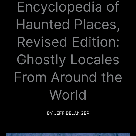
Encyclopedia of
k
a
m
Haunted Places,
Revised Edition:
Ghostly Locales
From Around the
World
BY JEFF BELANGER