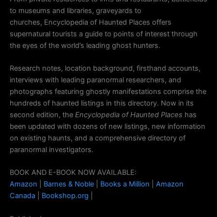
to museums and libraries, graveyards to
churches,
Encyclopedia of Haunted Places
offers
supernatural tourists a guide to points of interest through
the eyes of the world’s leading ghost hunters.
Research notes, location background, firsthand accounts,
interviews with leading paranormal researchers, and
photographs featuring ghostly manifestations comprise the
hundreds of haunted listings in this directory. Now in its
second edition, the
Encyclopedia of Haunted Places
has
been updated with dozens of new listings, new information
on existing haunts, and a comprehensive directory of
paranormal investigators.
BOOK AND E-BOOK NOW AVAILABLE:
Amazon
|
Barnes & Noble
|
Books a Million
|
Amazon
Canada
|
Bookshop.org
|