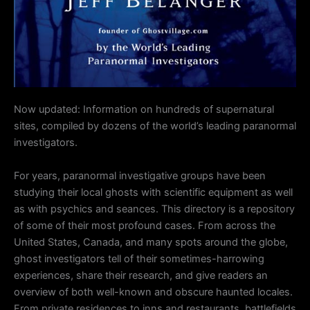
Now updated:
Information on hundreds of supernatural
sites, compiled by dozens of the world’s leading paranormal
investigators.
For years, paranormal investigative groups have been
studying their local ghosts with scientific equipment as well
as with psychics and seances. This directory is a repository
of some of their most profound cases. From across the
United States, Canada, and many spots around the globe,
ghost investigators tell of their sometimes-harrowing
experiences, share their research, and give readers an
overview of both well-known and obscure haunted locales.
From private residences to inns and restaurants, battlefields