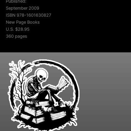
Published:
September 2009
ISBN 978-1601630827
New Page Books
U.S. $28.95
360 pages