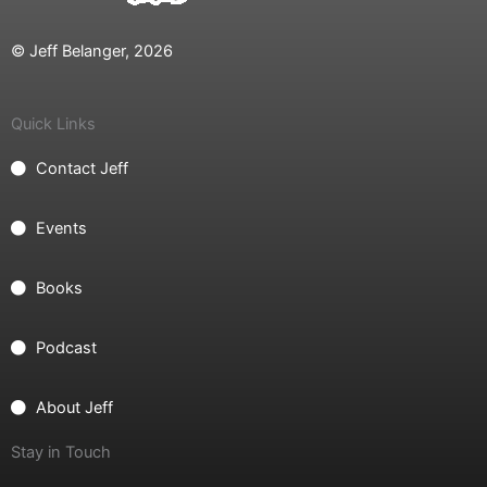
© Jeff Belanger, 2026
Quick Links
Contact Jeff
Events
Books
Podcast
About Jeff
Stay in Touch