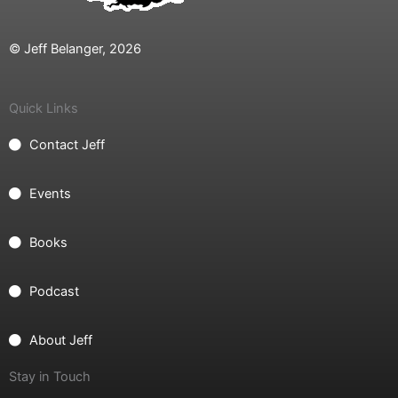
© Jeff Belanger, 2026
Quick Links
Contact Jeff
Events
Books
Podcast
About Jeff
Stay in Touch