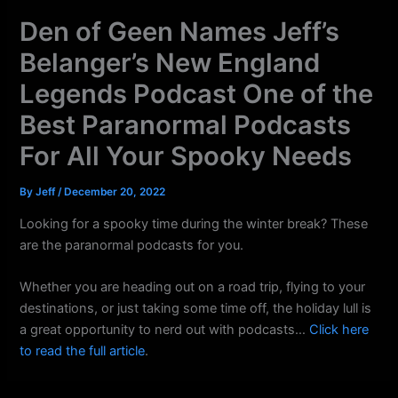
k
a
Den of Geen Names Jeff’s
m
Belanger’s New England
Legends Podcast One of the
Best Paranormal Podcasts
For All Your Spooky Needs
By
Jeff
/
December 20, 2022
Looking for a spooky time during the winter break? These
are the paranormal podcasts for you.
Whether you are heading out on a road trip, flying to your
destinations, or just taking some time off, the holiday lull is
a great opportunity to nerd out with podcasts…
Click here
to read the full article
.