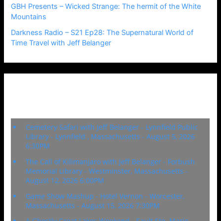
GBH Presents – Wicked Strange: The hermit of the White
Mountains
Darkness Radio – S21 Ep28: The Supernatural World of
Time Travel with Jeff Belanger
Upcoming Events