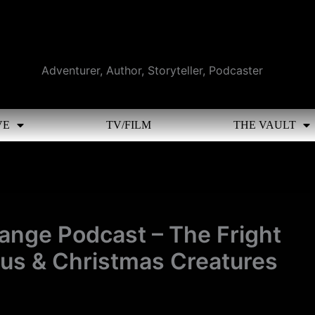
Adventurer, Author, Storyteller, Podcaster
VE
TV/FILM
THE VAULT
range Podcast – The Fright
us & Christmas Creatures