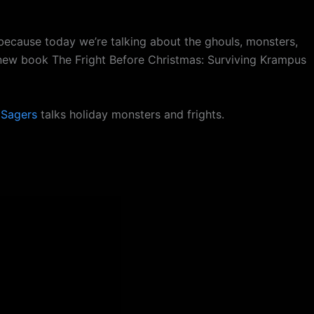
because today we’re talking about the ghouls, monsters,
 new book The Fright Before Christmas: Surviving Krampus
 Sagers
talks holiday monsters and frights.