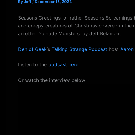
By
Jeff
/
December 15, 2023
Seasons Greetings, or rather Season’s Screamings 
and creepy creatures of Christmas covered in the
an other Yuletide Monsters, by Jeff Belanger.
Den of Geek
‘s
Talking Strange Podcast
host
Aaron
Listen to the
podcast here
.
Or watch the interview below: