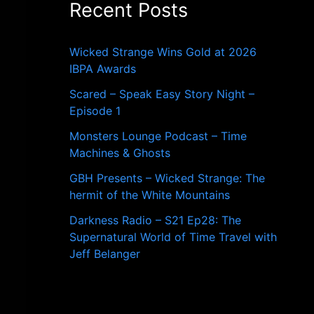
Recent Posts
o
r
:
Wicked Strange Wins Gold at 2026
IBPA Awards
Scared – Speak Easy Story Night –
Episode 1
Monsters Lounge Podcast – Time
Machines & Ghosts
GBH Presents – Wicked Strange: The
hermit of the White Mountains
Darkness Radio – S21 Ep28: The
Supernatural World of Time Travel with
Jeff Belanger