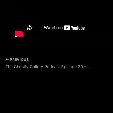
PREVIOUS
The Ghostly Gallery Podcast Episode 20 – Featuring Jeff Belanger