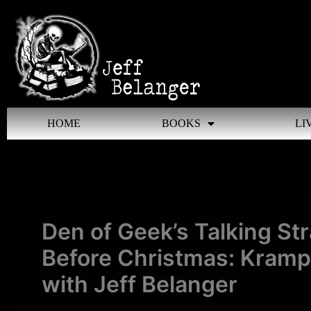
Skip
to
content
HOME
BOOKS
LI
Den of Geek’s Talking St
Before Christmas: Kramp
with Jeff Belanger