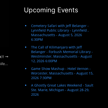
Upcoming Events
XT
The Fabulous 413 – New England Public Media Radio Interview – Christmas with Jeff Belanger