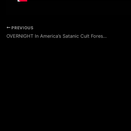
PREVIOUS
OVERNIGHT In America’s Satanic Cult Forest (The Bridgewater Triangle) Featuring Jeff Belanger