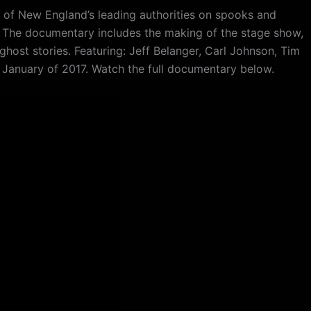
 of New England’s leading authorities on spooks and
n. The documentary includes the making of the stage show,
ghost stories. Featuring: Jeff Belanger, Carl Johnson, Tim
n January of 2017. Watch the full documentary below.