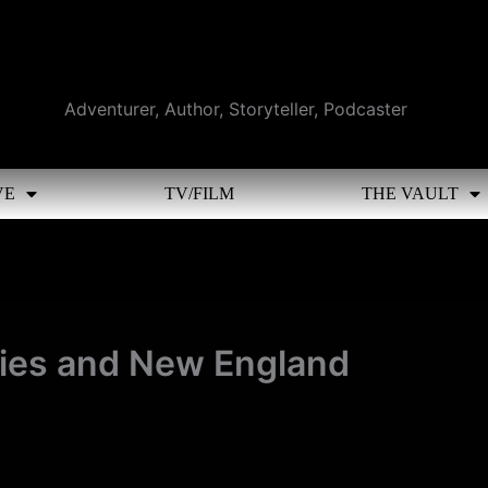
Adventurer, Author, Storyteller, Podcaster
VE
TV/FILM
THE VAULT
ries and New England