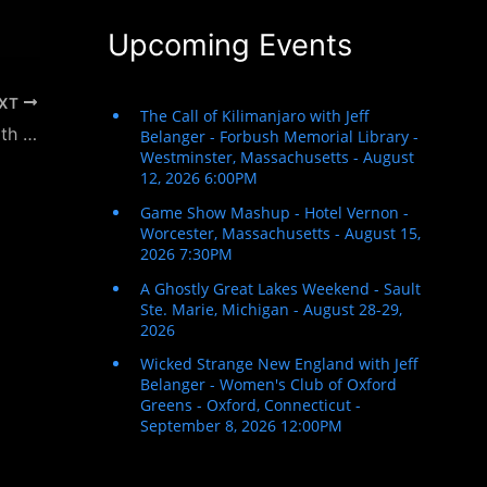
Upcoming Events
XT
The Jon Peckman Podcast – Interview with Jeff Belanger