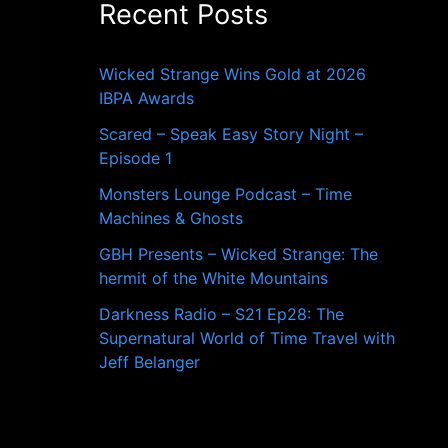
Recent Posts
o
r
:
Wicked Strange Wins Gold at 2026
IBPA Awards
Scared – Speak Easy Story Night –
Episode 1
Monsters Lounge Podcast – Time
Machines & Ghosts
GBH Presents – Wicked Strange: The
hermit of the White Mountains
Darkness Radio – S21 Ep28: The
Supernatural World of Time Travel with
Jeff Belanger