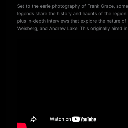
Set to the eerie photography of Frank Grace, some
legends share the history and haunts of the regio
plus in-depth interviews that explore the nature of 
Weisberg, and Andrew Lake. This originally aired i