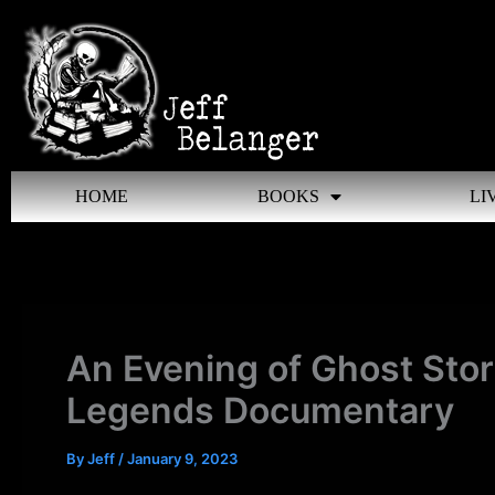
Skip
to
content
HOME
BOOKS
LI
An Evening of Ghost Sto
Legends Documentary
By
Jeff
/
January 9, 2023