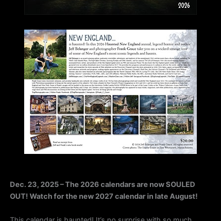
Dec. 23, 2025 – The 2026 calendars are now SOULED
OUT! Watch for the new 2027 calendar in late August!
This calendar is haunted! It’s no surprise with so much