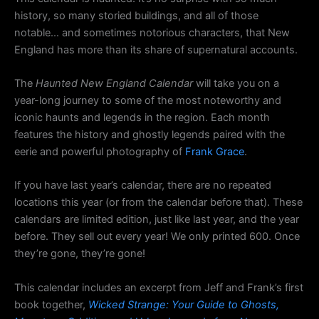
history, so many storied buildings, and all of those
notable… and sometimes notorious characters, that New
England has more than its share of supernatural accounts.
The
Haunted New England Calendar
will take you on a
year-long journey to some of the most noteworthy and
iconic haunts and legends in the region. Each month
features the history and ghostly legends paired with the
eerie and powerful photography of
Frank Grace
.
If you have last year’s calendar, there are no repeated
locations this year (or from the calendar before that). These
calendars are limited edition, just like last year, and the year
before. They sell out every year! We only printed 600. Once
they’re gone, they’re gone!
This calendar includes an excerpt from Jeff and Frank’s first
book together,
Wicked Strange: Your Guide to Ghosts,