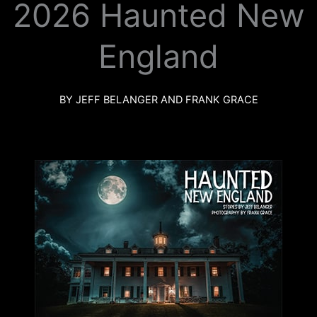
2026 Haunted New
k
a
m
England
BY JEFF BELANGER AND FRANK GRACE