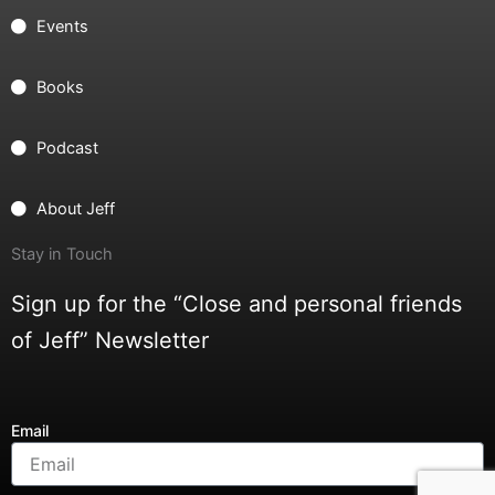
Events
Books
Podcast
About Jeff
Stay in Touch
Sign up for the “Close and personal friends
of Jeff” Newsletter
Email