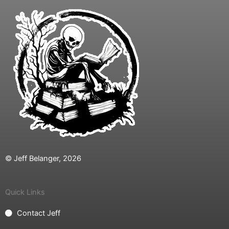
© Jeff Belanger, 2026
Quick Links
Contact Jeff