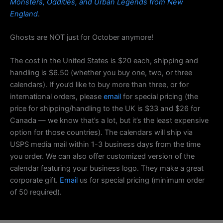
Monsters, Oddities, and Urban Legends from New
England
.
Ghosts are NOT just for October anymore!
The cost in the United States is $20 each, shipping and
handling is $6.50 (whether you buy one, two, or three
calendars). If you’d like to buy more than three, or for
international orders, please
email
for special pricing (the
price for shipping/handling to the UK is $33 and $26 for
Canada — we know that’s a lot, but it’s the least expensive
option for those countries). The calendars will ship via
USPS media mail within 1-3 business days from the time
you order. We can also offer customized version of the
calendar featuring your business logo. They make a great
corporate gift.
Email
us for special pricing (minimum order
of 50 required).