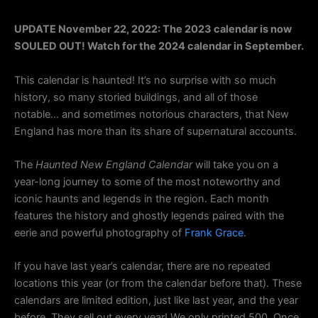
UPDATE November 22, 2022: The 2023 calendar is now
SOULED OUT! Watch for the 2024 calendar in September.
This calendar is haunted! It’s no surprise with so much
history, so many storied buildings, and all of those
notable… and sometimes notorious characters, that New
England has more than its share of supernatural accounts.
The
Haunted New England Calendar
will take you on a
year-long journey to some of the most noteworthy and
iconic haunts and legends in the region. Each month
features the history and ghostly legends paired with the
eerie and powerful photography of
Frank Grace
.
If you have last year’s calendar, there are no repeated
locations this year (or from the calendar before that). These
calendars are limited edition, just like last year, and the year
before. They sell out every year! We only printed 500. Once