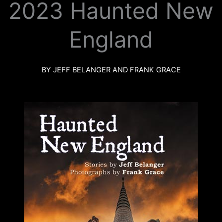
2023 Haunted New
k
a
m
England
BY JEFF BELANGER AND FRANK GRACE