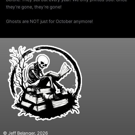
they’re gone, they’re gone!
Ghosts are NOT just for October anymore!
© Jeff Belanger, 2026