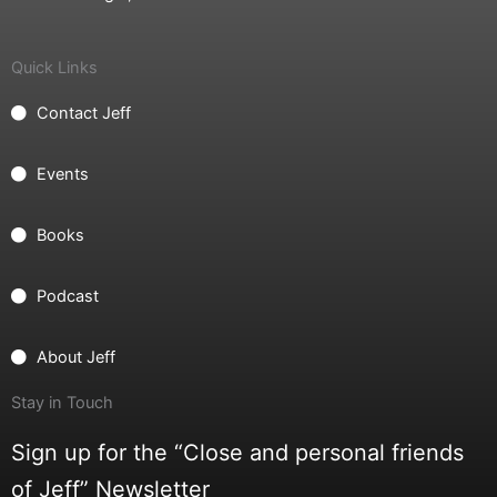
Quick Links
Contact Jeff
Events
Books
Podcast
About Jeff
Stay in Touch
Sign up for the “Close and personal friends
of Jeff” Newsletter